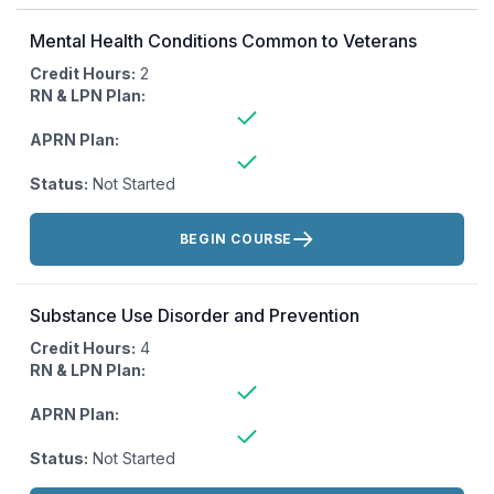
Mental Health Conditions Common to Veterans
Credit Hours:
2
RN & LPN Plan:
APRN Plan:
Status:
Not Started
Actions:
BEGIN COURSE
Substance Use Disorder and Prevention
Credit Hours:
4
RN & LPN Plan:
APRN Plan:
Status:
Not Started