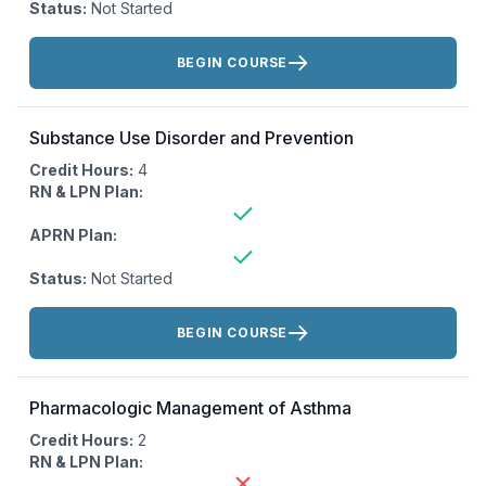
Status:
Not Started
Actions:
BEGIN COURSE
Substance Use Disorder and Prevention
Credit Hours:
4
RN & LPN Plan:
APRN Plan:
Status:
Not Started
Actions:
BEGIN COURSE
Pharmacologic Management of Asthma
Credit Hours:
2
RN & LPN Plan: