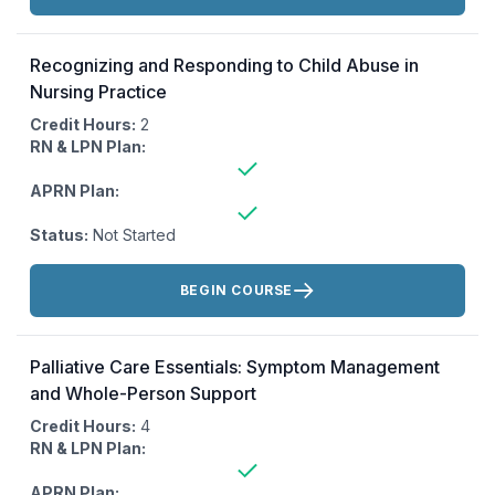
Recognizing and Responding to Child Abuse in
Nursing Practice
Credit Hours:
2
RN & LPN Plan:
APRN Plan:
Status:
Not Started
Actions:
BEGIN COURSE
Palliative Care Essentials: Symptom Management
and Whole-Person Support
Credit Hours:
4
RN & LPN Plan:
APRN Plan: