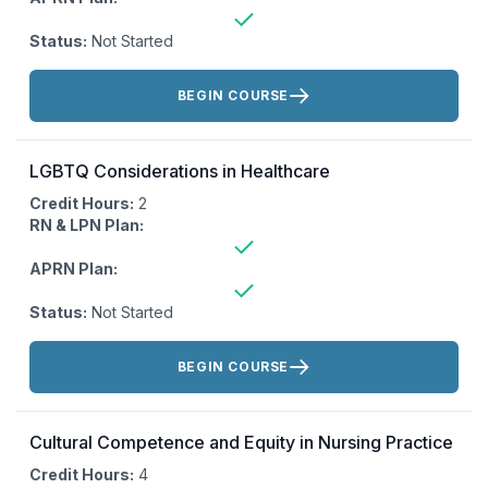
Status:
Not Started
Actions:
BEGIN COURSE
LGBTQ Considerations in Healthcare
Credit Hours:
2
RN & LPN Plan:
APRN Plan:
Status:
Not Started
Actions:
BEGIN COURSE
Cultural Competence and Equity in Nursing Practice
Credit Hours:
4