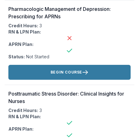
Pharmacologic Management of Depression:
Prescribing for APRNs
Credit Hours:
3
RN & LPN Plan:
APRN Plan:
Status:
Not Started
Actions:
BEGIN COURSE
Posttraumatic Stress Disorder: Clinical Insights for
Nurses
Credit Hours:
3
RN & LPN Plan:
APRN Plan: