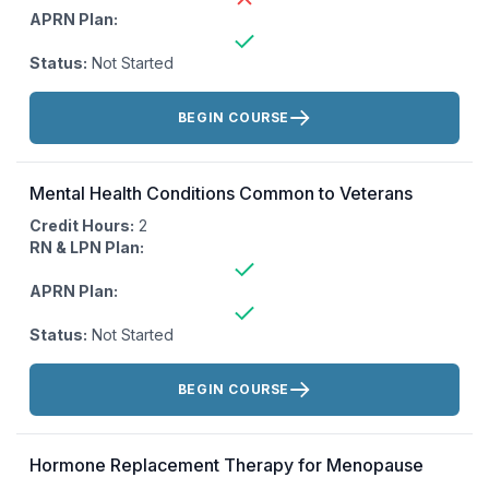
APRN Plan:
Status:
Not Started
Actions:
BEGIN COURSE
Mental Health Conditions Common to Veterans
Credit Hours:
2
RN & LPN Plan:
APRN Plan:
Status:
Not Started
Actions:
BEGIN COURSE
Hormone Replacement Therapy for Menopause