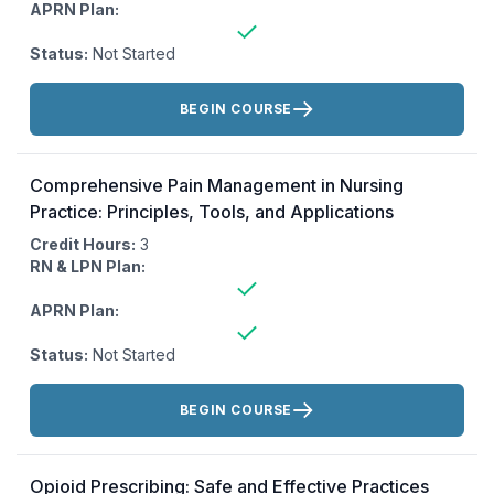
APRN Plan:
Status:
Not Started
Actions:
BEGIN COURSE
Comprehensive Pain Management in Nursing
Practice: Principles, Tools, and Applications
Credit Hours:
3
RN & LPN Plan:
APRN Plan:
Status:
Not Started
Actions:
BEGIN COURSE
Opioid Prescribing: Safe and Effective Practices