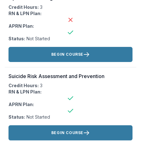
Credit Hours:
3
RN & LPN Plan:
APRN Plan:
Status:
Not Started
Actions:
BEGIN COURSE
Suicide Risk Assessment and Prevention
Credit Hours:
3
RN & LPN Plan:
APRN Plan:
Status:
Not Started
Actions:
BEGIN COURSE