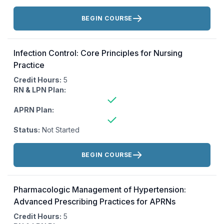
Actions:
BEGIN COURSE
Infection Control: Core Principles for Nursing
Practice
Credit Hours:
5
RN & LPN Plan:
APRN Plan:
Status:
Not Started
Actions:
BEGIN COURSE
Pharmacologic Management of Hypertension:
Advanced Prescribing Practices for APRNs
Credit Hours:
5