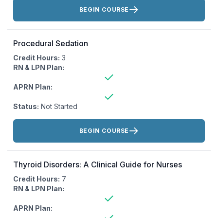
Actions:
BEGIN COURSE
Procedural Sedation
Credit Hours:
3
RN & LPN Plan:
APRN Plan:
Status:
Not Started
Actions:
BEGIN COURSE
Thyroid Disorders: A Clinical Guide for Nurses
Credit Hours:
7
RN & LPN Plan:
APRN Plan: