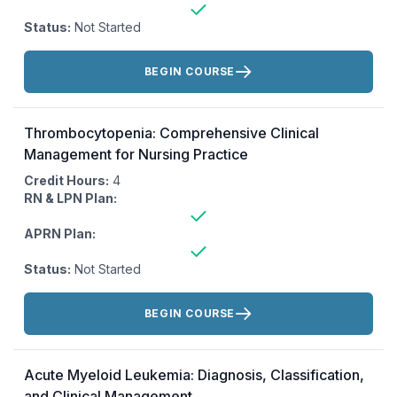
Status:
Not Started
Actions:
BEGIN COURSE
Thrombocytopenia: Comprehensive Clinical
Management for Nursing Practice
Credit Hours:
4
RN & LPN Plan:
APRN Plan:
Status:
Not Started
Actions:
BEGIN COURSE
Acute Myeloid Leukemia: Diagnosis, Classification,
and Clinical Management