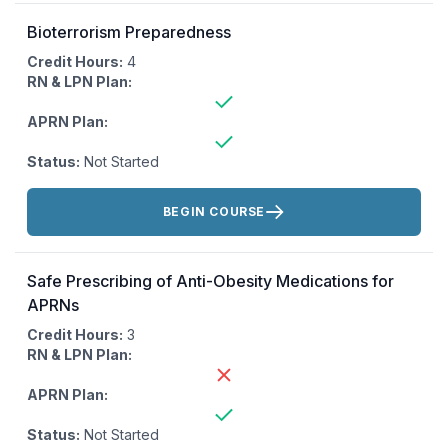
Bioterrorism Preparedness
Credit Hours:
4
RN & LPN Plan:
APRN Plan:
Status:
Not Started
Actions:
BEGIN COURSE
Safe Prescribing of Anti-Obesity Medications for
APRNs
Credit Hours:
3
RN & LPN Plan:
APRN Plan:
Status:
Not Started