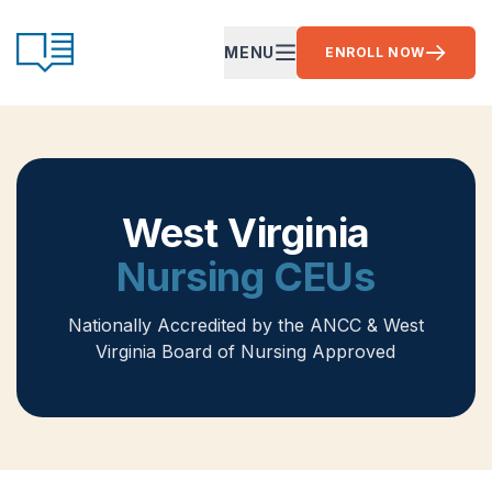
Skip to content
CE Ready
MENU
ENROLL NOW
OPEN MAIN MENU
West Virginia
Nursing CEUs
Nationally Accredited by the ANCC
& West
Virginia Board of Nursing Approved