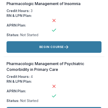
Pharmacologic Management of Insomnia
Credit Hours:
3
RN & LPN Plan:
APRN Plan:
Status:
Not Started
Actions:
BEGIN COURSE
Pharmacologic Management of Psychiatric
Comorbidity in Primary Care
Credit Hours:
4
RN & LPN Plan:
APRN Plan:
Status:
Not Started