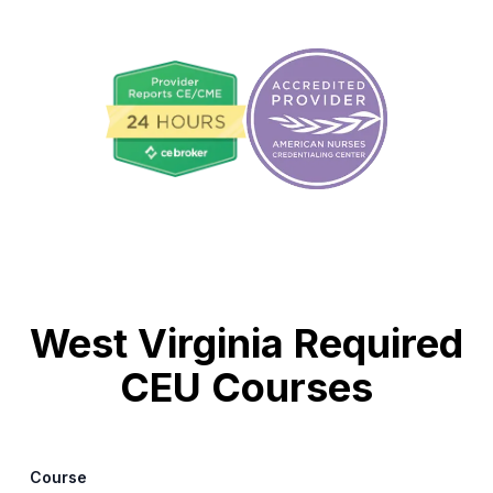
West Virginia Required
CEU Courses
Course