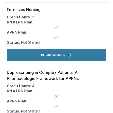
Forensics Nursing
Credit Hours:
2
RN & LPN Plan:
APRN Plan:
Status:
Not Started
Actions:
BEGIN COURSE
Deprescribing in Complex Patients: A
Pharmacologic Framework for APRNs
Credit Hours:
4
RN & LPN Plan:
APRN Plan:
Status:
Not Started