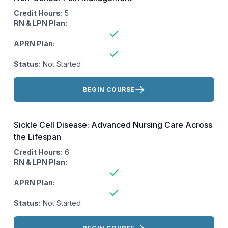
Credit Hours:
5
RN & LPN Plan:
APRN Plan:
Status:
Not Started
Actions:
BEGIN COURSE
Sickle Cell Disease: Advanced Nursing Care Across
the Lifespan
Credit Hours:
6
RN & LPN Plan:
APRN Plan:
Status:
Not Started
Actions: