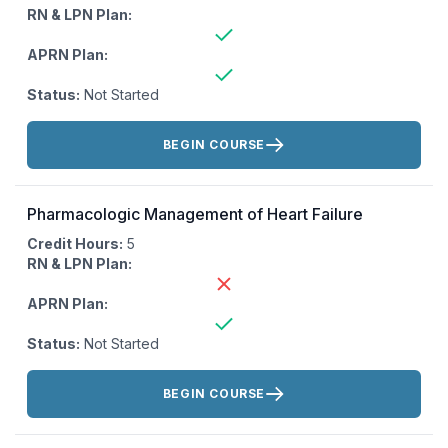
RN & LPN Plan:
APRN Plan:
Status:
Not Started
Actions:
BEGIN COURSE
Pharmacologic Management of Heart Failure
Credit Hours:
5
RN & LPN Plan:
APRN Plan:
Status:
Not Started
Actions:
BEGIN COURSE