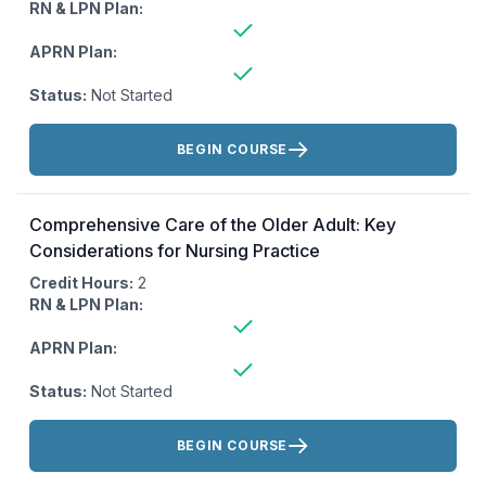
RN & LPN Plan:
APRN Plan:
Status:
Not Started
Actions:
BEGIN COURSE
Comprehensive Care of the Older Adult: Key
Considerations for Nursing Practice
Credit Hours:
2
RN & LPN Plan:
APRN Plan:
Status:
Not Started
Actions:
BEGIN COURSE