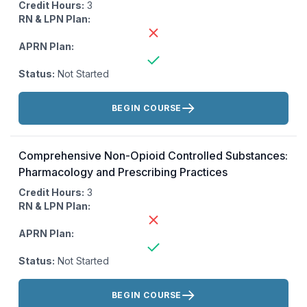
Credit Hours:
3
RN & LPN Plan:
APRN Plan:
Status:
Not Started
Actions:
BEGIN COURSE
Comprehensive Non-Opioid Controlled Substances:
Pharmacology and Prescribing Practices
Credit Hours:
3
RN & LPN Plan:
APRN Plan:
Status:
Not Started
Actions:
BEGIN COURSE