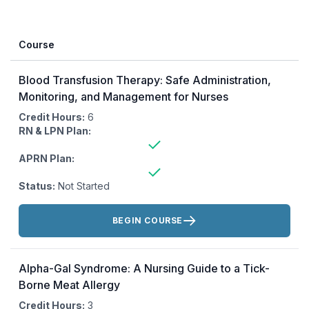
Course
Blood Transfusion Therapy: Safe Administration,
Monitoring, and Management for Nurses
Credit Hours:
6
RN & LPN Plan:
APRN Plan:
Status:
Not Started
Actions:
BEGIN COURSE
Alpha-Gal Syndrome: A Nursing Guide to a Tick-
Borne Meat Allergy
Credit Hours:
3