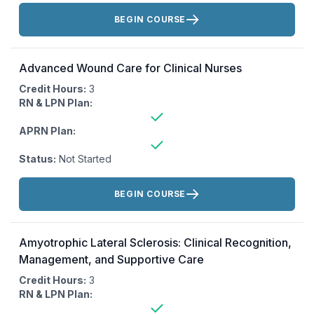
Actions:
BEGIN COURSE
Advanced Wound Care for Clinical Nurses
Credit Hours:
3
RN & LPN Plan:
APRN Plan:
Status:
Not Started
Actions:
BEGIN COURSE
Amyotrophic Lateral Sclerosis: Clinical Recognition,
Management, and Supportive Care
Credit Hours:
3
RN & LPN Plan: