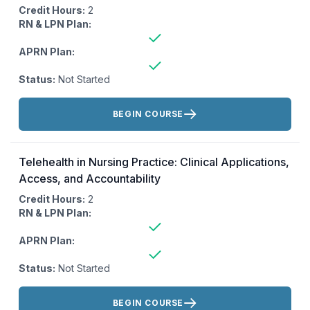
Credit Hours:
2
RN & LPN Plan:
APRN Plan:
Status:
Not Started
Actions:
BEGIN COURSE
Telehealth in Nursing Practice: Clinical Applications,
Access, and Accountability
Credit Hours:
2
RN & LPN Plan:
APRN Plan:
Status:
Not Started
Actions:
BEGIN COURSE