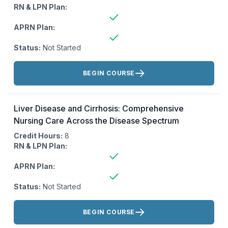
RN & LPN Plan:
APRN Plan:
Status:
Not Started
Actions:
BEGIN COURSE
Liver Disease and Cirrhosis: Comprehensive
Nursing Care Across the Disease Spectrum
Credit Hours:
8
RN & LPN Plan:
APRN Plan:
Status:
Not Started
Actions:
BEGIN COURSE