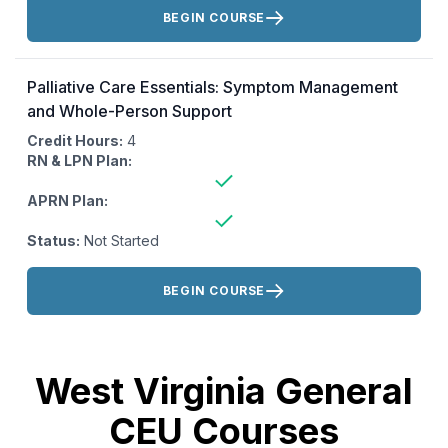
Actions:
BEGIN COURSE
Palliative Care Essentials: Symptom Management
and Whole-Person Support
Credit Hours:
4
RN & LPN Plan:
APRN Plan:
Status:
Not Started
Actions:
BEGIN COURSE
West Virginia General
CEU Courses