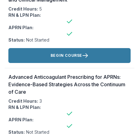
Credit Hours:
5
RN & LPN Plan:
APRN Plan:
Status:
Not Started
Actions:
BEGIN COURSE
Advanced Anticoagulant Prescribing for APRNs:
Evidence-Based Strategies Across the Continuum
of Care
Credit Hours:
3
RN & LPN Plan:
APRN Plan:
Status:
Not Started