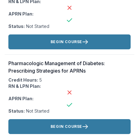
RN & LPN Plan:
APRN Plan:
Status:
Not Started
Actions:
BEGIN COURSE
Pharmacologic Management of Diabetes:
Prescribing Strategies for APRNs
Credit Hours:
5
RN & LPN Plan:
APRN Plan:
Status:
Not Started
Actions:
BEGIN COURSE