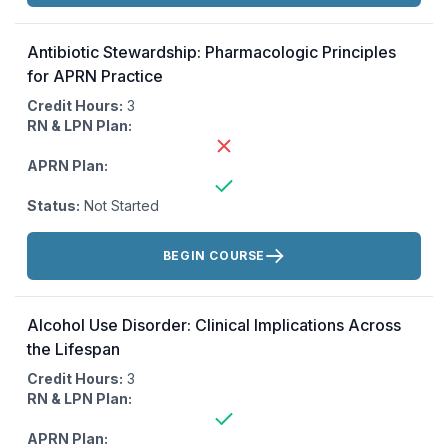
Antibiotic Stewardship: Pharmacologic Principles
for APRN Practice
Credit Hours:
3
RN & LPN Plan:
APRN Plan:
Status:
Not Started
Actions:
BEGIN COURSE
Alcohol Use Disorder: Clinical Implications Across
the Lifespan
Credit Hours:
3
RN & LPN Plan:
APRN Plan: