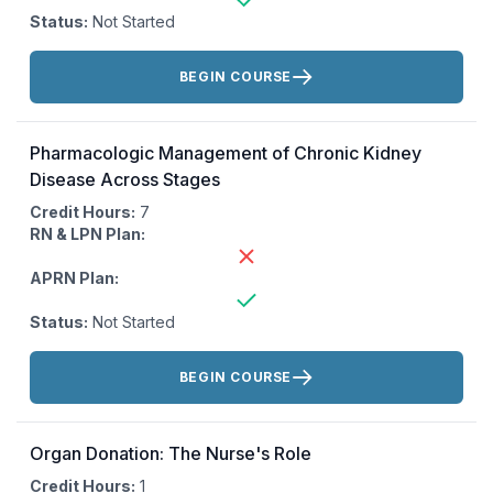
Status:
Not Started
Actions:
BEGIN COURSE
Pharmacologic Management of Chronic Kidney
Disease Across Stages
Credit Hours:
7
RN & LPN Plan:
APRN Plan:
Status:
Not Started
Actions:
BEGIN COURSE
Organ Donation: The Nurse's Role
Credit Hours:
1