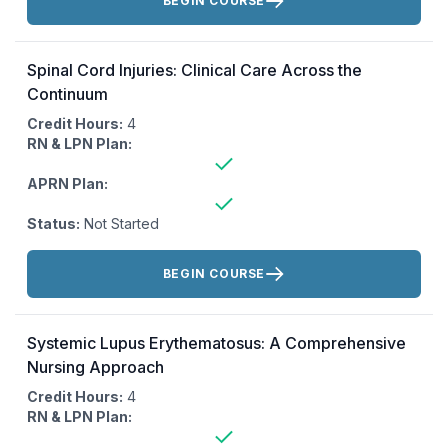
BEGIN COURSE
Spinal Cord Injuries: Clinical Care Across the
Continuum
Credit Hours:
4
RN & LPN Plan:
APRN Plan:
Status:
Not Started
Actions:
BEGIN COURSE
Systemic Lupus Erythematosus: A Comprehensive
Nursing Approach
Credit Hours:
4
RN & LPN Plan: