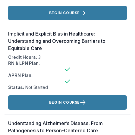
Actions:
BEGIN COURSE
Implicit and Explicit Bias in Healthcare:
Understanding and Overcoming Barriers to
Equitable Care
Credit Hours:
3
RN & LPN Plan:
APRN Plan:
Status:
Not Started
Actions:
BEGIN COURSE
Understanding Alzheimer’s Disease: From
Pathogenesis to Person-Centered Care