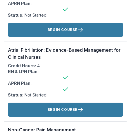
APRN Plan:
Status:
Not Started
Actions:
BEGIN COURSE
Atrial Fibrillation: Evidence-Based Management for
Clinical Nurses
Credit Hours:
4
RN & LPN Plan:
APRN Plan:
Status:
Not Started
Actions:
BEGIN COURSE
Non-Cancer Pain Management