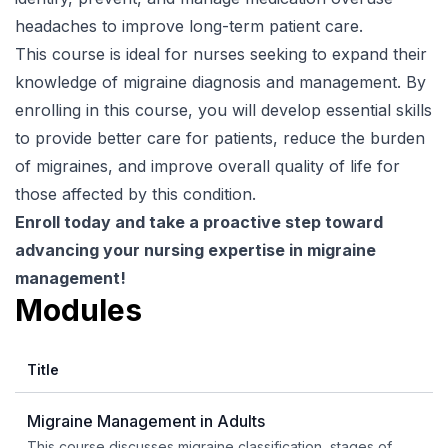
headaches to improve long-term patient care.
This course is ideal for nurses seeking to expand their
knowledge of migraine diagnosis and management. By
enrolling in this course, you will develop essential skills
to provide better care for patients, reduce the burden
of migraines, and improve overall quality of life for
those affected by this condition.
Enroll today and take a proactive step toward
advancing your nursing expertise in migraine
management!
Modules
Title
Migraine Management in Adults
This course discusses migraine classification, stages of