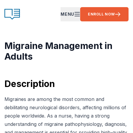
Skip to content
CE Ready
MENU
ENROLL NOW
OPEN MAIN MENU
Migraine Management in
Adults
Description
Migraines are among the most common and
debilitating neurological disorders, affecting millions of
people worldwide. As a nurse, having a strong
understanding of migraine pathophysiology, diagnosis,
and management is essential for providing high-quality