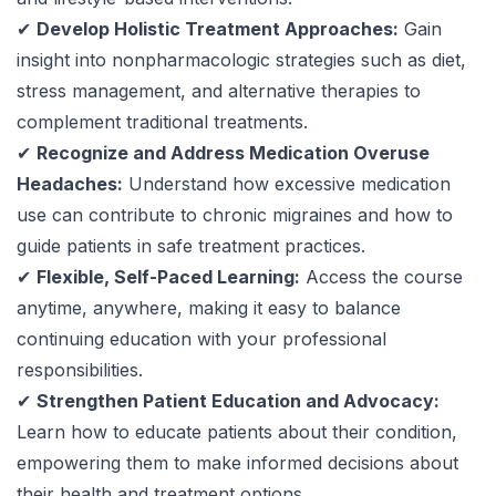
✔
Develop Holistic Treatment Approaches:
Gain
insight into nonpharmacologic strategies such as diet,
stress management, and alternative therapies to
complement traditional treatments.
✔
Recognize and Address Medication Overuse
Headaches:
Understand how excessive medication
use can contribute to chronic migraines and how to
guide patients in safe treatment practices.
✔
Flexible, Self-Paced Learning:
Access the course
anytime, anywhere, making it easy to balance
continuing education with your professional
responsibilities.
✔
Strengthen Patient Education and Advocacy:
Learn how to educate patients about their condition,
empowering them to make informed decisions about
their health and treatment options.