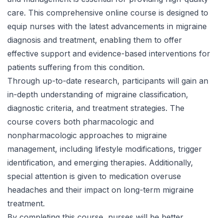
care. This comprehensive online course is designed to
equip nurses with the latest advancements in migraine
diagnosis and treatment, enabling them to offer
effective support and evidence-based interventions for
patients suffering from this condition.
Through up-to-date research, participants will gain an
in-depth understanding of migraine classification,
diagnostic criteria, and treatment strategies. The
course covers both pharmacologic and
nonpharmacologic approaches to migraine
management, including lifestyle modifications, trigger
identification, and emerging therapies. Additionally,
special attention is given to medication overuse
headaches and their impact on long-term migraine
treatment.
By completing this course, nurses will be better