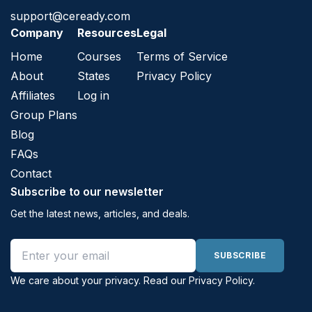
support@ceready.com
Company
Resources
Legal
Home
Courses
Terms of Service
About
States
Privacy Policy
Affiliates
Log in
Group Plans
Blog
FAQs
Contact
Subscribe to our newsletter
Get the latest news, articles, and deals.
Email address
SUBSCRIBE
We care about your privacy. Read our
Privacy Policy
.