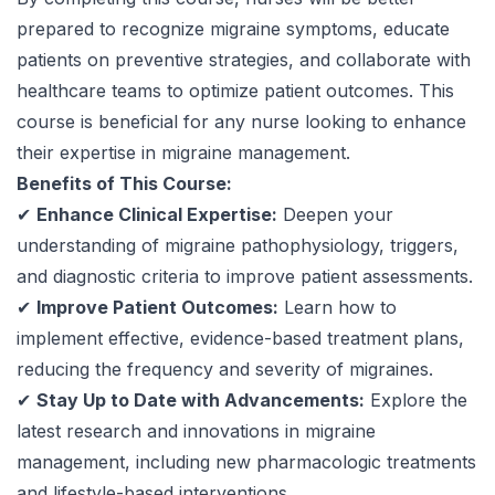
prepared to recognize migraine symptoms, educate
patients on preventive strategies, and collaborate with
healthcare teams to optimize patient outcomes. This
course is beneficial for any nurse looking to enhance
their expertise in migraine management.
Benefits of This Course:
✔
Enhance Clinical Expertise:
Deepen your
understanding of migraine pathophysiology, triggers,
and diagnostic criteria to improve patient assessments.
✔
Improve Patient Outcomes:
Learn how to
implement effective, evidence-based treatment plans,
reducing the frequency and severity of migraines.
✔
Stay Up to Date with Advancements:
Explore the
latest research and innovations in migraine
management, including new pharmacologic treatments
and lifestyle-based interventions.