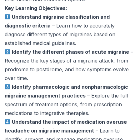
Key Learning Objectives:
Understand migraine classification and
diagnostic criteria
– Learn how to accurately
diagnose different types of migraines based on
established medical guidelines.
Identify the different phases of acute migraine
–
Recognize the key stages of a migraine attack, from
prodrome to postdrome, and how symptoms evolve
over time.
Identify pharmacologic and nonpharmacologic
migraine management practices
– Explore the full
spectrum of treatment options, from prescription
medications to integrative therapies.
Understand the impact of medication overuse
headache on migraine management
– Learn to
identify, prevent, and manage medication overuse