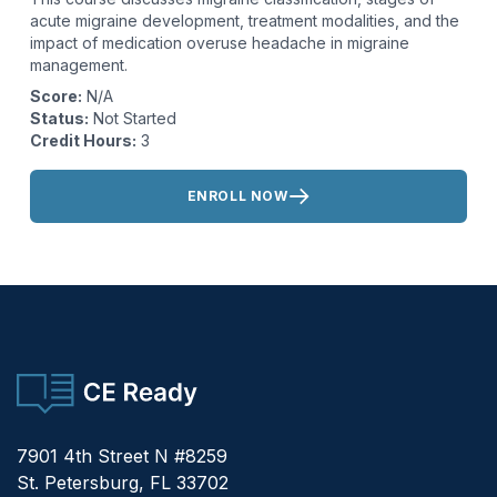
acute migraine development, treatment modalities, and the
impact of medication overuse headache in migraine
management.
Score:
N/A
Status:
Not Started
Credit Hours:
3
Actions:
ENROLL NOW
CE Ready
7901 4th Street N #8259
St. Petersburg, FL 33702