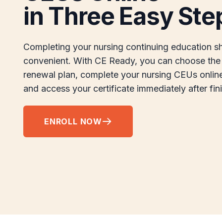
in Three Easy Ste
Completing your nursing continuing education s
convenient. With CE Ready, you can choose the 
renewal plan, complete your nursing CEUs onlin
and access your certificate immediately after fin
ENROLL NOW