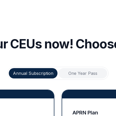
ur CEUs now! Choose
Annual Subscription
One Year Pass
APRN Plan