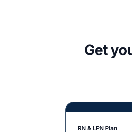
Get yo
RN & LPN Plan