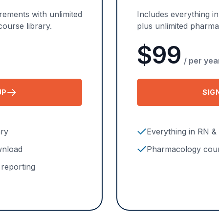
ements with unlimited
Includes everything i
ourse library.
plus unlimited pharm
$99
/ per yea
UP
SIG
OR RN & LPN PLAN
ary
Everything in RN &
ownload
Pharmacology cour
reporting