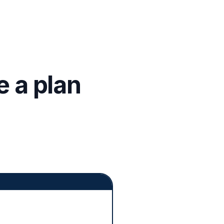
 a plan