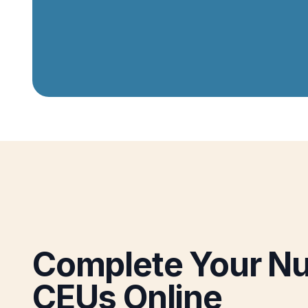
Complete Your Nu
CEUs Online