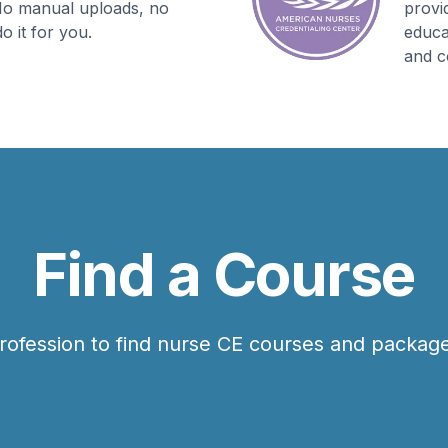
 No manual uploads, no
provi
o it for you.
educa
and c
Find a Course
rofession to find nurse CE courses and package