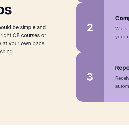
ps
Step
Comp
2
hould be simple and
Work 
right CE courses or
your 
e at your own pace,
ishing.
Step
Repo
3
Receiv
automa