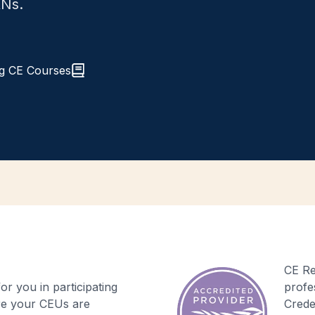
RNs.
g CE Courses
CE Re
r you in participating
profe
re your CEUs are
Crede