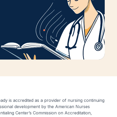
ady is accredited as a provider of nursing continuing
ssional development by the American Nurses
ntialing Center’s Commission on Accreditation,