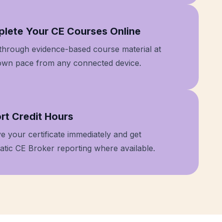
 2
lete Your CE Courses Online
through evidence-based course material at
own pace from any connected device.
 3
rt Credit Hours
e your certificate immediately and get
tic CE Broker reporting where available.