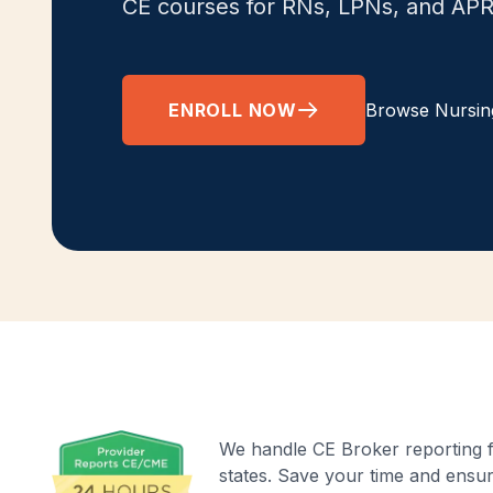
CE courses for RNs, LPNs, and AP
ENROLL NOW
Browse Nursin
We handle CE Broker reporting fo
states. Save your time and ensu