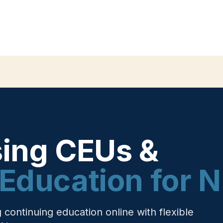
sing CEUs &
Education for 
ontinuing education online with flexible