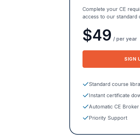
Complete your CE requir
access to our standard c
$49
/ per year
SIGN 
F
Standard course libr
Instant certificate d
Automatic CE Broker 
Priority Support