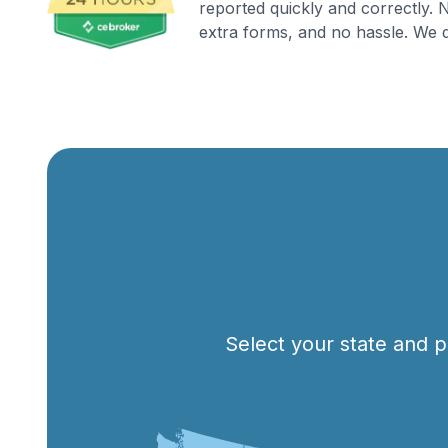
reported quickly and correctly.
extra forms, and no hassle. We d
Select your state and p