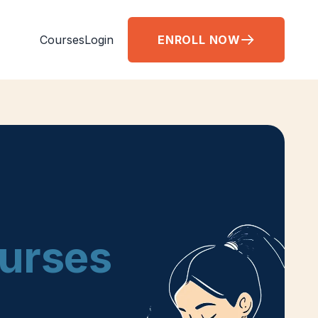
Courses
Login
ENROLL NOW
Nurses