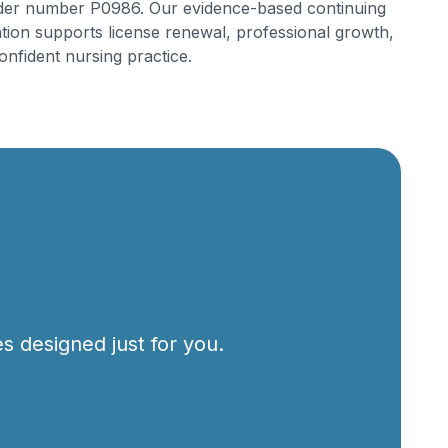
der number P0986. Our evidence-based continuing
tion supports license renewal, professional growth,
onfident nursing practice.
s designed just for you.