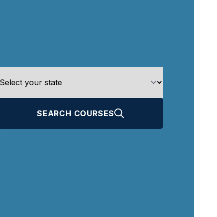
SEARCH COURSES