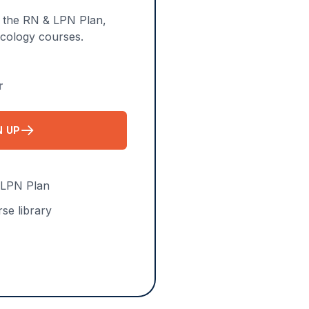
n the RN & LPN Plan,
acology courses.
r
N UP
FOR APRN PLAN
 LPN Plan
se library