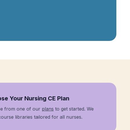
 1
se Your Nursing CE Plan
e from one of our
plans
to get started. We
ourse libraries tailored for all nurses.