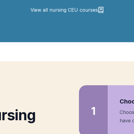
View all nursing CEU courses
Step
Choo
1
rsing
Choos
have c