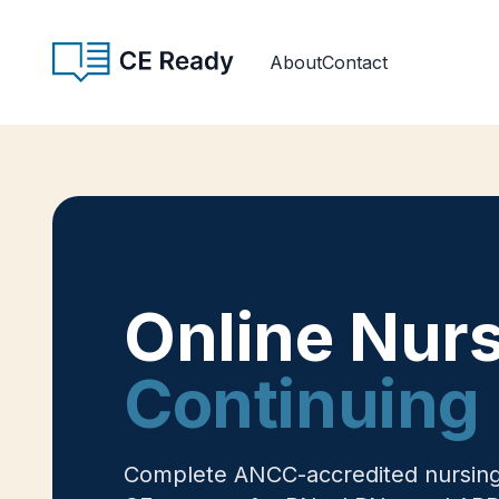
Skip to content
CE Ready
About
Contact
Online Nur
Continuing 
Complete ANCC-accredited nursing c