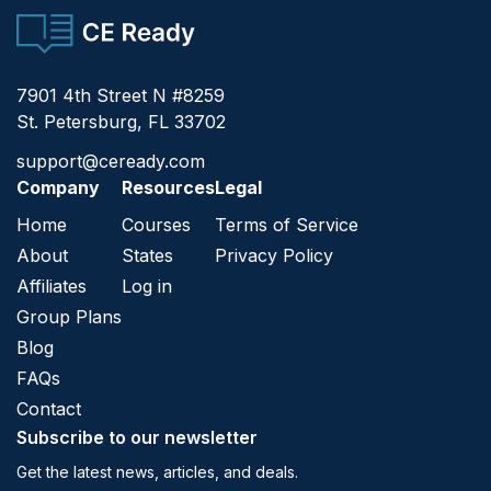
CE Ready
7901 4th Street N #8259
St. Petersburg, FL 33702
support@ceready.com
Company
Resources
Legal
Home
Courses
Terms of Service
About
States
Privacy Policy
Affiliates
Log in
Group Plans
Blog
FAQs
Contact
Subscribe to our newsletter
Get the latest news, articles, and deals.