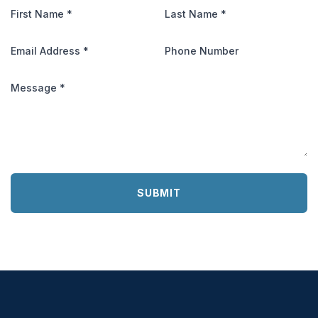
First Name
*
Last Name
*
Email Address
*
Phone Number
Message
*
SUBMIT