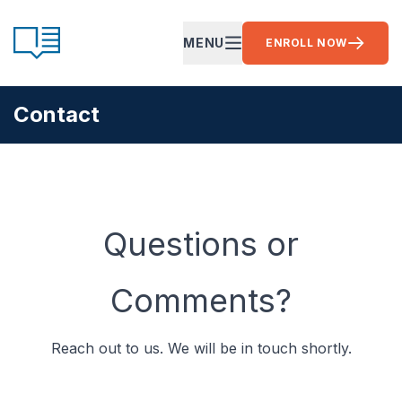
Skip to content
CE Ready
MENU
ENROLL NOW
OPEN MAIN MENU
Contact
Questions or
Comments?
Reach out to us. We will be in touch shortly.