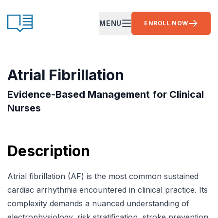
Skip to content
CE Ready
MENU
ENROLL NOW
OPEN MAIN MENU
Atrial Fibrillation
Evidence-Based Management for Clinical
Nurses
Description
Atrial fibrillation (AF) is the most common sustained
cardiac arrhythmia encountered in clinical practice. Its
complexity demands a nuanced understanding of
electrophysiology, risk stratification, stroke prevention,