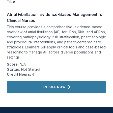
Title
Atrial Fibrillation: Evidence-Based Management for
Clinical Nurses
This course provides a comprehensive, evidence-based
overview of atrial fibrillation (AF) for LPNs, RNs, and APRNs,
covering pathophysiology, risk stratification, pharmacologic
and procedural interventions, and patient-centered care
strategies. Learners will apply clinical tools and case-based
reasoning to manage AF across diverse populations and
settings.
Score:
N/A
Status:
Not Started
Credit Hours:
4
Actions:
ENROLL NOW