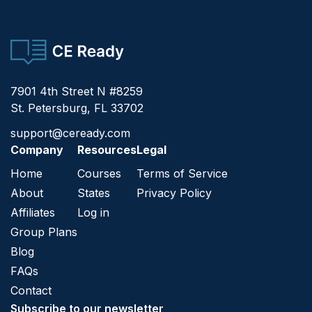
CE Ready
7901 4th Street N #8259
St. Petersburg, FL 33702
support@ceready.com
Company
Resources
Legal
Home
Courses
Terms of Service
About
States
Privacy Policy
Affiliates
Log in
Group Plans
Blog
FAQs
Contact
Subscribe to our newsletter