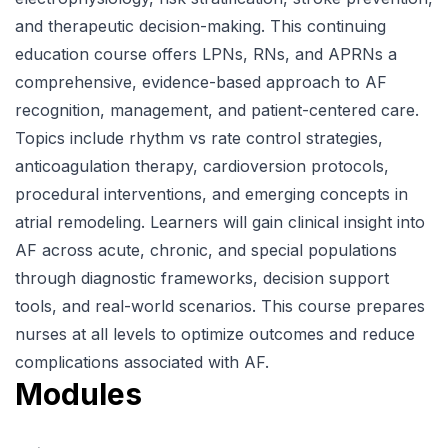
and therapeutic decision-making. This continuing
education course offers LPNs, RNs, and APRNs a
comprehensive, evidence-based approach to AF
recognition, management, and patient-centered care.
Topics include rhythm vs rate control strategies,
anticoagulation therapy, cardioversion protocols,
procedural interventions, and emerging concepts in
atrial remodeling. Learners will gain clinical insight into
AF across acute, chronic, and special populations
through diagnostic frameworks, decision support
tools, and real-world scenarios. This course prepares
nurses at all levels to optimize outcomes and reduce
complications associated with AF.
Modules