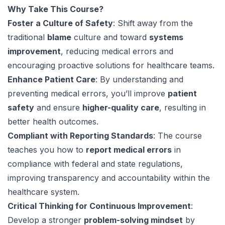
Why Take This Course?
Foster a Culture of Safety
: Shift away from the
traditional
blame
culture and toward
systems
improvement
, reducing medical errors and
encouraging proactive solutions for healthcare teams.
Enhance Patient Care
: By understanding and
preventing medical errors, you’ll improve
patient
safety
and ensure
higher-quality care
, resulting in
better health outcomes.
Compliant with Reporting Standards
: The course
teaches you how to
report medical errors
in
compliance with federal and state regulations,
improving transparency and accountability within the
healthcare system.
Critical Thinking for Continuous Improvement
:
Develop a stronger
problem-solving mindset
by