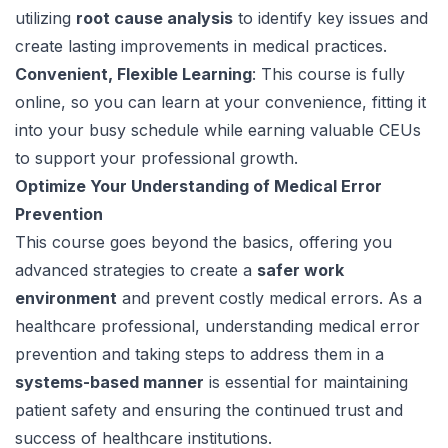
utilizing
root cause analysis
to identify key issues and
create lasting improvements in medical practices.
Convenient, Flexible Learning
: This course is fully
online, so you can learn at your convenience, fitting it
into your busy schedule while earning valuable CEUs
to support your professional growth.
Optimize Your Understanding of Medical Error
Prevention
This course goes beyond the basics, offering you
advanced strategies to create a
safer work
environment
and prevent costly medical errors. As a
healthcare professional, understanding medical error
prevention and taking steps to address them in a
systems-based manner
is essential for maintaining
patient safety and ensuring the continued trust and
success of healthcare institutions.