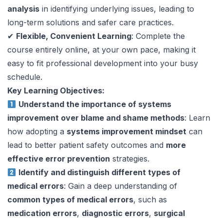
analysis
in identifying underlying issues, leading to
long-term solutions and safer care practices.
✔
Flexible, Convenient Learning
: Complete the
course entirely online, at your own pace, making it
easy to fit professional development into your busy
schedule.
Key Learning Objectives:
Understand the importance of systems
improvement over blame and shame methods
: Learn
how adopting a
systems improvement mindset
can
lead to better patient safety outcomes and
more
effective error prevention
strategies.
Identify and distinguish different types of
medical errors
: Gain a deep understanding of
common types of medical errors
, such as
medication errors
,
diagnostic errors
,
surgical