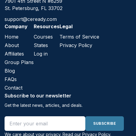
7901 4th Street N #8259
St. Petersburg, FL 33702
support@ceready.com
Company
Resources
Legal
Home
Courses
Terms of Service
About
States
Privacy Policy
Affiliates
Log in
Group Plans
Blog
FAQs
Contact
Subscribe to our newsletter
Get the latest news, articles, and deals.
Email address
SUBSCRIBE
We care about your privacy. Read our
Privacy Policy
.