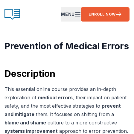
Skip to content
CE Ready
MENU
ENROLL NOW
OPEN MAIN MENU
Prevention of Medical Errors
Description
This essential online course provides an in-depth
exploration of
medical errors
, their impact on patient
safety, and the most effective strategies to
prevent
and mitigate
them. It focuses on shifting from a
blame and shame
culture to a more constructive
systems improvement
approach to error prevention.