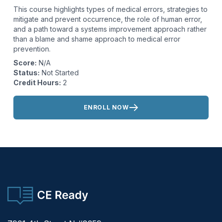
This course highlights types of medical errors, strategies to
mitigate and prevent occurrence, the role of human error,
and a path toward a systems improvement approach rather
than a blame and shame approach to medical error
prevention.
Score:
N/A
Status:
Not Started
Credit Hours:
2
Actions:
ENROLL NOW
CE Ready