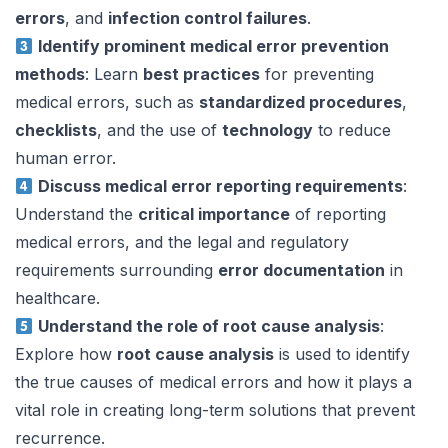
errors
, and
infection control failures
.
Identify prominent medical error prevention
methods
: Learn
best practices
for preventing
medical errors, such as
standardized procedures
,
checklists
, and the use of
technology
to reduce
human error.
Discuss medical error reporting requirements
:
Understand the
critical importance
of reporting
medical errors, and the legal and regulatory
requirements surrounding
error documentation
in
healthcare.
Understand the role of root cause analysis
:
Explore how
root cause analysis
is used to identify
the true causes of medical errors and how it plays a
vital role in creating long-term solutions that prevent
recurrence.