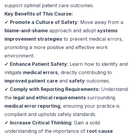
support optimal patient care outcomes.
Key Benefits of This Course:
✔
Promote a Culture of Safety
: Move away from a
blame-and-shame
approach and adopt
systems
improvement strategies
to prevent medical errors,
promoting a more positive and effective work
environment.
✔
Enhance Patient Safety
: Learn how to identify and
mitigate
medical errors
, directly contributing to
improved patient care
and
safety
outcomes.
✔
Comply with Reporting Requirements
: Understand
the
legal and ethical requirements
surrounding
medical error reporting
, ensuring your practice is
compliant and upholds safety standards.
✔
Increase Critical Thinking
: Gain a solid
understanding of the importance of
root cause