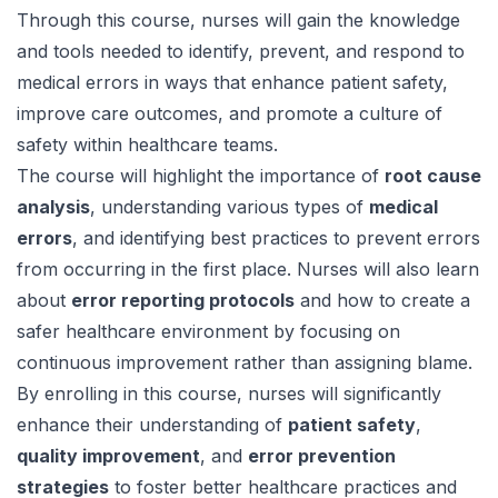
Through this course, nurses will gain the knowledge
and tools needed to identify, prevent, and respond to
medical errors in ways that enhance patient safety,
improve care outcomes, and promote a culture of
safety within healthcare teams.
The course will highlight the importance of
root cause
analysis
, understanding various types of
medical
errors
, and identifying best practices to prevent errors
from occurring in the first place. Nurses will also learn
about
error reporting protocols
and how to create a
safer healthcare environment by focusing on
continuous improvement rather than assigning blame.
By enrolling in this course, nurses will significantly
enhance their understanding of
patient safety
,
quality improvement
, and
error prevention
strategies
to foster better healthcare practices and