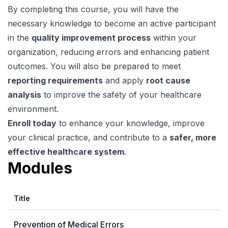
By completing this course, you will have the
necessary knowledge to become an active participant
in the
quality improvement process
within your
organization, reducing errors and enhancing patient
outcomes. You will also be prepared to meet
reporting requirements
and apply
root cause
analysis
to improve the safety of your healthcare
environment.
Enroll today
to enhance your knowledge, improve
your clinical practice, and contribute to a
safer, more
effective healthcare system
.
Modules
Title
Prevention of Medical Errors