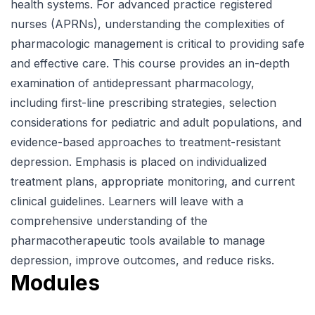
health systems. For advanced practice registered
nurses (APRNs), understanding the complexities of
pharmacologic management is critical to providing safe
and effective care. This course provides an in-depth
examination of antidepressant pharmacology,
including first-line prescribing strategies, selection
considerations for pediatric and adult populations, and
evidence-based approaches to treatment-resistant
depression. Emphasis is placed on individualized
treatment plans, appropriate monitoring, and current
clinical guidelines. Learners will leave with a
comprehensive understanding of the
pharmacotherapeutic tools available to manage
depression, improve outcomes, and reduce risks.
Modules