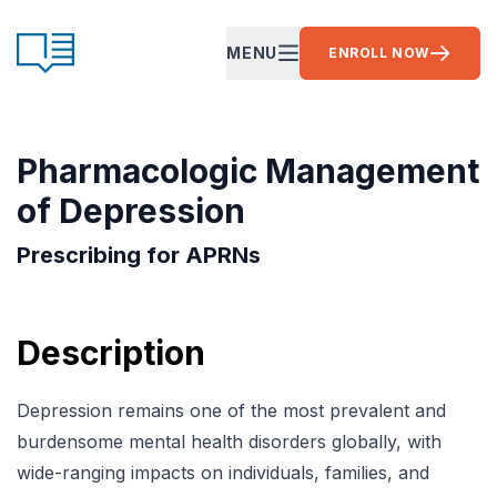
Skip to content
CE Ready
MENU
ENROLL NOW
OPEN MAIN MENU
Pharmacologic Management
of Depression
Prescribing for APRNs
Description
Depression remains one of the most prevalent and
burdensome mental health disorders globally, with
wide-ranging impacts on individuals, families, and