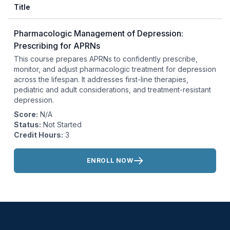
Title
Pharmacologic Management of Depression:
Prescribing for APRNs
This course prepares APRNs to confidently prescribe,
monitor, and adjust pharmacologic treatment for depression
across the lifespan. It addresses first-line therapies,
pediatric and adult considerations, and treatment-resistant
depression.
Score:
N/A
Status:
Not Started
Credit Hours:
3
Actions:
ENROLL NOW