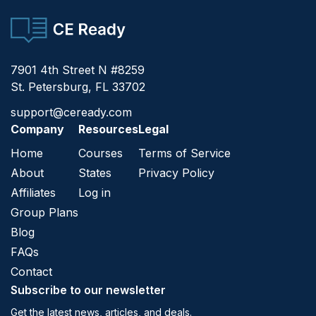
CE Ready
7901 4th Street N #8259
St. Petersburg, FL 33702
support@ceready.com
Company
Resources
Legal
Home
Courses
Terms of Service
About
States
Privacy Policy
Affiliates
Log in
Group Plans
Blog
FAQs
Contact
Subscribe to our newsletter
Get the latest news, articles, and deals.