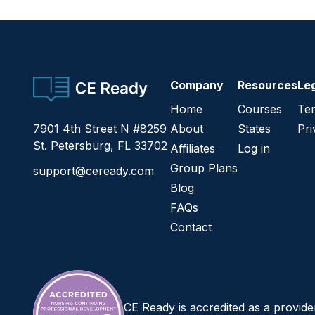
CE Ready
Company
Resources
Le
Home
Courses
Ter
7901 4th Street N #8259
About
States
Pri
St. Petersburg, FL 33702
Affiliates
Log in
Group Plans
support@ceready.com
Blog
FAQs
Contact
CE Ready is accredited as a provid