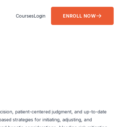
Courses
Login
ENROLL NOW
cision, patient-centered judgment, and up-to-date
d strategies for initiating, adjusting, and