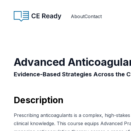
Skip to content
CE Ready
About
Contact
Advanced Anticoagulan
Evidence-Based Strategies Across the 
Description
Prescribing anticoagulants is a complex, high-stake
clinical knowledge. This course equips Advanced Prac