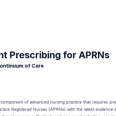
t Prescribing for APRNs
Continuum of Care
s component of advanced nursing practice that requires pre
tice Registered Nurses (APRNs) with the latest evidence-base