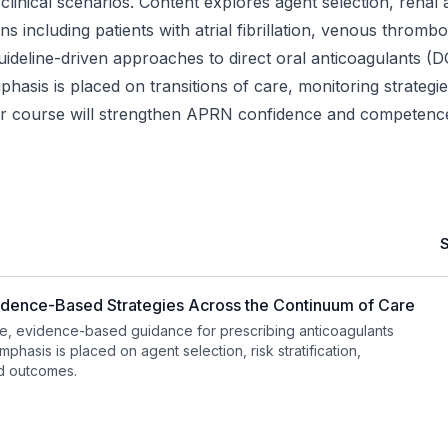
inical scenarios. Content explores agent selection, renal a
ons including patients with atrial fibrillation, venous thr
uideline-driven approaches to direct oral anticoagulants (
asis is placed on transitions of care, monitoring strategi
ur course will strengthen APRN confidence and competence i
idence-Based Strategies Across the Continuum of Care
, evidence-based guidance for prescribing anticoagulants
phasis is placed on agent selection, risk stratification,
nd outcomes.