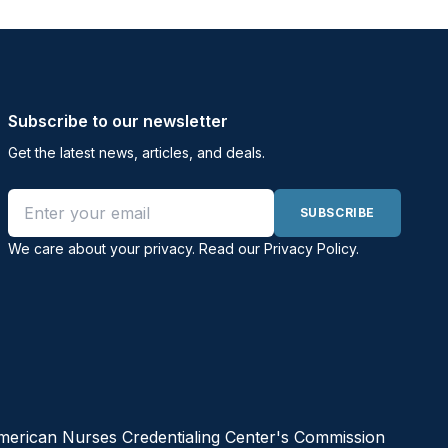
Subscribe to our newsletter
Get the latest news, articles, and deals.
Email address
SUBSCRIBE
We care about your privacy. Read our
Privacy Policy
.
American Nurses Credentialing Center's Commission