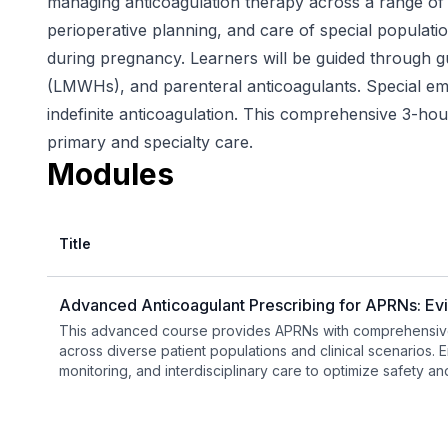
managing anticoagulation therapy across a range of cl
perioperative planning, and care of special populati
during pregnancy. Learners will be guided through g
(LMWHs), and parenteral anticoagulants. Special emph
indefinite anticoagulation. This comprehensive 3-ho
primary and specialty care.
Modules
Title
Advanced Anticoagulant Prescribing for APRNs: Ev
This advanced course provides APRNs with comprehensive
across diverse patient populations and clinical scenarios. Em
monitoring, and interdisciplinary care to optimize safety a