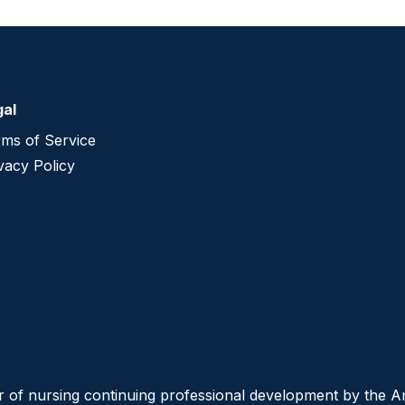
gal
ms of Service
vacy Policy
er of nursing continuing professional development by the 