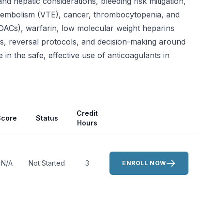
nd hepatic considerations, bleeding risk mitigation,
omboembolism (VTE), cancer, thrombocytopenia, and
DOACs), warfarin, low molecular weight heparins
es, reversal protocols, and decision-making around
n the safe, effective use of anticoagulants in
Actions
Credit
Score
Status
Hours
N/A
Not Started
3
ENROLL NOW