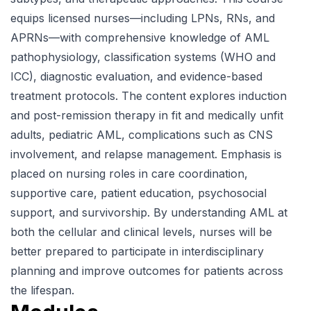
equips licensed nurses—including LPNs, RNs, and
APRNs—with comprehensive knowledge of AML
pathophysiology, classification systems (WHO and
ICC), diagnostic evaluation, and evidence-based
treatment protocols. The content explores induction
and post-remission therapy in fit and medically unfit
adults, pediatric AML, complications such as CNS
involvement, and relapse management. Emphasis is
placed on nursing roles in care coordination,
supportive care, patient education, psychosocial
support, and survivorship. By understanding AML at
both the cellular and clinical levels, nurses will be
better prepared to participate in interdisciplinary
planning and improve outcomes for patients across
the lifespan.