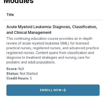
Modules
Title
Acute Myeloid Leukemia: Diagnosis, Classification,
and Clinical Management
This continuing education course provides an in-depth
review of acute myeloid leukemia (AML) for licensed
practical nurses, registered nurses, and advanced practice
registered nurses. Content spans from classification and
diagnosis to treatment strategies and nursing care for
pediatric and adult populations.
Score:
N/A
Status:
Not Started
Credit Hours:
5
Actions:
ENROLL NOW