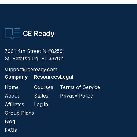
CE Ready
7901 4th Street N #8259
St. Petersburg, FL 33702
support@ceready.com
Company
Resources
Legal
Home
Courses
Terms of Service
About
States
Privacy Policy
Affiliates
Log in
Group Plans
Blog
FAQs