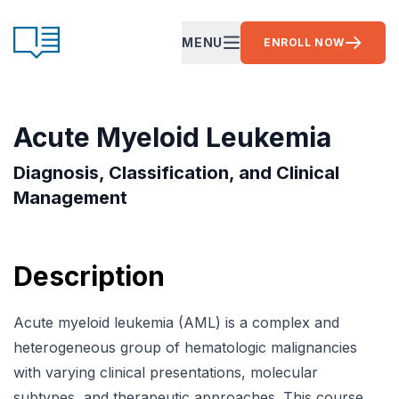
Skip to content
CE Ready
MENU
ENROLL NOW
OPEN MAIN MENU
Acute Myeloid Leukemia
Diagnosis, Classification, and Clinical
Management
Description
Acute myeloid leukemia (AML) is a complex and
heterogeneous group of hematologic malignancies
with varying clinical presentations, molecular
subtypes, and therapeutic approaches. This course