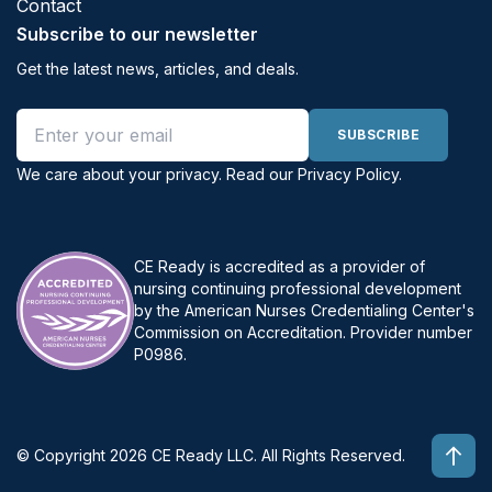
Contact
Subscribe to our newsletter
Get the latest news, articles, and deals.
Email address
SUBSCRIBE
We care about your privacy. Read our
Privacy Policy
.
CE Ready is accredited as a provider of
nursing continuing professional development
by the American Nurses Credentialing Center's
Commission on Accreditation. Provider number
P0986.
© Copyright 2026 CE Ready LLC. All Rights Reserved.
Top 