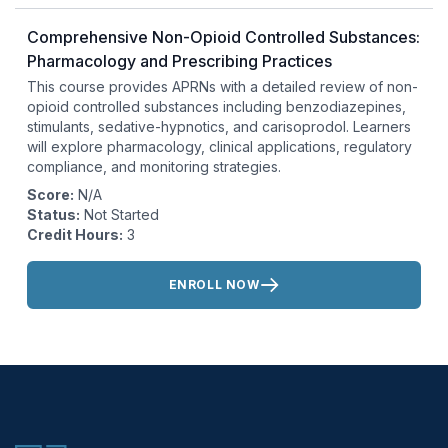
Comprehensive Non-Opioid Controlled Substances:
Pharmacology and Prescribing Practices
This course provides APRNs with a detailed review of non-
opioid controlled substances including benzodiazepines,
stimulants, sedative-hypnotics, and carisoprodol. Learners
will explore pharmacology, clinical applications, regulatory
compliance, and monitoring strategies.
Score:
N/A
Status:
Not Started
Credit Hours:
3
Actions:
ENROLL NOW