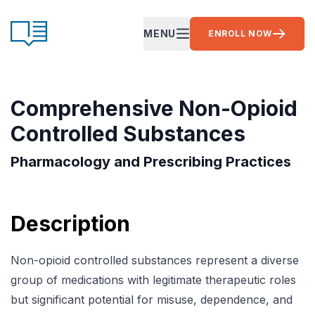
Skip to content
CE Ready
MENU
ENROLL NOW
OPEN MAIN MENU
Comprehensive Non-Opioid
Controlled Substances
Pharmacology and Prescribing Practices
Description
Non-opioid controlled substances represent a diverse
group of medications with legitimate therapeutic roles
but significant potential for misuse, dependence, and