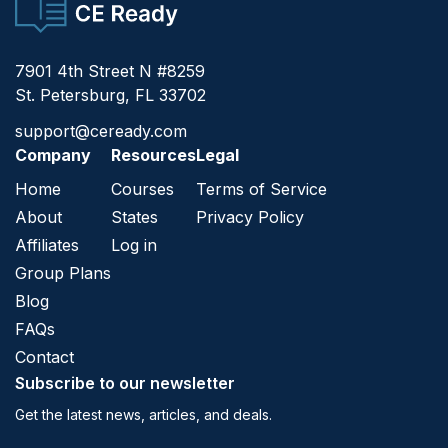
CE Ready
7901 4th Street N #8259
St. Petersburg, FL 33702
support@ceready.com
Company
Resources
Legal
Home
Courses
Terms of Service
About
States
Privacy Policy
Affiliates
Log in
Group Plans
Blog
FAQs
Contact
Subscribe to our newsletter
Get the latest news, articles, and deals.