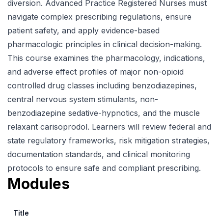
diversion. Advanced Practice Registered Nurses must
navigate complex prescribing regulations, ensure
patient safety, and apply evidence-based
pharmacologic principles in clinical decision-making.
This course examines the pharmacology, indications,
and adverse effect profiles of major non-opioid
controlled drug classes including benzodiazepines,
central nervous system stimulants, non-
benzodiazepine sedative-hypnotics, and the muscle
relaxant carisoprodol. Learners will review federal and
state regulatory frameworks, risk mitigation strategies,
documentation standards, and clinical monitoring
protocols to ensure safe and compliant prescribing.
Modules
Title