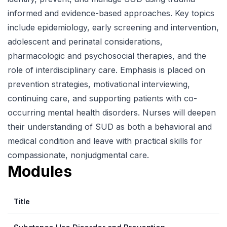
informed and evidence-based approaches. Key topics
include epidemiology, early screening and intervention,
adolescent and perinatal considerations,
pharmacologic and psychosocial therapies, and the
role of interdisciplinary care. Emphasis is placed on
prevention strategies, motivational interviewing,
continuing care, and supporting patients with co-
occurring mental health disorders. Nurses will deepen
their understanding of SUD as both a behavioral and
medical condition and leave with practical skills for
compassionate, nonjudgmental care.
Modules
Title