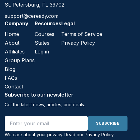
St. Petersburg, FL 33702
support@ceready.com
Company
Resources
Legal
Home
Courses
Terms of Service
About
States
Privacy Policy
Affiliates
Log in
Group Plans
Blog
FAQs
Contact
Subscribe to our newsletter
Get the latest news, articles, and deals.
Email address
SUBSCRIBE
We care about your privacy. Read our
Privacy Policy
.