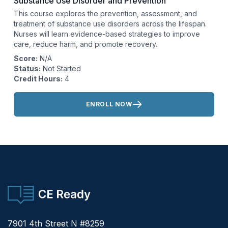
Substance Use Disorder and Prevention
This course explores the prevention, assessment, and
treatment of substance use disorders across the lifespan.
Nurses will learn evidence-based strategies to improve
care, reduce harm, and promote recovery.
Score:
N/A
Status:
Not Started
Credit Hours:
4
Actions:
ENROLL NOW
CE Ready
7901 4th Street N #8259