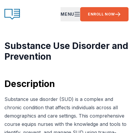
Skip to content
CE Ready
MENU
ENROLL NOW
OPEN MAIN MENU
Substance Use Disorder and
Prevention
Description
Substance use disorder (SUD) is a complex and
chronic condition that affects individuals across all
demographics and care settings. This comprehensive
course equips nurses with the knowledge and tools to
identify, prevent, and manage SUD using trauma-