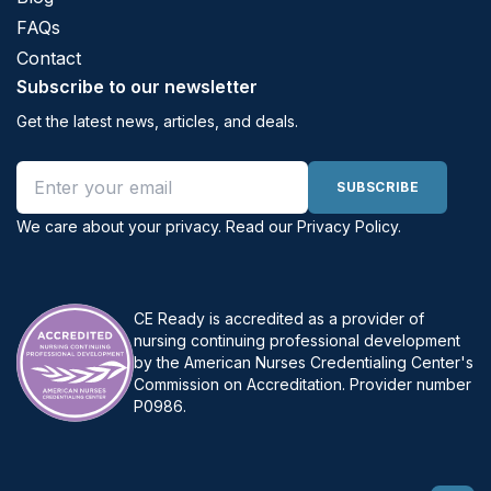
FAQs
Contact
Subscribe to our newsletter
Get the latest news, articles, and deals.
Email address
SUBSCRIBE
We care about your privacy. Read our
Privacy Policy
.
CE Ready is accredited as a provider of
nursing continuing professional development
by the American Nurses Credentialing Center's
Commission on Accreditation. Provider number
P0986.