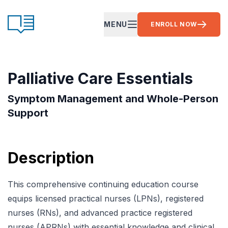
Skip to content
CE Ready
MENU
ENROLL NOW
OPEN MAIN MENU
Palliative Care Essentials
Symptom Management and Whole-Person
Support
Description
This comprehensive continuing education course
equips licensed practical nurses (LPNs), registered
nurses (RNs), and advanced practice registered
nurses (APRNs) with essential knowledge and clinical