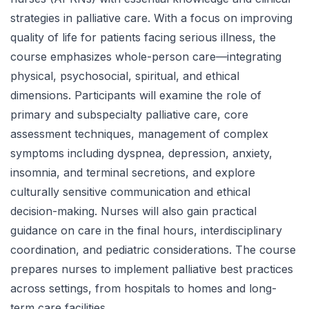
strategies in palliative care. With a focus on improving
quality of life for patients facing serious illness, the
course emphasizes whole-person care—integrating
physical, psychosocial, spiritual, and ethical
dimensions. Participants will examine the role of
primary and subspecialty palliative care, core
assessment techniques, management of complex
symptoms including dyspnea, depression, anxiety,
insomnia, and terminal secretions, and explore
culturally sensitive communication and ethical
decision-making. Nurses will also gain practical
guidance on care in the final hours, interdisciplinary
coordination, and pediatric considerations. The course
prepares nurses to implement palliative best practices
across settings, from hospitals to homes and long-
term care facilities.