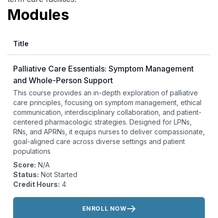
Modules
Title
Palliative Care Essentials: Symptom Management
and Whole-Person Support
This course provides an in-depth exploration of palliative
care principles, focusing on symptom management, ethical
communication, interdisciplinary collaboration, and patient-
centered pharmacologic strategies. Designed for LPNs,
RNs, and APRNs, it equips nurses to deliver compassionate,
goal-aligned care across diverse settings and patient
populations
Score:
N/A
Status:
Not Started
Credit Hours:
4
Actions:
ENROLL NOW