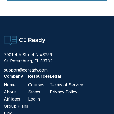
CE Ready
7901 4th Street N #8259
St. Petersburg, FL 33702
support@ceready.com
Company
Resources
Legal
Home
Courses
Terms of Service
About
States
Privacy Policy
Affiliates
Log in
Group Plans
Blog