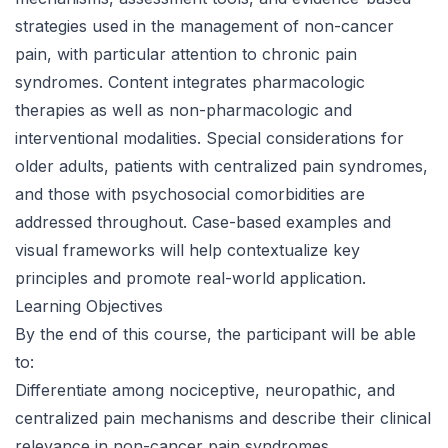
strategies used in the management of non-cancer
pain, with particular attention to chronic pain
syndromes. Content integrates pharmacologic
therapies as well as non-pharmacologic and
interventional modalities. Special considerations for
older adults, patients with centralized pain syndromes,
and those with psychosocial comorbidities are
addressed throughout. Case-based examples and
visual frameworks will help contextualize key
principles and promote real-world application.
Learning Objectives
By the end of this course, the participant will be able
to:
Differentiate among nociceptive, neuropathic, and
centralized pain mechanisms and describe their clinical
relevance in non-cancer pain syndromes.