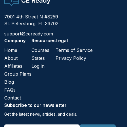
7901 4th Street N #8259
St. Petersburg, FL 33702
support@ceready.com
Company
Resources
Legal
Home
Courses
Terms of Service
About
States
Privacy Policy
Affiliates
Log in
Group Plans
Blog
FAQs
Contact
Subscribe to our newsletter
Get the latest news, articles, and deals.