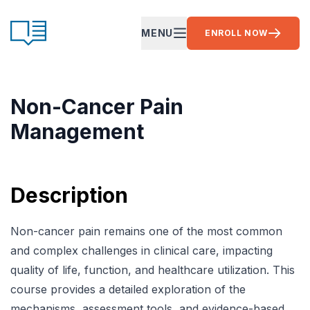
Skip to content
CE Ready
MENU
ENROLL NOW
OPEN MAIN MENU
Non-Cancer Pain
Management
Description
Non-cancer pain remains one of the most common
and complex challenges in clinical care, impacting
quality of life, function, and healthcare utilization. This
course provides a detailed exploration of the
mechanisms, assessment tools, and evidence-based