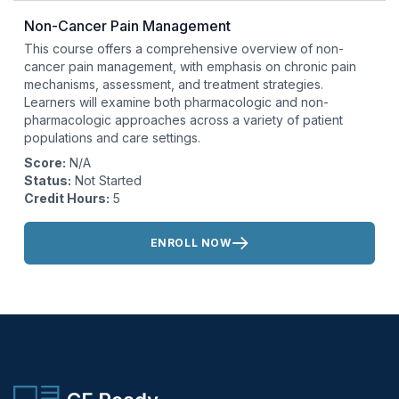
Non-Cancer Pain Management
This course offers a comprehensive overview of non-
cancer pain management, with emphasis on chronic pain
mechanisms, assessment, and treatment strategies.
Learners will examine both pharmacologic and non-
pharmacologic approaches across a variety of patient
populations and care settings.
Score:
N/A
Status:
Not Started
Credit Hours:
5
Actions:
ENROLL NOW
CE Ready