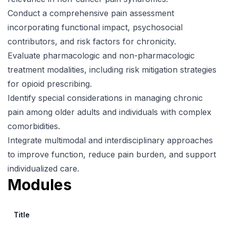
Conduct a comprehensive pain assessment
incorporating functional impact, psychosocial
contributors, and risk factors for chronicity.
Evaluate pharmacologic and non-pharmacologic
treatment modalities, including risk mitigation strategies
for opioid prescribing.
Identify special considerations in managing chronic
pain among older adults and individuals with complex
comorbidities.
Integrate multimodal and interdisciplinary approaches
to improve function, reduce pain burden, and support
individualized care.
Modules
Title