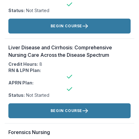
Status:
Not Started
Actions:
BEGIN COURSE
Liver Disease and Cirrhosis: Comprehensive
Nursing Care Across the Disease Spectrum
Credit Hours:
8
RN & LPN Plan:
APRN Plan:
Status:
Not Started
Actions:
BEGIN COURSE
Forensics Nursing