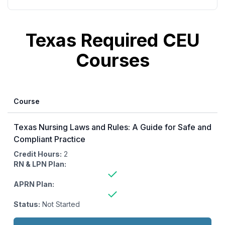
additional courses from the CE Ready library.
Texas Required CEU
Courses
Course
Texas Nursing Laws and Rules: A Guide for Safe and
Compliant Practice
Credit Hours:
2
RN & LPN Plan:
APRN Plan:
Status:
Not Started
Actions: