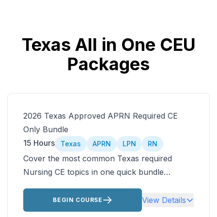
Texas All in One CEU
Packages
2026 Texas Approved APRN Required CE
Only Bundle
15 Hours
Texas
APRN
LPN
RN
Cover the most common Texas required
Nursing CE topics in one quick bundle
including Texas nursing laws and older adult
care. Then customize the rest of your Texas
View Details
BEGIN COURSE
approved nursing CEUs by choosing