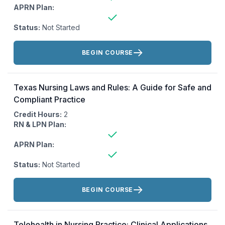
APRN Plan:
Status:
Not Started
Actions:
BEGIN COURSE
Texas Nursing Laws and Rules: A Guide for Safe and
Compliant Practice
Credit Hours:
2
RN & LPN Plan:
APRN Plan:
Status:
Not Started
Actions:
BEGIN COURSE
Telehealth in Nursing Practice: Clinical Applications,