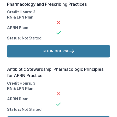
Pharmacology and Prescribing Practices
Credit Hours:
3
RN & LPN Plan:
APRN Plan:
Status:
Not Started
Actions:
BEGIN COURSE
Antibiotic Stewardship: Pharmacologic Principles
for APRN Practice
Credit Hours:
3
RN & LPN Plan:
APRN Plan:
Status:
Not Started