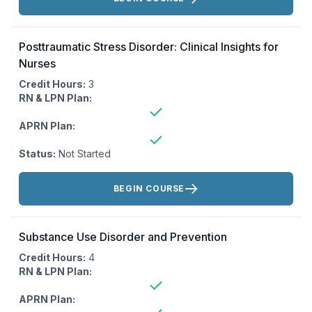
Posttraumatic Stress Disorder: Clinical Insights for
Nurses
Credit Hours:
3
RN & LPN Plan:
APRN Plan:
Status:
Not Started
Actions:
BEGIN COURSE
Substance Use Disorder and Prevention
Credit Hours:
4
RN & LPN Plan:
APRN Plan: