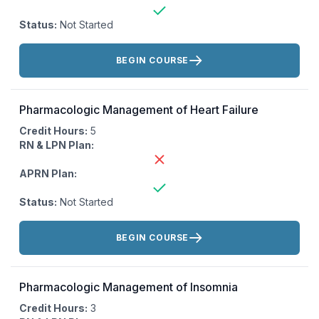
Status:
Not Started
Actions:
BEGIN COURSE
Pharmacologic Management of Heart Failure
Credit Hours:
5
RN & LPN Plan:
APRN Plan:
Status:
Not Started
Actions:
BEGIN COURSE
Pharmacologic Management of Insomnia
Credit Hours:
3