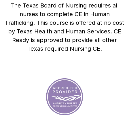
The Texas Board of Nursing requires all
nurses to complete CE in Human
Trafficking. This course is offered at no cost
by
Texas Health and Human Services
. CE
Ready is approved to provide all other
Texas required Nursing CE.