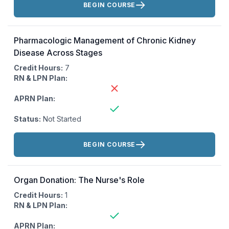
BEGIN COURSE
Pharmacologic Management of Chronic Kidney
Disease Across Stages
Credit Hours:
7
RN & LPN Plan:
APRN Plan:
Status:
Not Started
Actions:
BEGIN COURSE
Organ Donation: The Nurse's Role
Credit Hours:
1
RN & LPN Plan:
APRN Plan: