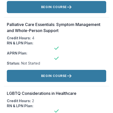
Actions:
BEGIN COURSE
Palliative Care Essentials: Symptom Management
and Whole-Person Support
Credit Hours:
4
RN & LPN Plan:
APRN Plan:
Status:
Not Started
Actions:
BEGIN COURSE
LGBTQ Considerations in Healthcare
Credit Hours:
2
RN & LPN Plan: