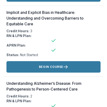
Implicit and Explicit Bias in Healthcare:
Understanding and Overcoming Barriers to
Equitable Care
Credit Hours:
3
RN & LPN Plan:
APRN Plan:
Status:
Not Started
Actions:
BEGIN COURSE
Understanding Alzheimer’s Disease: From
Pathogenesis to Person-Centered Care
Credit Hours:
2
RN & LPN Plan: