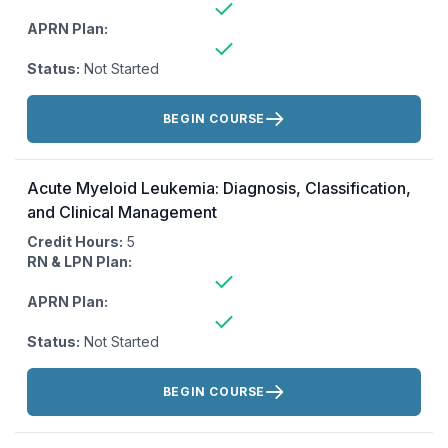
APRN Plan:
Status:
Not Started
Actions:
BEGIN COURSE
Acute Myeloid Leukemia: Diagnosis, Classification,
and Clinical Management
Credit Hours:
5
RN & LPN Plan:
APRN Plan:
Status:
Not Started
Actions:
BEGIN COURSE