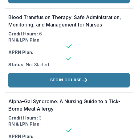
Blood Transfusion Therapy: Safe Administration,
Monitoring, and Management for Nurses
Credit Hours:
6
RN & LPN Plan:
APRN Plan:
Status:
Not Started
Actions:
BEGIN COURSE
Alpha-Gal Syndrome: A Nursing Guide to a Tick-
Borne Meat Allergy
Credit Hours:
3
RN & LPN Plan:
APRN Plan: