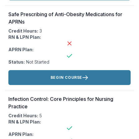
Safe Prescribing of Anti-Obesity Medications for
APRNs
Credit Hours:
3
RN & LPN Plan:
APRN Plan:
Status:
Not Started
Actions:
BEGIN COURSE
Infection Control: Core Principles for Nursing
Practice
Credit Hours:
5
RN & LPN Plan:
APRN Plan: