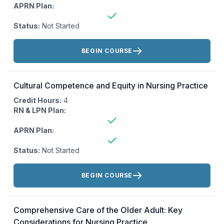
APRN Plan:
Status:
Not Started
Actions:
BEGIN COURSE
Cultural Competence and Equity in Nursing Practice
Credit Hours:
4
RN & LPN Plan:
APRN Plan:
Status:
Not Started
Actions:
BEGIN COURSE
Comprehensive Care of the Older Adult: Key
Considerations for Nursing Practice