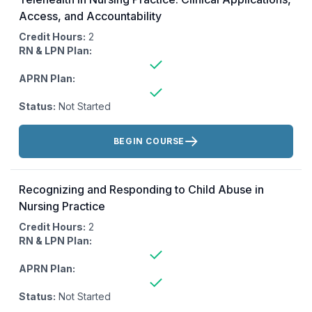
Access, and Accountability
Credit Hours:
2
RN & LPN Plan:
APRN Plan:
Status:
Not Started
Actions:
BEGIN COURSE
Recognizing and Responding to Child Abuse in
Nursing Practice
Credit Hours:
2
RN & LPN Plan:
APRN Plan:
Status:
Not Started