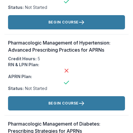
Status:
Not Started
Actions:
BEGIN COURSE
Pharmacologic Management of Hypertension:
Advanced Prescribing Practices for APRNs
Credit Hours:
5
RN & LPN Plan:
APRN Plan:
Status:
Not Started
Actions:
BEGIN COURSE
Pharmacologic Management of Diabetes:
Prescribing Strategies for APRNs