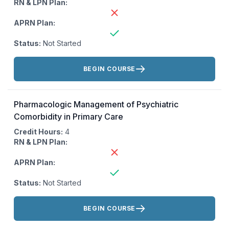
RN & LPN Plan:
APRN Plan:
Status:
Not Started
Actions:
BEGIN COURSE
Pharmacologic Management of Psychiatric
Comorbidity in Primary Care
Credit Hours:
4
RN & LPN Plan:
APRN Plan:
Status:
Not Started
Actions:
BEGIN COURSE