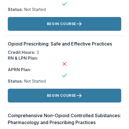
Status:
Not Started
Actions:
BEGIN COURSE
Opioid Prescribing: Safe and Effective Practices
Credit Hours:
3
RN & LPN Plan:
APRN Plan:
Status:
Not Started
Actions:
BEGIN COURSE
Comprehensive Non-Opioid Controlled Substances:
Pharmacology and Prescribing Practices