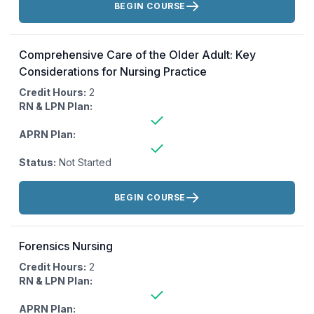
BEGIN COURSE
Comprehensive Care of the Older Adult: Key
Considerations for Nursing Practice
Credit Hours:
2
RN & LPN Plan:
APRN Plan:
Status:
Not Started
Actions:
BEGIN COURSE
Forensics Nursing
Credit Hours:
2
RN & LPN Plan:
APRN Plan: