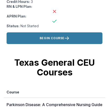
Credit Hours:
3
RN & LPN Plan:
APRN Plan:
Status:
Not Started
Actions:
BEGIN COURSE
Texas General CEU
Courses
Course
Parkinson Disease: A Comprehensive Nursing Guide