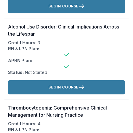
Actions:
BEGIN COURSE
Alcohol Use Disorder: Clinical Implications Across
the Lifespan
Credit Hours:
3
RN & LPN Plan:
APRN Plan:
Status:
Not Started
Actions:
BEGIN COURSE
Thrombocytopenia: Comprehensive Clinical
Management for Nursing Practice
Credit Hours:
4
RN & LPN Plan: