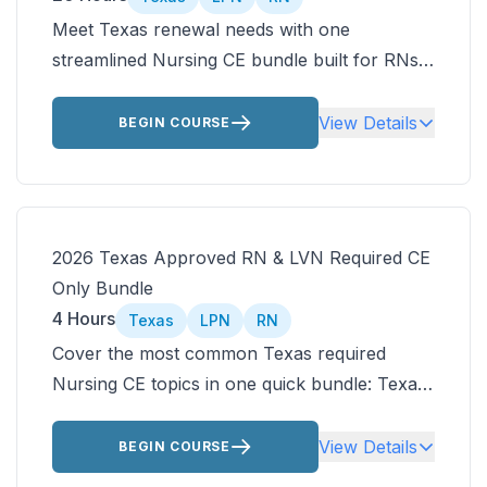
Meet Texas renewal needs with one
streamlined Nursing CE bundle built for RNs
and LVNs. Earn 20 ANCC-accredited contact
hours covering Texas nursing laws, older
View Details
BEGIN COURSE
adult care, AFib, infection control, pain
management, and telehealth.
2026 Texas Approved RN & LVN Required CE
Only Bundle
4 Hours
Texas
LPN
RN
Cover the most common Texas required
Nursing CE topics in one quick bundle: Texas
nursing Jurisprudence and older adult care.
Then customize the rest of your Texas
View Details
BEGIN COURSE
approved nursing CEUs by choosing