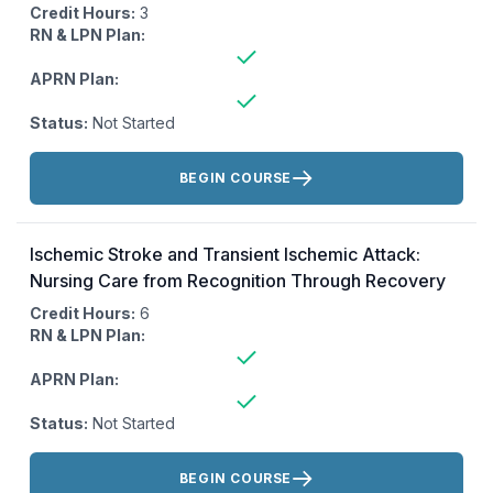
Credit Hours:
3
RN & LPN Plan:
APRN Plan:
Status:
Not Started
Actions:
BEGIN COURSE
Ischemic Stroke and Transient Ischemic Attack:
Nursing Care from Recognition Through Recovery
Credit Hours:
6
RN & LPN Plan:
APRN Plan:
Status:
Not Started
Actions:
BEGIN COURSE