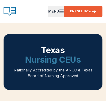
Skip to content
CE Ready
MENU
ENROLL NOW
OPEN MAIN MENU
Texas
Nursing CEUs
Nationally Accredited by the ANCC
& Texas
Board of Nursing Approved