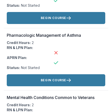
Status:
Not Started
Actions:
BEGIN COURSE
Pharmacologic Management of Asthma
Credit Hours:
2
RN & LPN Plan:
APRN Plan:
Status:
Not Started
Actions:
BEGIN COURSE
Mental Health Conditions Common to Veterans
Credit Hours:
2
RN & LPN Plan: