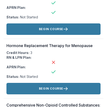
APRN Plan:
Status:
Not Started
Actions:
BEGIN COURSE
Hormone Replacement Therapy for Menopause
Credit Hours:
3
RN & LPN Plan:
APRN Plan:
Status:
Not Started
Actions:
BEGIN COURSE
Comprehensive Non-Opioid Controlled Substances: