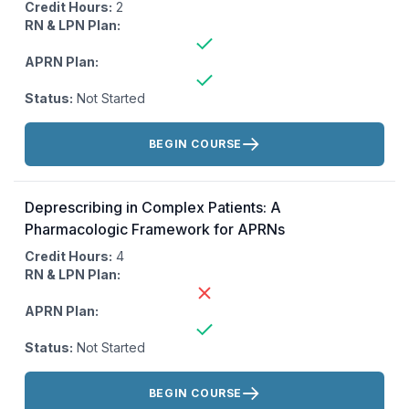
Credit Hours:
2
RN & LPN Plan:
APRN Plan:
Status:
Not Started
Actions:
BEGIN COURSE
Deprescribing in Complex Patients: A
Pharmacologic Framework for APRNs
Credit Hours:
4
RN & LPN Plan:
APRN Plan:
Status:
Not Started
Actions:
BEGIN COURSE