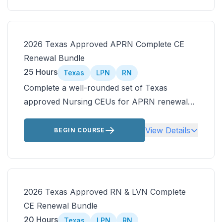
additional courses from the CE Ready library.
2026 Texas Approved APRN Complete CE
Renewal Bundle
25 Hours
Texas
LPN
RN
Complete a well-rounded set of Texas
approved Nursing CEUs for APRN renewal
with an ANCC accredited bundle focused on
safe prescribing and real-world practice.
View Details
BEGIN COURSE
Includes Texas nursing laws, care of the
older adult, and prescribing controlled
substances.
2026 Texas Approved RN & LVN Complete
CE Renewal Bundle
20 Hours
Texas
LPN
RN