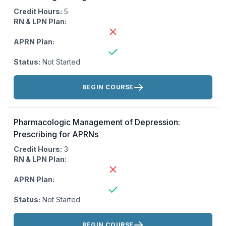
Credit Hours:
5
RN & LPN Plan:
APRN Plan:
Status:
Not Started
Actions:
BEGIN COURSE
Pharmacologic Management of Depression:
Prescribing for APRNs
Credit Hours:
3
RN & LPN Plan:
APRN Plan:
Status:
Not Started
Actions:
BEGIN COURSE