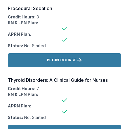
Procedural Sedation
Credit Hours:
3
RN & LPN Plan:
APRN Plan:
Status:
Not Started
Actions:
BEGIN COURSE
Thyroid Disorders: A Clinical Guide for Nurses
Credit Hours:
7
RN & LPN Plan:
APRN Plan:
Status:
Not Started
Actions: