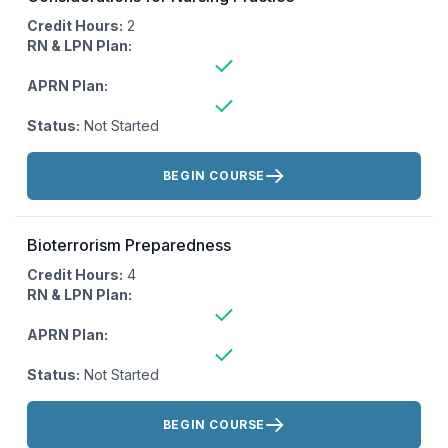
Credit Hours:
2
RN & LPN Plan:
APRN Plan:
Status:
Not Started
Actions:
BEGIN COURSE
Bioterrorism Preparedness
Credit Hours:
4
RN & LPN Plan:
APRN Plan:
Status:
Not Started
Actions:
BEGIN COURSE