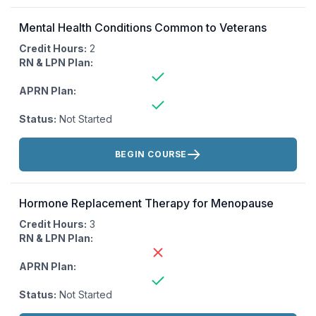
Mental Health Conditions Common to Veterans
Credit Hours:
2
RN & LPN Plan:
APRN Plan:
Status:
Not Started
Actions:
BEGIN COURSE
Hormone Replacement Therapy for Menopause
Credit Hours:
3
RN & LPN Plan:
APRN Plan:
Status:
Not Started