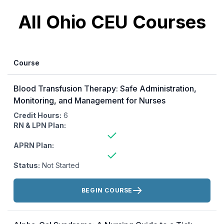
All Ohio CEU Courses
Course
Blood Transfusion Therapy: Safe Administration,
Monitoring, and Management for Nurses
Credit Hours:
6
RN & LPN Plan:
APRN Plan:
Status:
Not Started
Actions:
BEGIN COURSE