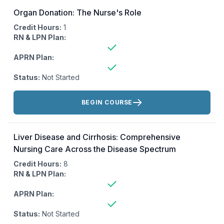
Organ Donation: The Nurse's Role
Credit Hours:
1
RN & LPN Plan:
APRN Plan:
Status:
Not Started
Actions:
BEGIN COURSE
Liver Disease and Cirrhosis: Comprehensive
Nursing Care Across the Disease Spectrum
Credit Hours:
8
RN & LPN Plan:
APRN Plan:
Status:
Not Started