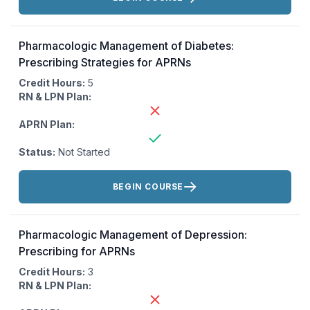
Pharmacologic Management of Diabetes:
Prescribing Strategies for APRNs
Credit Hours:
5
RN & LPN Plan:
APRN Plan:
Status:
Not Started
Actions:
BEGIN COURSE
Pharmacologic Management of Depression:
Prescribing for APRNs
Credit Hours:
3
RN & LPN Plan: