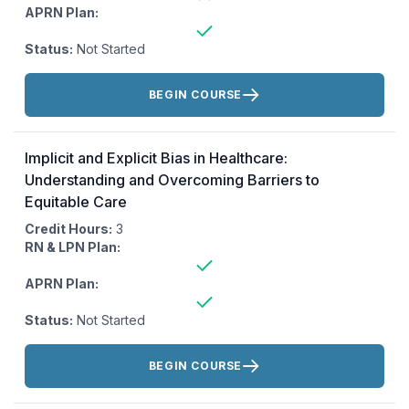
APRN Plan:
Status:
Not Started
Actions:
BEGIN COURSE
Implicit and Explicit Bias in Healthcare:
Understanding and Overcoming Barriers to
Equitable Care
Credit Hours:
3
RN & LPN Plan:
APRN Plan:
Status:
Not Started
Actions:
BEGIN COURSE