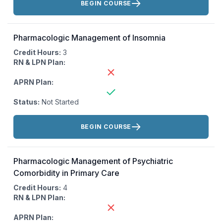
BEGIN COURSE
Pharmacologic Management of Insomnia
Credit Hours:
3
RN & LPN Plan:
APRN Plan:
Status:
Not Started
Actions:
BEGIN COURSE
Pharmacologic Management of Psychiatric
Comorbidity in Primary Care
Credit Hours:
4
RN & LPN Plan:
APRN Plan: