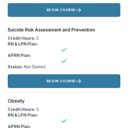
Actions:
BEGIN COURSE
Suicide Risk Assessment and Prevention
Credit Hours:
3
RN & LPN Plan:
APRN Plan:
Status:
Not Started
Actions:
BEGIN COURSE
Obesity
Credit Hours:
3
RN & LPN Plan:
APRN Plan: