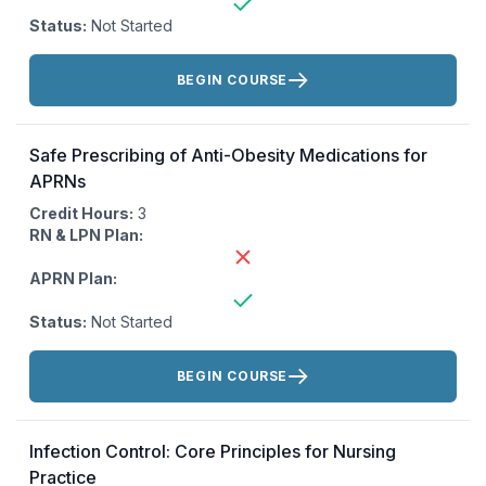
Status:
Not Started
Actions:
BEGIN COURSE
Safe Prescribing of Anti-Obesity Medications for
APRNs
Credit Hours:
3
RN & LPN Plan:
APRN Plan:
Status:
Not Started
Actions:
BEGIN COURSE
Infection Control: Core Principles for Nursing
Practice