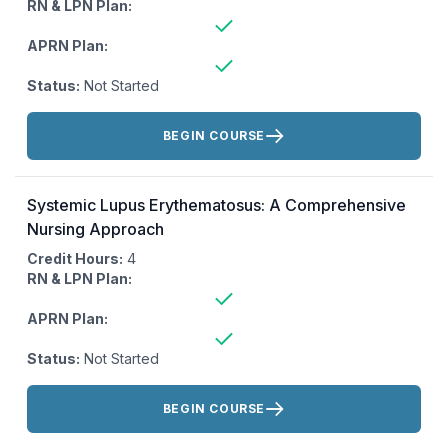
RN & LPN Plan:
APRN Plan:
Status:
Not Started
Actions:
BEGIN COURSE
Systemic Lupus Erythematosus: A Comprehensive
Nursing Approach
Credit Hours:
4
RN & LPN Plan:
APRN Plan:
Status:
Not Started
Actions:
BEGIN COURSE