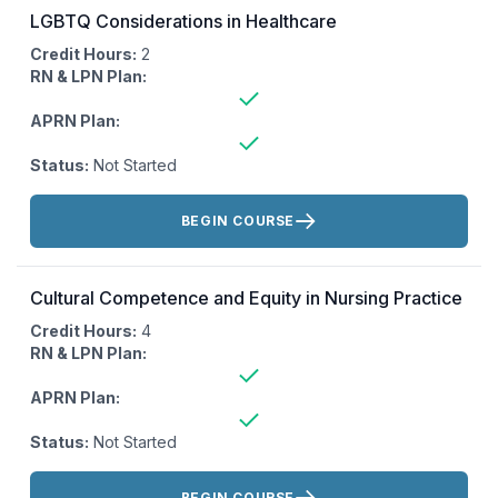
LGBTQ Considerations in Healthcare
Credit Hours:
2
RN & LPN Plan:
APRN Plan:
Status:
Not Started
Actions:
BEGIN COURSE
Cultural Competence and Equity in Nursing Practice
Credit Hours:
4
RN & LPN Plan:
APRN Plan:
Status:
Not Started
Actions:
BEGIN COURSE