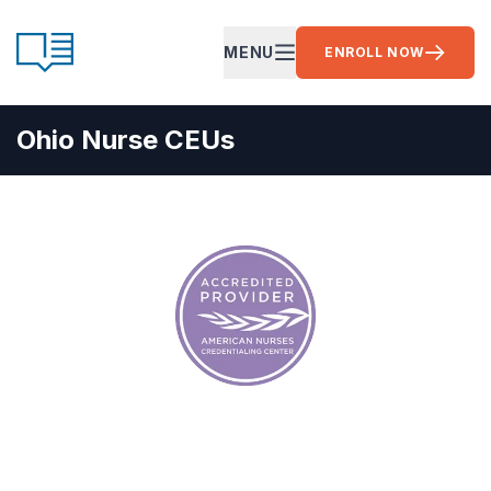
Skip to content
CE Ready
MENU
ENROLL NOW
OPEN MAIN MENU
Ohio Nurse CEUs