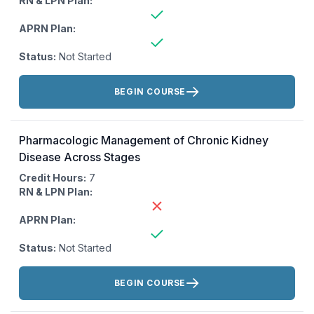
RN & LPN Plan:
APRN Plan:
Status:
Not Started
Actions:
BEGIN COURSE
Pharmacologic Management of Chronic Kidney
Disease Across Stages
Credit Hours:
7
RN & LPN Plan:
APRN Plan:
Status:
Not Started
Actions:
BEGIN COURSE