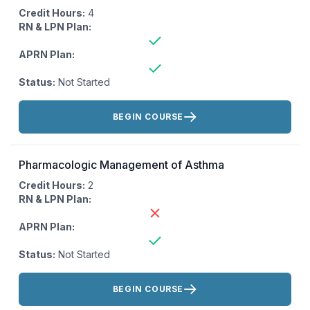
Credit Hours:
4
RN & LPN Plan:
APRN Plan:
Status:
Not Started
Actions:
BEGIN COURSE
Pharmacologic Management of Asthma
Credit Hours:
2
RN & LPN Plan:
APRN Plan:
Status:
Not Started
Actions:
BEGIN COURSE