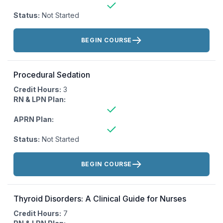
Status:
Not Started
Actions:
BEGIN COURSE
Procedural Sedation
Credit Hours:
3
RN & LPN Plan:
APRN Plan:
Status:
Not Started
Actions:
BEGIN COURSE
Thyroid Disorders: A Clinical Guide for Nurses
Credit Hours:
7