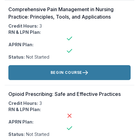
Comprehensive Pain Management in Nursing
Practice: Principles, Tools, and Applications
Credit Hours:
3
RN & LPN Plan:
APRN Plan:
Status:
Not Started
Actions:
BEGIN COURSE
Opioid Prescribing: Safe and Effective Practices
Credit Hours:
3
RN & LPN Plan:
APRN Plan:
Status:
Not Started