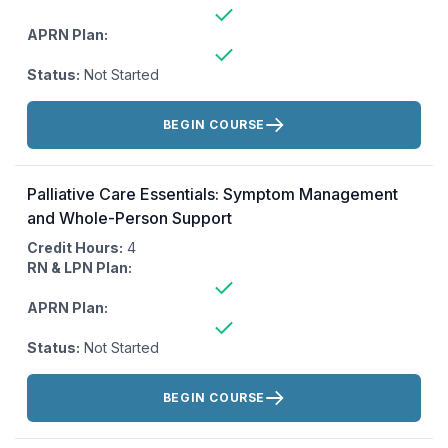
APRN Plan:
Status:
Not Started
Actions:
BEGIN COURSE
Palliative Care Essentials: Symptom Management
and Whole-Person Support
Credit Hours:
4
RN & LPN Plan:
APRN Plan:
Status:
Not Started
Actions:
BEGIN COURSE