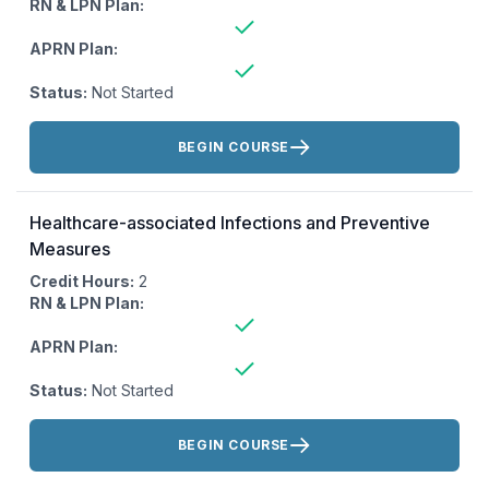
RN & LPN Plan:
APRN Plan:
Status:
Not Started
Actions:
BEGIN COURSE
Healthcare-associated Infections and Preventive
Measures
Credit Hours:
2
RN & LPN Plan:
APRN Plan:
Status:
Not Started
Actions:
BEGIN COURSE