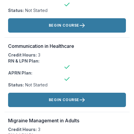
Status:
Not Started
Actions:
BEGIN COURSE
Communication in Healthcare
Credit Hours:
3
RN & LPN Plan:
APRN Plan:
Status:
Not Started
Actions:
BEGIN COURSE
Migraine Management in Adults
Credit Hours:
3