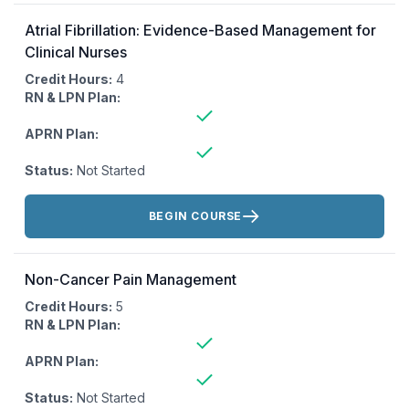
Atrial Fibrillation: Evidence-Based Management for
Clinical Nurses
Credit Hours:
4
RN & LPN Plan:
APRN Plan:
Status:
Not Started
Actions:
BEGIN COURSE
Non-Cancer Pain Management
Credit Hours:
5
RN & LPN Plan:
APRN Plan:
Status:
Not Started