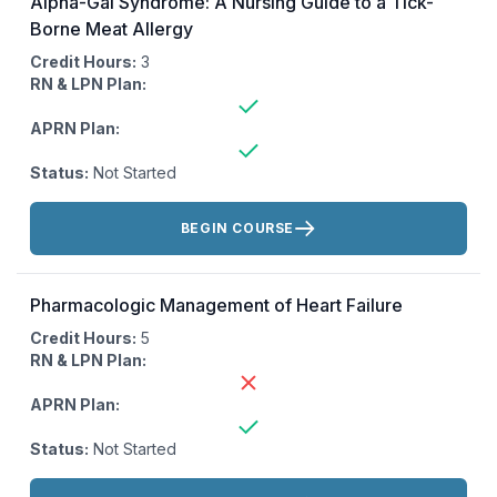
Alpha-Gal Syndrome: A Nursing Guide to a Tick-
Borne Meat Allergy
Credit Hours:
3
RN & LPN Plan:
APRN Plan:
Status:
Not Started
Actions:
BEGIN COURSE
Pharmacologic Management of Heart Failure
Credit Hours:
5
RN & LPN Plan:
APRN Plan:
Status:
Not Started
Actions: