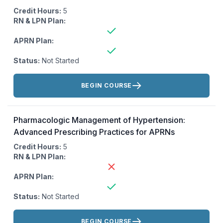
Credit Hours:
5
RN & LPN Plan:
APRN Plan:
Status:
Not Started
Actions:
BEGIN COURSE
Pharmacologic Management of Hypertension:
Advanced Prescribing Practices for APRNs
Credit Hours:
5
RN & LPN Plan:
APRN Plan:
Status:
Not Started
Actions:
BEGIN COURSE