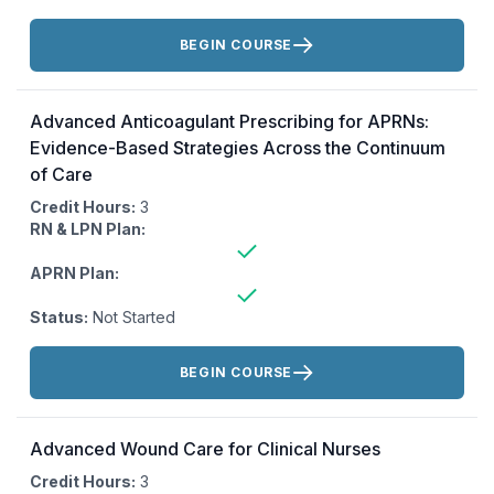
Actions:
BEGIN COURSE
Advanced Anticoagulant Prescribing for APRNs:
Evidence-Based Strategies Across the Continuum
of Care
Credit Hours:
3
RN & LPN Plan:
APRN Plan:
Status:
Not Started
Actions:
BEGIN COURSE
Advanced Wound Care for Clinical Nurses
Credit Hours:
3