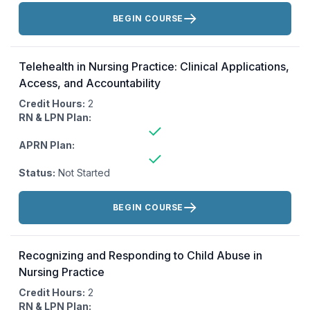
Actions:
BEGIN COURSE
Telehealth in Nursing Practice: Clinical Applications,
Access, and Accountability
Credit Hours:
2
RN & LPN Plan:
APRN Plan:
Status:
Not Started
Actions:
BEGIN COURSE
Recognizing and Responding to Child Abuse in
Nursing Practice
Credit Hours:
2
RN & LPN Plan: