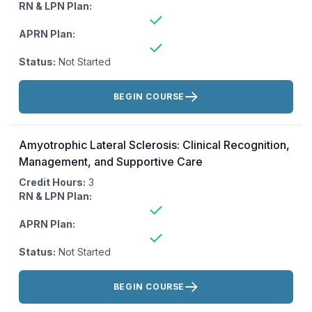
RN & LPN Plan:
APRN Plan:
Status:
Not Started
Actions:
BEGIN COURSE
Amyotrophic Lateral Sclerosis: Clinical Recognition,
Management, and Supportive Care
Credit Hours:
3
RN & LPN Plan:
APRN Plan:
Status:
Not Started
Actions:
BEGIN COURSE