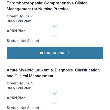
Thrombocytopenia: Comprehensive Clinical
Management for Nursing Practice
Credit Hours:
4
RN & LPN Plan:
APRN Plan:
Status:
Not Started
Actions:
BEGIN COURSE
Acute Myeloid Leukemia: Diagnosis, Classification,
and Clinical Management
Credit Hours:
5
RN & LPN Plan:
APRN Plan:
Status:
Not Started