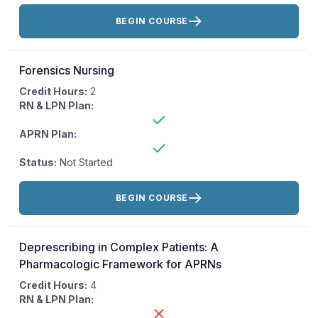
Actions:
BEGIN COURSE
Forensics Nursing
Credit Hours:
2
RN & LPN Plan:
APRN Plan:
Status:
Not Started
Actions:
BEGIN COURSE
Deprescribing in Complex Patients: A
Pharmacologic Framework for APRNs
Credit Hours:
4
RN & LPN Plan: