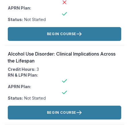
APRN Plan:
Status:
Not Started
Actions:
BEGIN COURSE
Alcohol Use Disorder: Clinical Implications Across
the Lifespan
Credit Hours:
3
RN & LPN Plan:
APRN Plan:
Status:
Not Started
Actions:
BEGIN COURSE