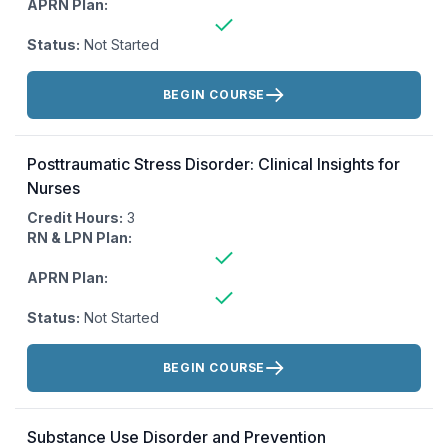
APRN Plan:
Status:
Not Started
Actions:
BEGIN COURSE
Posttraumatic Stress Disorder: Clinical Insights for
Nurses
Credit Hours:
3
RN & LPN Plan:
APRN Plan:
Status:
Not Started
Actions:
BEGIN COURSE
Substance Use Disorder and Prevention