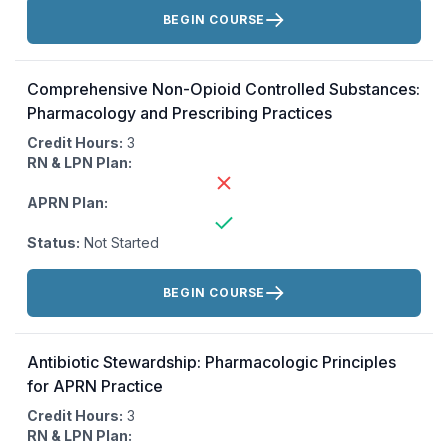
Actions:
BEGIN COURSE
Comprehensive Non-Opioid Controlled Substances:
Pharmacology and Prescribing Practices
Credit Hours:
3
RN & LPN Plan:
APRN Plan:
Status:
Not Started
Actions:
BEGIN COURSE
Antibiotic Stewardship: Pharmacologic Principles
for APRN Practice
Credit Hours:
3
RN & LPN Plan: