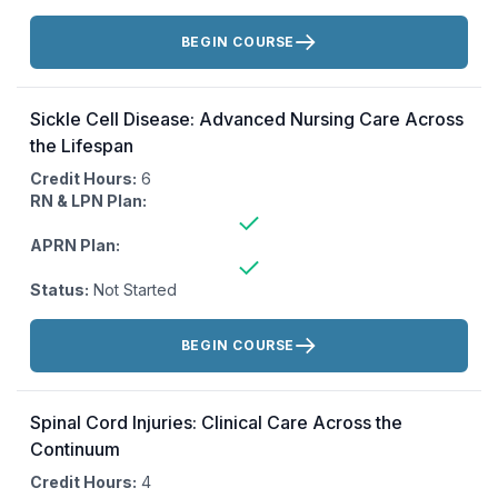
Actions:
BEGIN COURSE
Sickle Cell Disease: Advanced Nursing Care Across
the Lifespan
Credit Hours:
6
RN & LPN Plan:
APRN Plan:
Status:
Not Started
Actions:
BEGIN COURSE
Spinal Cord Injuries: Clinical Care Across the
Continuum
Credit Hours:
4