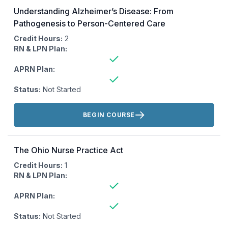
Understanding Alzheimer’s Disease: From
Pathogenesis to Person-Centered Care
Credit Hours:
2
RN & LPN Plan:
APRN Plan:
Status:
Not Started
Actions:
BEGIN COURSE
The Ohio Nurse Practice Act
Credit Hours:
1
RN & LPN Plan:
APRN Plan:
Status:
Not Started