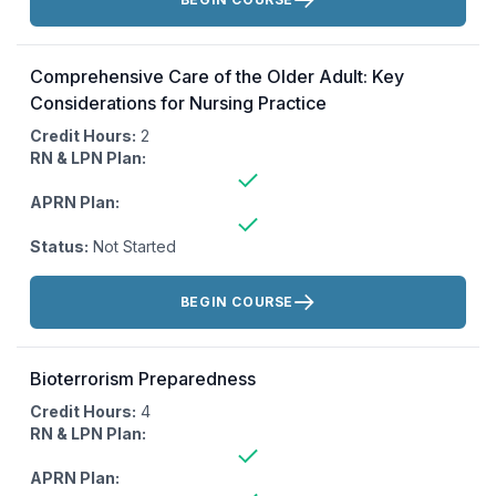
Comprehensive Care of the Older Adult: Key
Considerations for Nursing Practice
Credit Hours:
2
RN & LPN Plan:
APRN Plan:
Status:
Not Started
Actions:
BEGIN COURSE
Bioterrorism Preparedness
Credit Hours:
4
RN & LPN Plan:
APRN Plan: