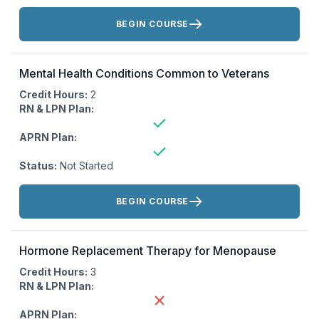
Actions:
BEGIN COURSE
Mental Health Conditions Common to Veterans
Credit Hours:
2
RN & LPN Plan:
APRN Plan:
Status:
Not Started
Actions:
BEGIN COURSE
Hormone Replacement Therapy for Menopause
Credit Hours:
3
RN & LPN Plan:
APRN Plan: