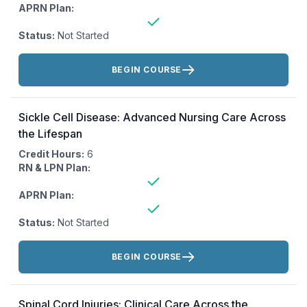
APRN Plan:
Status:
Not Started
Actions:
BEGIN COURSE
Sickle Cell Disease: Advanced Nursing Care Across
the Lifespan
Credit Hours:
6
RN & LPN Plan:
APRN Plan:
Status:
Not Started
Actions:
BEGIN COURSE
Spinal Cord Injuries: Clinical Care Across the