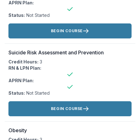
APRN Plan:
Status:
Not Started
Actions:
BEGIN COURSE
Suicide Risk Assessment and Prevention
Credit Hours:
3
RN & LPN Plan:
APRN Plan:
Status:
Not Started
Actions:
BEGIN COURSE
Obesity
Credit Hours:
3