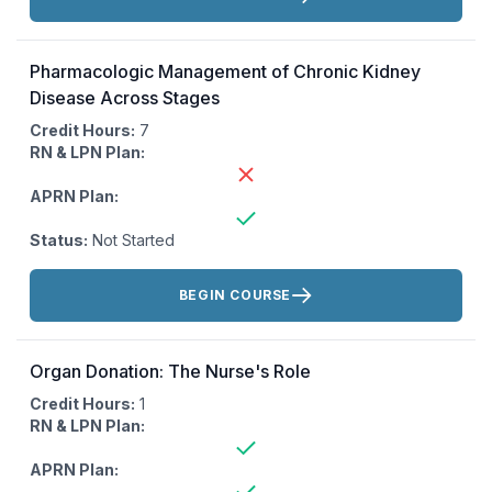
Pharmacologic Management of Chronic Kidney
Disease Across Stages
Credit Hours:
7
RN & LPN Plan:
APRN Plan:
Status:
Not Started
Actions:
BEGIN COURSE
Organ Donation: The Nurse's Role
Credit Hours:
1
RN & LPN Plan:
APRN Plan: