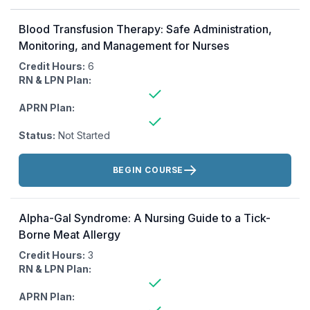
Blood Transfusion Therapy: Safe Administration,
Monitoring, and Management for Nurses
Credit Hours:
6
RN & LPN Plan:
APRN Plan:
Status:
Not Started
Actions:
BEGIN COURSE
Alpha-Gal Syndrome: A Nursing Guide to a Tick-
Borne Meat Allergy
Credit Hours:
3
RN & LPN Plan:
APRN Plan: