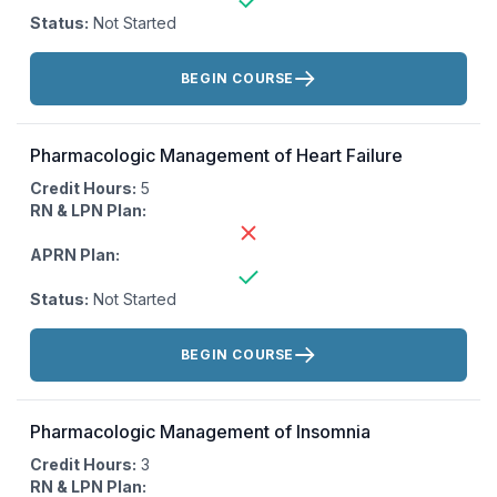
Status:
Not Started
Actions:
BEGIN COURSE
Pharmacologic Management of Heart Failure
Credit Hours:
5
RN & LPN Plan:
APRN Plan:
Status:
Not Started
Actions:
BEGIN COURSE
Pharmacologic Management of Insomnia
Credit Hours:
3
RN & LPN Plan: