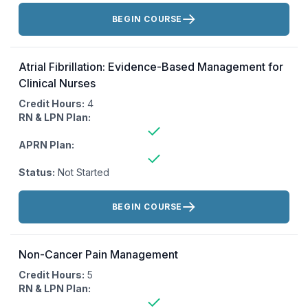
Actions:
BEGIN COURSE
Atrial Fibrillation: Evidence-Based Management for
Clinical Nurses
Credit Hours:
4
RN & LPN Plan:
APRN Plan:
Status:
Not Started
Actions:
BEGIN COURSE
Non-Cancer Pain Management
Credit Hours:
5
RN & LPN Plan: