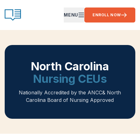
Skip to content
CE Ready
MENU
ENROLL NOW
OPEN MAIN MENU
North Carolina
Nursing CEUs
Nationally Accredited by the ANCC
& North
Carolina Board of Nursing Approved