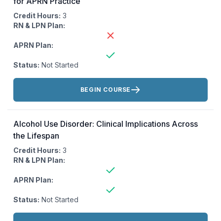
for APRN Practice
Credit Hours:
3
RN & LPN Plan:
APRN Plan:
Status:
Not Started
Actions:
BEGIN COURSE
Alcohol Use Disorder: Clinical Implications Across
the Lifespan
Credit Hours:
3
RN & LPN Plan:
APRN Plan:
Status:
Not Started
Actions: