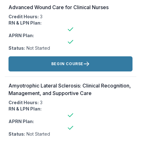
Advanced Wound Care for Clinical Nurses
Credit Hours:
3
RN & LPN Plan:
APRN Plan:
Status:
Not Started
Actions:
BEGIN COURSE
Amyotrophic Lateral Sclerosis: Clinical Recognition,
Management, and Supportive Care
Credit Hours:
3
RN & LPN Plan:
APRN Plan:
Status:
Not Started