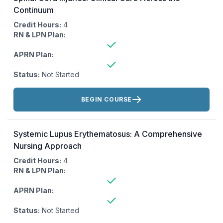
Continuum
Credit Hours:
4
RN & LPN Plan:
APRN Plan:
Status:
Not Started
Actions:
BEGIN COURSE
Systemic Lupus Erythematosus: A Comprehensive
Nursing Approach
Credit Hours:
4
RN & LPN Plan:
APRN Plan:
Status:
Not Started