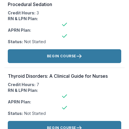
Procedural Sedation
Credit Hours:
3
RN & LPN Plan:
APRN Plan:
Status:
Not Started
Actions:
BEGIN COURSE
Thyroid Disorders: A Clinical Guide for Nurses
Credit Hours:
7
RN & LPN Plan:
APRN Plan:
Status:
Not Started
Actions:
BEGIN COURSE