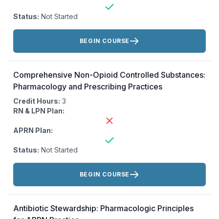
Status:
Not Started
Actions:
BEGIN COURSE
Comprehensive Non-Opioid Controlled Substances:
Pharmacology and Prescribing Practices
Credit Hours:
3
RN & LPN Plan:
APRN Plan:
Status:
Not Started
Actions:
BEGIN COURSE
Antibiotic Stewardship: Pharmacologic Principles