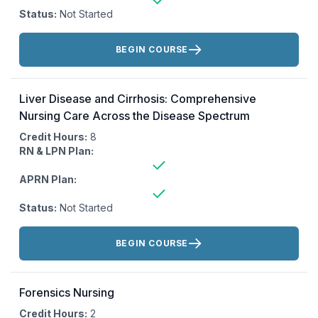
Status:
Not Started
Actions:
BEGIN COURSE
Liver Disease and Cirrhosis: Comprehensive
Nursing Care Across the Disease Spectrum
Credit Hours:
8
RN & LPN Plan:
APRN Plan:
Status:
Not Started
Actions:
BEGIN COURSE
Forensics Nursing
Credit Hours:
2