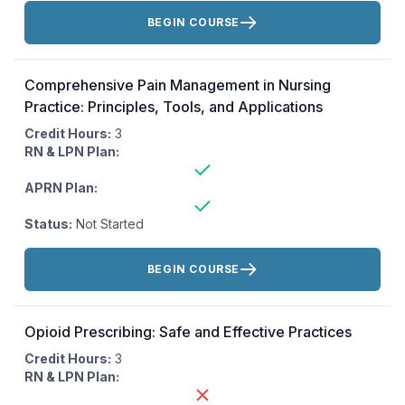
Actions:
BEGIN COURSE
Comprehensive Pain Management in Nursing
Practice: Principles, Tools, and Applications
Credit Hours:
3
RN & LPN Plan:
APRN Plan:
Status:
Not Started
Actions:
BEGIN COURSE
Opioid Prescribing: Safe and Effective Practices
Credit Hours:
3
RN & LPN Plan: