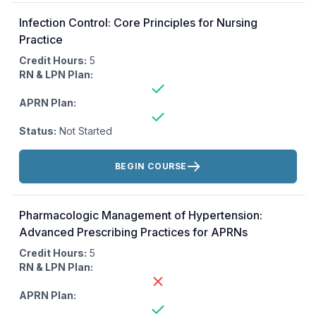
Infection Control: Core Principles for Nursing
Practice
Credit Hours:
5
RN & LPN Plan:
APRN Plan:
Status:
Not Started
Actions:
BEGIN COURSE
Pharmacologic Management of Hypertension:
Advanced Prescribing Practices for APRNs
Credit Hours:
5
RN & LPN Plan:
APRN Plan: