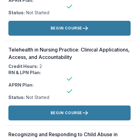
APRN Plan:
Status:
Not Started
Actions:
BEGIN COURSE
Telehealth in Nursing Practice: Clinical Applications,
Access, and Accountability
Credit Hours:
2
RN & LPN Plan:
APRN Plan:
Status:
Not Started
Actions:
BEGIN COURSE
Recognizing and Responding to Child Abuse in