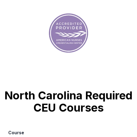
North Carolina Required
CEU Courses
Course