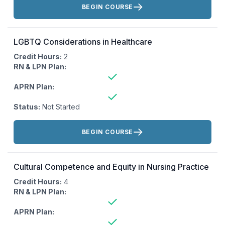
BEGIN COURSE
LGBTQ Considerations in Healthcare
Credit Hours:
2
RN & LPN Plan:
APRN Plan:
Status:
Not Started
Actions:
BEGIN COURSE
Cultural Competence and Equity in Nursing Practice
Credit Hours:
4
RN & LPN Plan:
APRN Plan: