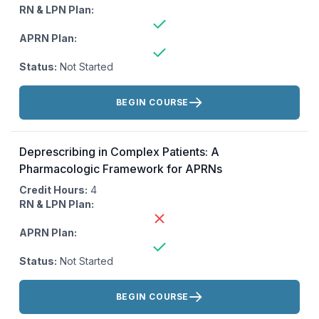
RN & LPN Plan:
APRN Plan:
Status:
Not Started
Actions:
BEGIN COURSE
Deprescribing in Complex Patients: A
Pharmacologic Framework for APRNs
Credit Hours:
4
RN & LPN Plan:
APRN Plan:
Status:
Not Started
Actions:
BEGIN COURSE