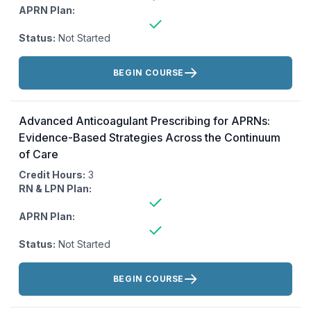
APRN Plan:
Status:
Not Started
Actions:
BEGIN COURSE
Advanced Anticoagulant Prescribing for APRNs:
Evidence-Based Strategies Across the Continuum
of Care
Credit Hours:
3
RN & LPN Plan:
APRN Plan:
Status:
Not Started
Actions:
BEGIN COURSE