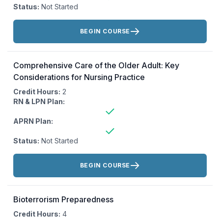
Status:
Not Started
Actions:
BEGIN COURSE
Comprehensive Care of the Older Adult: Key
Considerations for Nursing Practice
Credit Hours:
2
RN & LPN Plan:
APRN Plan:
Status:
Not Started
Actions:
BEGIN COURSE
Bioterrorism Preparedness
Credit Hours:
4