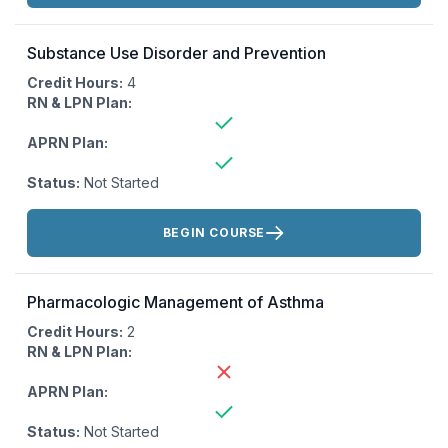
Substance Use Disorder and Prevention
Credit Hours:
4
RN & LPN Plan:
APRN Plan:
Status:
Not Started
Actions:
BEGIN COURSE
Pharmacologic Management of Asthma
Credit Hours:
2
RN & LPN Plan:
APRN Plan:
Status:
Not Started