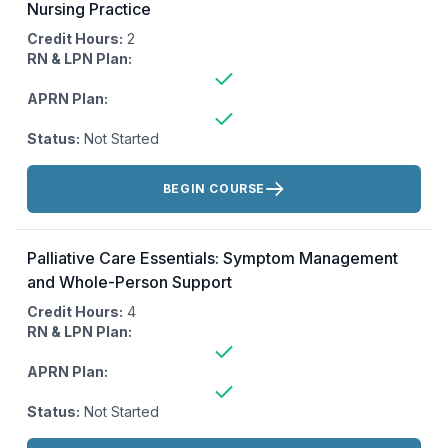
Nursing Practice
Credit Hours:
2
RN & LPN Plan:
APRN Plan:
Status:
Not Started
Actions:
BEGIN COURSE
Palliative Care Essentials: Symptom Management
and Whole-Person Support
Credit Hours:
4
RN & LPN Plan:
APRN Plan:
Status:
Not Started
Actions: