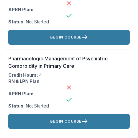
APRN Plan:
Status:
Not Started
Actions:
BEGIN COURSE
Pharmacologic Management of Psychiatric
Comorbidity in Primary Care
Credit Hours:
4
RN & LPN Plan:
APRN Plan:
Status:
Not Started
Actions:
BEGIN COURSE