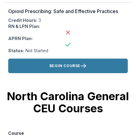
Opioid Prescribing: Safe and Effective Practices
Credit Hours:
3
RN & LPN Plan:
APRN Plan:
Status:
Not Started
Actions:
BEGIN COURSE
North Carolina General
CEU Courses
Course