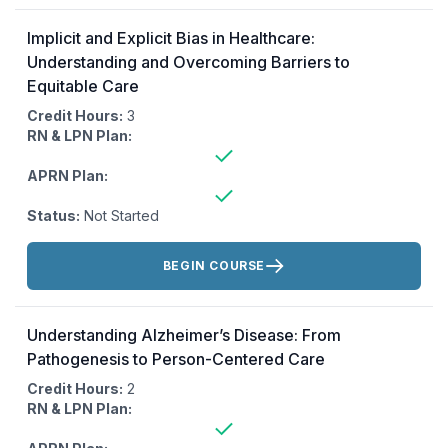
Implicit and Explicit Bias in Healthcare:
Understanding and Overcoming Barriers to
Equitable Care
Credit Hours:
3
RN & LPN Plan:
APRN Plan:
Status:
Not Started
Actions:
BEGIN COURSE
Understanding Alzheimer’s Disease: From
Pathogenesis to Person-Centered Care
Credit Hours:
2
RN & LPN Plan: