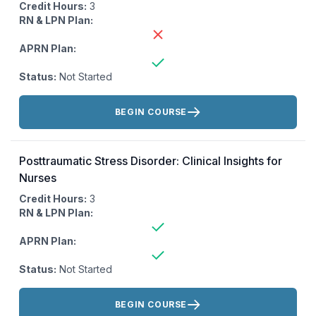
Credit Hours:
3
RN & LPN Plan:
APRN Plan:
Status:
Not Started
Actions:
BEGIN COURSE
Posttraumatic Stress Disorder: Clinical Insights for
Nurses
Credit Hours:
3
RN & LPN Plan:
APRN Plan:
Status:
Not Started
Actions:
BEGIN COURSE