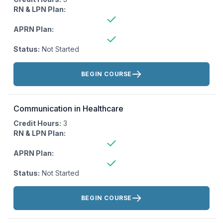
RN & LPN Plan:
APRN Plan:
Status:
Not Started
Actions:
BEGIN COURSE
Communication in Healthcare
Credit Hours:
3
RN & LPN Plan:
APRN Plan:
Status:
Not Started
Actions:
BEGIN COURSE