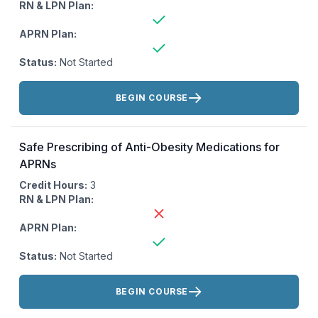
RN & LPN Plan:
APRN Plan:
Status:
Not Started
Actions:
BEGIN COURSE
Safe Prescribing of Anti-Obesity Medications for
APRNs
Credit Hours:
3
RN & LPN Plan:
APRN Plan:
Status:
Not Started
Actions:
BEGIN COURSE