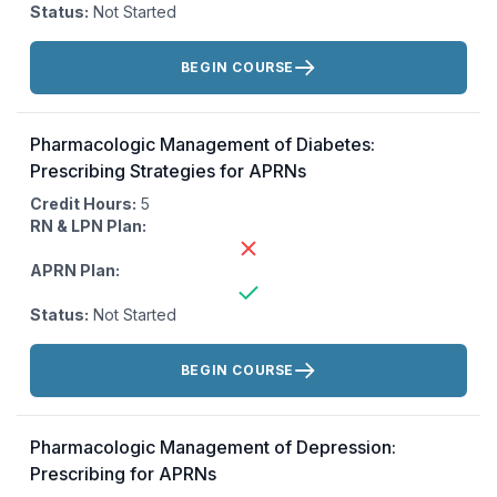
Status:
Not Started
Actions:
BEGIN COURSE
Pharmacologic Management of Diabetes:
Prescribing Strategies for APRNs
Credit Hours:
5
RN & LPN Plan:
APRN Plan:
Status:
Not Started
Actions:
BEGIN COURSE
Pharmacologic Management of Depression:
Prescribing for APRNs