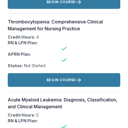
BEGIN COURSE
Thrombocytopenia: Comprehensive Clinical
Management for Nursing Practice
Credit Hours:
4
RN & LPN Plan:
APRN Plan:
Status:
Not Started
Actions:
BEGIN COURSE
Acute Myeloid Leukemia: Diagnosis, Classification,
and Clinical Management
Credit Hours:
5
RN & LPN Plan: