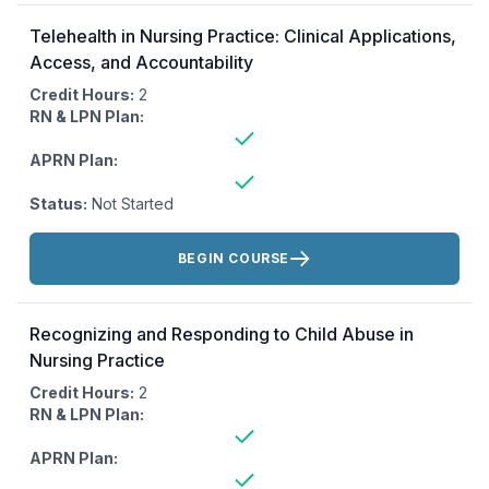
Telehealth in Nursing Practice: Clinical Applications,
Access, and Accountability
Credit Hours:
2
RN & LPN Plan:
APRN Plan:
Status:
Not Started
Actions:
BEGIN COURSE
Recognizing and Responding to Child Abuse in
Nursing Practice
Credit Hours:
2
RN & LPN Plan:
APRN Plan: