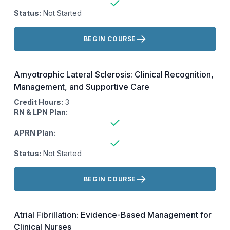
Status:
Not Started
Actions:
BEGIN COURSE
Amyotrophic Lateral Sclerosis: Clinical Recognition,
Management, and Supportive Care
Credit Hours:
3
RN & LPN Plan:
APRN Plan:
Status:
Not Started
Actions:
BEGIN COURSE
Atrial Fibrillation: Evidence-Based Management for
Clinical Nurses