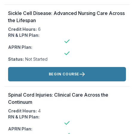
Sickle Cell Disease: Advanced Nursing Care Across
the Lifespan
Credit Hours:
6
RN & LPN Plan:
APRN Plan:
Status:
Not Started
Actions:
BEGIN COURSE
Spinal Cord Injuries: Clinical Care Across the
Continuum
Credit Hours:
4
RN & LPN Plan:
APRN Plan: