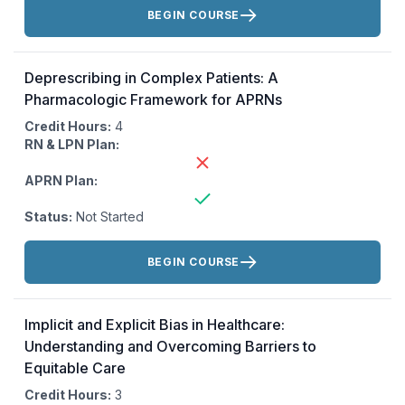
Actions:
BEGIN COURSE
Deprescribing in Complex Patients: A
Pharmacologic Framework for APRNs
Credit Hours:
4
RN & LPN Plan:
APRN Plan:
Status:
Not Started
Actions:
BEGIN COURSE
Implicit and Explicit Bias in Healthcare:
Understanding and Overcoming Barriers to
Equitable Care
Credit Hours:
3