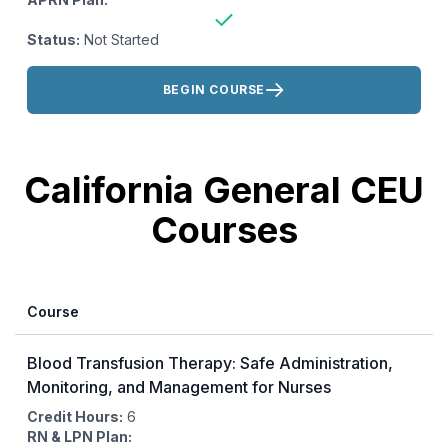
Status:
Not Started
Actions:
BEGIN COURSE
California General CEU
Courses
Course
Blood Transfusion Therapy: Safe Administration,
Monitoring, and Management for Nurses
Credit Hours:
6
RN & LPN Plan: