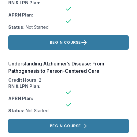
RN & LPN Plan:
APRN Plan:
Status:
Not Started
Actions:
BEGIN COURSE
Understanding Alzheimer’s Disease: From
Pathogenesis to Person-Centered Care
Credit Hours:
2
RN & LPN Plan:
APRN Plan:
Status:
Not Started
Actions:
BEGIN COURSE