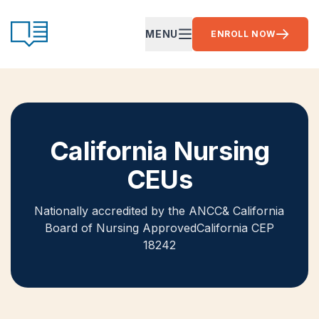
Skip to content
CE Ready
MENU
ENROLL NOW
OPEN MAIN MENU
California Nursing
CEUs
Nationally accredited by the ANCC
& California
Board of Nursing Approved
California CEP
18242