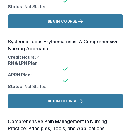
Status:
Not Started
Actions:
BEGIN COURSE
Systemic Lupus Erythematosus: A Comprehensive
Nursing Approach
Credit Hours:
4
RN & LPN Plan:
APRN Plan:
Status:
Not Started
Actions:
BEGIN COURSE
Comprehensive Pain Management in Nursing
Practice: Principles, Tools, and Applications