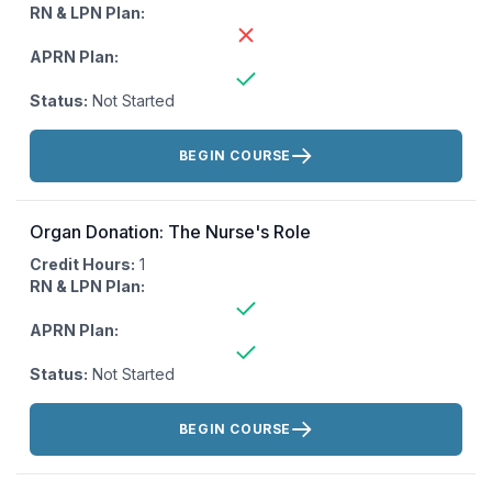
RN & LPN Plan:
APRN Plan:
Status:
Not Started
Actions:
BEGIN COURSE
Organ Donation: The Nurse's Role
Credit Hours:
1
RN & LPN Plan:
APRN Plan:
Status:
Not Started
Actions:
BEGIN COURSE