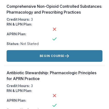
Comprehensive Non-Opioid Controlled Substances:
Pharmacology and Prescribing Practices
Credit Hours:
3
RN & LPN Plan:
APRN Plan:
Status:
Not Started
Actions:
BEGIN COURSE
Antibiotic Stewardship: Pharmacologic Principles
for APRN Practice
Credit Hours:
3
RN & LPN Plan:
APRN Plan: