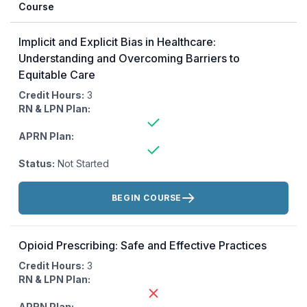
Course
Implicit and Explicit Bias in Healthcare:
Understanding and Overcoming Barriers to
Equitable Care
Credit Hours:
3
RN & LPN Plan:
APRN Plan:
Status:
Not Started
Actions:
BEGIN COURSE
Opioid Prescribing: Safe and Effective Practices
Credit Hours:
3
RN & LPN Plan:
APRN Plan: