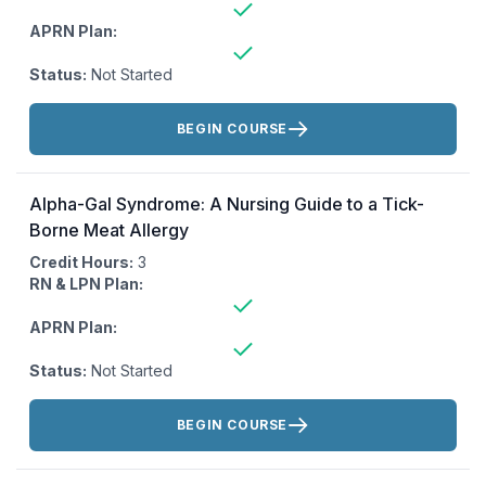
APRN Plan:
Status:
Not Started
Actions:
BEGIN COURSE
Alpha-Gal Syndrome: A Nursing Guide to a Tick-
Borne Meat Allergy
Credit Hours:
3
RN & LPN Plan:
APRN Plan:
Status:
Not Started
Actions:
BEGIN COURSE