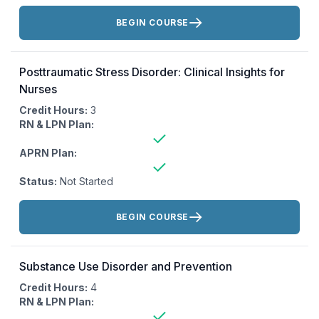
Actions:
BEGIN COURSE
Posttraumatic Stress Disorder: Clinical Insights for
Nurses
Credit Hours:
3
RN & LPN Plan:
APRN Plan:
Status:
Not Started
Actions:
BEGIN COURSE
Substance Use Disorder and Prevention
Credit Hours:
4
RN & LPN Plan: