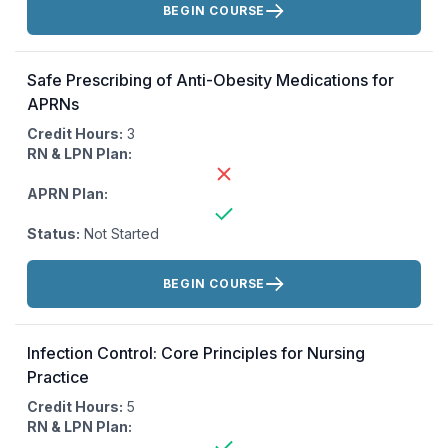
BEGIN COURSE
Safe Prescribing of Anti-Obesity Medications for
APRNs
Credit Hours:
3
RN & LPN Plan:
APRN Plan:
Status:
Not Started
Actions:
BEGIN COURSE
Infection Control: Core Principles for Nursing
Practice
Credit Hours:
5
RN & LPN Plan: