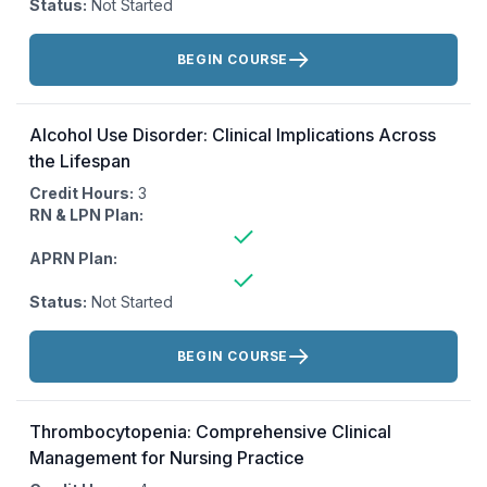
Status:
Not Started
Actions:
BEGIN COURSE
Alcohol Use Disorder: Clinical Implications Across
the Lifespan
Credit Hours:
3
RN & LPN Plan:
APRN Plan:
Status:
Not Started
Actions:
BEGIN COURSE
Thrombocytopenia: Comprehensive Clinical
Management for Nursing Practice