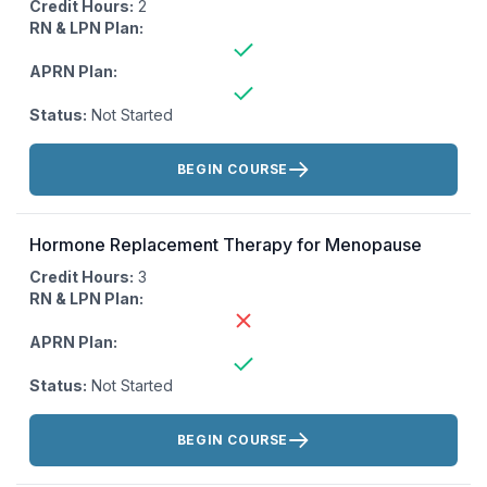
Credit Hours:
2
RN & LPN Plan:
APRN Plan:
Status:
Not Started
Actions:
BEGIN COURSE
Hormone Replacement Therapy for Menopause
Credit Hours:
3
RN & LPN Plan:
APRN Plan:
Status:
Not Started
Actions:
BEGIN COURSE