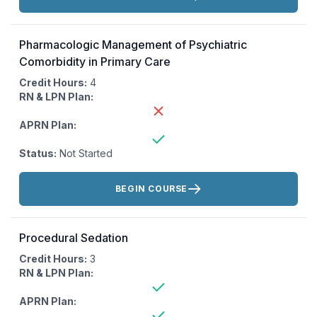
Pharmacologic Management of Psychiatric
Comorbidity in Primary Care
Credit Hours:
4
RN & LPN Plan:
APRN Plan:
Status:
Not Started
Actions:
BEGIN COURSE
Procedural Sedation
Credit Hours:
3
RN & LPN Plan:
APRN Plan: