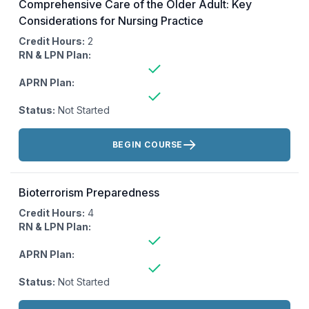
Comprehensive Care of the Older Adult: Key
Considerations for Nursing Practice
Credit Hours:
2
RN & LPN Plan:
APRN Plan:
Status:
Not Started
Actions:
BEGIN COURSE
Bioterrorism Preparedness
Credit Hours:
4
RN & LPN Plan:
APRN Plan:
Status:
Not Started
Actions: