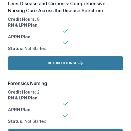
Liver Disease and Cirrhosis: Comprehensive
Nursing Care Across the Disease Spectrum
Credit Hours:
8
RN & LPN Plan:
APRN Plan:
Status:
Not Started
Actions:
BEGIN COURSE
Forensics Nursing
Credit Hours:
2
RN & LPN Plan:
APRN Plan:
Status:
Not Started