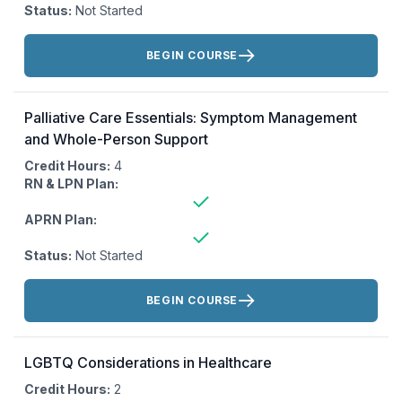
Status:
Not Started
Actions:
BEGIN COURSE
Palliative Care Essentials: Symptom Management
and Whole-Person Support
Credit Hours:
4
RN & LPN Plan:
APRN Plan:
Status:
Not Started
Actions:
BEGIN COURSE
LGBTQ Considerations in Healthcare
Credit Hours:
2