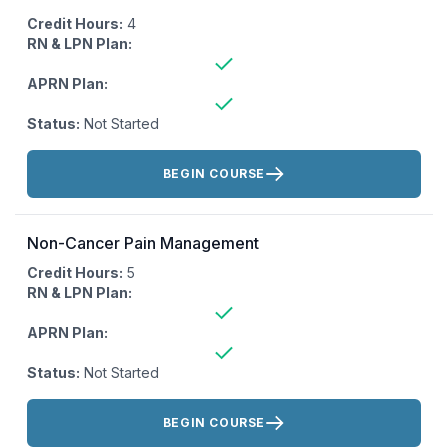
Credit Hours:
4
RN & LPN Plan:
APRN Plan:
Status:
Not Started
Actions:
BEGIN COURSE
Non-Cancer Pain Management
Credit Hours:
5
RN & LPN Plan:
APRN Plan:
Status:
Not Started
Actions:
BEGIN COURSE