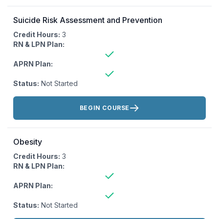
Suicide Risk Assessment and Prevention
Credit Hours:
3
RN & LPN Plan:
APRN Plan:
Status:
Not Started
Actions:
BEGIN COURSE
Obesity
Credit Hours:
3
RN & LPN Plan:
APRN Plan:
Status:
Not Started