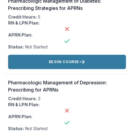
Pharmacologic Management of Diabetes:
Prescribing Strategies for APRNs
Credit Hours:
5
RN & LPN Plan:
APRN Plan:
Status:
Not Started
Actions:
BEGIN COURSE
Pharmacologic Management of Depression:
Prescribing for APRNs
Credit Hours:
3
RN & LPN Plan:
APRN Plan:
Status:
Not Started