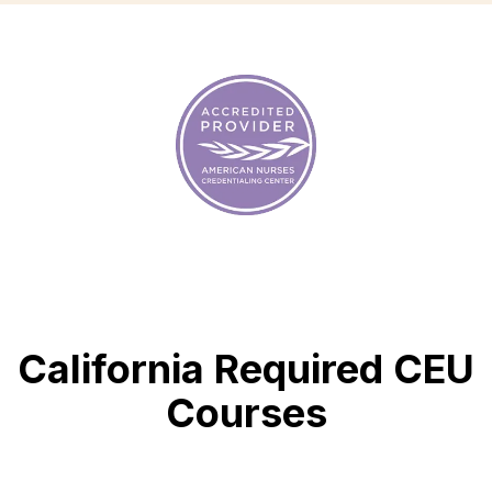
California Required CEU
Courses