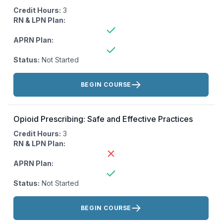
Credit Hours:
3
RN & LPN Plan:
APRN Plan:
Status:
Not Started
Actions:
BEGIN COURSE
Opioid Prescribing: Safe and Effective Practices
Credit Hours:
3
RN & LPN Plan:
APRN Plan:
Status:
Not Started
Actions:
BEGIN COURSE