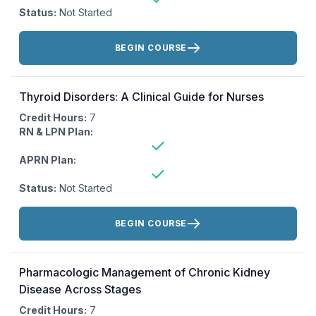
Status:
Not Started
Actions:
BEGIN COURSE
Thyroid Disorders: A Clinical Guide for Nurses
Credit Hours:
7
RN & LPN Plan:
APRN Plan:
Status:
Not Started
Actions:
BEGIN COURSE
Pharmacologic Management of Chronic Kidney
Disease Across Stages
Credit Hours:
7