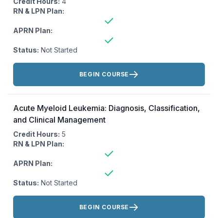
Credit Hours:
4
RN & LPN Plan:
APRN Plan:
Status:
Not Started
Actions:
BEGIN COURSE
Acute Myeloid Leukemia: Diagnosis, Classification,
and Clinical Management
Credit Hours:
5
RN & LPN Plan:
APRN Plan:
Status:
Not Started
Actions:
BEGIN COURSE