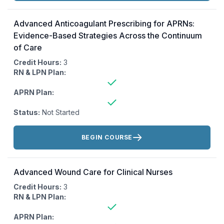
Advanced Anticoagulant Prescribing for APRNs:
Evidence-Based Strategies Across the Continuum
of Care
Credit Hours:
3
RN & LPN Plan:
APRN Plan:
Status:
Not Started
Actions:
BEGIN COURSE
Advanced Wound Care for Clinical Nurses
Credit Hours:
3
RN & LPN Plan:
APRN Plan: