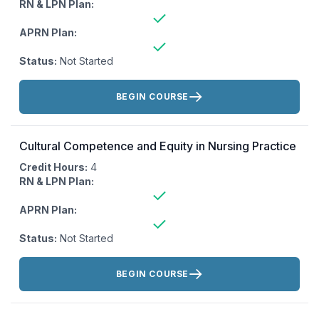
RN & LPN Plan:
APRN Plan:
Status:
Not Started
Actions:
BEGIN COURSE
Cultural Competence and Equity in Nursing Practice
Credit Hours:
4
RN & LPN Plan:
APRN Plan:
Status:
Not Started
Actions:
BEGIN COURSE