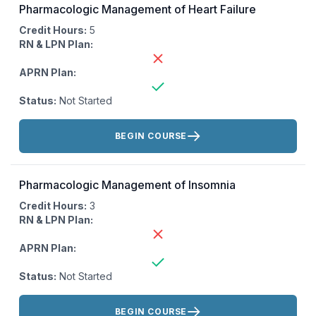
Pharmacologic Management of Heart Failure
Credit Hours:
5
RN & LPN Plan:
APRN Plan:
Status:
Not Started
Actions:
BEGIN COURSE
Pharmacologic Management of Insomnia
Credit Hours:
3
RN & LPN Plan:
APRN Plan:
Status:
Not Started
Actions:
BEGIN COURSE