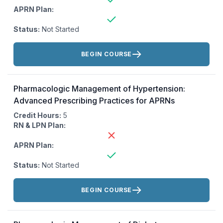
APRN Plan:
Status:
Not Started
Actions:
BEGIN COURSE
Pharmacologic Management of Hypertension:
Advanced Prescribing Practices for APRNs
Credit Hours:
5
RN & LPN Plan:
APRN Plan:
Status:
Not Started
Actions:
BEGIN COURSE