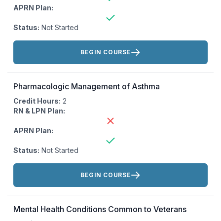
APRN Plan:
Status:
Not Started
Actions:
BEGIN COURSE
Pharmacologic Management of Asthma
Credit Hours:
2
RN & LPN Plan:
APRN Plan:
Status:
Not Started
Actions:
BEGIN COURSE
Mental Health Conditions Common to Veterans