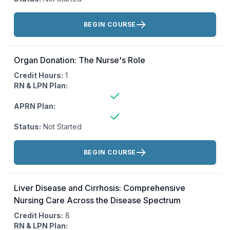
Actions:
BEGIN COURSE
Organ Donation: The Nurse's Role
Credit Hours:
1
RN & LPN Plan:
APRN Plan:
Status:
Not Started
Actions:
BEGIN COURSE
Liver Disease and Cirrhosis: Comprehensive
Nursing Care Across the Disease Spectrum
Credit Hours:
8
RN & LPN Plan: