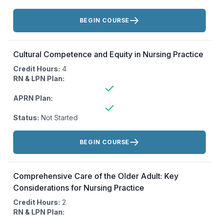
Actions:
BEGIN COURSE
Cultural Competence and Equity in Nursing Practice
Credit Hours:
4
RN & LPN Plan:
APRN Plan:
Status:
Not Started
Actions:
BEGIN COURSE
Comprehensive Care of the Older Adult: Key
Considerations for Nursing Practice
Credit Hours:
2
RN & LPN Plan: