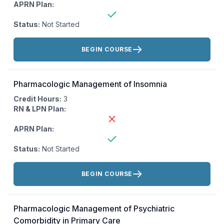
APRN Plan:
Status:
Not Started
Actions:
BEGIN COURSE
Pharmacologic Management of Insomnia
Credit Hours:
3
RN & LPN Plan:
APRN Plan:
Status:
Not Started
Actions:
BEGIN COURSE
Pharmacologic Management of Psychiatric
Comorbidity in Primary Care