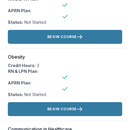
APRN Plan:
Status:
Not Started
Actions:
BEGIN COURSE
Obesity
Credit Hours:
3
RN & LPN Plan:
APRN Plan:
Status:
Not Started
Actions:
BEGIN COURSE
Communication in Healthcare