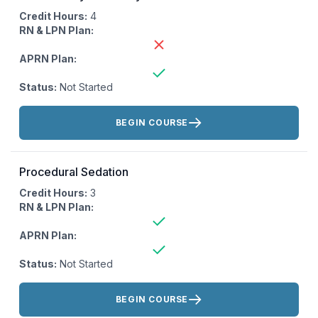
Credit Hours:
4
RN & LPN Plan:
APRN Plan:
Status:
Not Started
Actions:
BEGIN COURSE
Procedural Sedation
Credit Hours:
3
RN & LPN Plan:
APRN Plan:
Status:
Not Started
Actions:
BEGIN COURSE