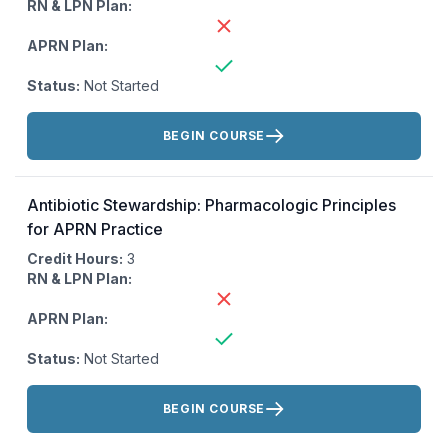
RN & LPN Plan:
APRN Plan:
Status:
Not Started
Actions:
BEGIN COURSE
Antibiotic Stewardship: Pharmacologic Principles
for APRN Practice
Credit Hours:
3
RN & LPN Plan:
APRN Plan:
Status:
Not Started
Actions:
BEGIN COURSE