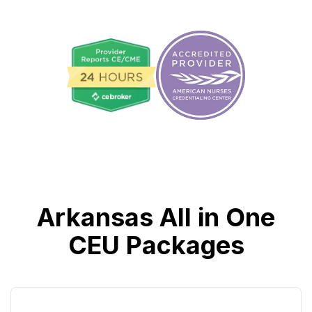
Arkansas All in One
CEU Packages