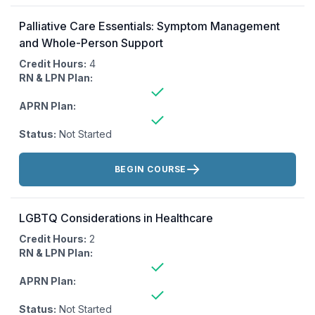
Palliative Care Essentials: Symptom Management
and Whole-Person Support
Credit Hours:
4
RN & LPN Plan:
APRN Plan:
Status:
Not Started
Actions:
BEGIN COURSE
LGBTQ Considerations in Healthcare
Credit Hours:
2
RN & LPN Plan:
APRN Plan:
Status:
Not Started