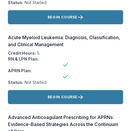
Status:
Not Started
Actions:
BEGIN COURSE
Acute Myeloid Leukemia: Diagnosis, Classification,
and Clinical Management
Credit Hours:
5
RN & LPN Plan:
APRN Plan:
Status:
Not Started
Actions:
BEGIN COURSE
Advanced Anticoagulant Prescribing for APRNs:
Evidence-Based Strategies Across the Continuum