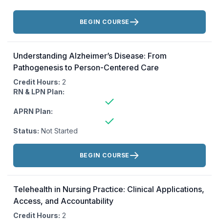
Actions:
BEGIN COURSE
Understanding Alzheimer’s Disease: From
Pathogenesis to Person-Centered Care
Credit Hours:
2
RN & LPN Plan:
APRN Plan:
Status:
Not Started
Actions:
BEGIN COURSE
Telehealth in Nursing Practice: Clinical Applications,
Access, and Accountability
Credit Hours:
2