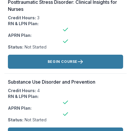
Posttraumatic Stress Disorder: Clinical Insights for
Nurses
Credit Hours:
3
RN & LPN Plan:
APRN Plan:
Status:
Not Started
Actions:
BEGIN COURSE
Substance Use Disorder and Prevention
Credit Hours:
4
RN & LPN Plan:
APRN Plan:
Status:
Not Started
Actions: