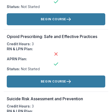
Status:
Not Started
Actions:
BEGIN COURSE
Opioid Prescribing: Safe and Effective Practices
Credit Hours:
3
RN & LPN Plan:
APRN Plan:
Status:
Not Started
Actions:
BEGIN COURSE
Suicide Risk Assessment and Prevention
Credit Hours:
3
RN & LPN Plan: