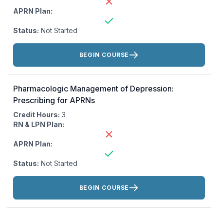
APRN Plan:
Status:
Not Started
Actions:
BEGIN COURSE
Pharmacologic Management of Depression:
Prescribing for APRNs
Credit Hours:
3
RN & LPN Plan:
APRN Plan:
Status:
Not Started
Actions:
BEGIN COURSE