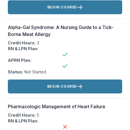
Actions:
BEGIN COURSE
Alpha-Gal Syndrome: A Nursing Guide to a Tick-
Borne Meat Allergy
Credit Hours:
3
RN & LPN Plan:
APRN Plan:
Status:
Not Started
Actions:
BEGIN COURSE
Pharmacologic Management of Heart Failure
Credit Hours:
5
RN & LPN Plan: