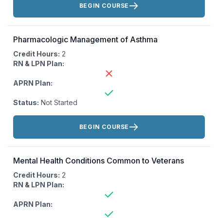
BEGIN COURSE
Pharmacologic Management of Asthma
Credit Hours:
2
RN & LPN Plan:
APRN Plan:
Status:
Not Started
Actions:
BEGIN COURSE
Mental Health Conditions Common to Veterans
Credit Hours:
2
RN & LPN Plan:
APRN Plan: