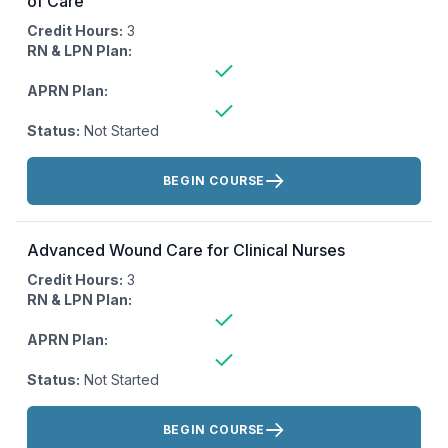
of Care
Credit Hours:
3
RN & LPN Plan:
APRN Plan:
Status:
Not Started
Actions:
BEGIN COURSE
Advanced Wound Care for Clinical Nurses
Credit Hours:
3
RN & LPN Plan:
APRN Plan:
Status:
Not Started
Actions:
BEGIN COURSE