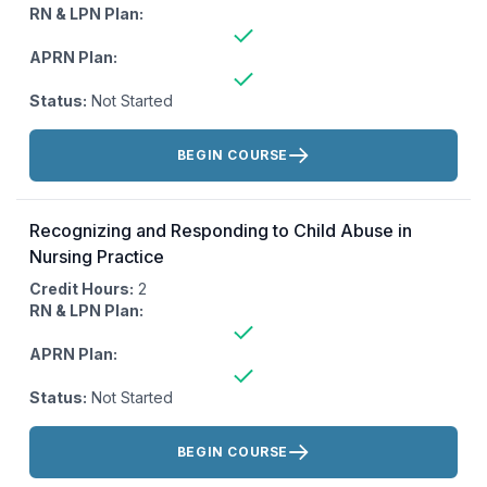
RN & LPN Plan:
APRN Plan:
Status:
Not Started
Actions:
BEGIN COURSE
Recognizing and Responding to Child Abuse in
Nursing Practice
Credit Hours:
2
RN & LPN Plan:
APRN Plan:
Status:
Not Started
Actions:
BEGIN COURSE