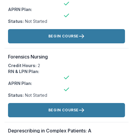
APRN Plan:
Status:
Not Started
Actions:
BEGIN COURSE
Forensics Nursing
Credit Hours:
2
RN & LPN Plan:
APRN Plan:
Status:
Not Started
Actions:
BEGIN COURSE
Deprescribing in Complex Patients: A