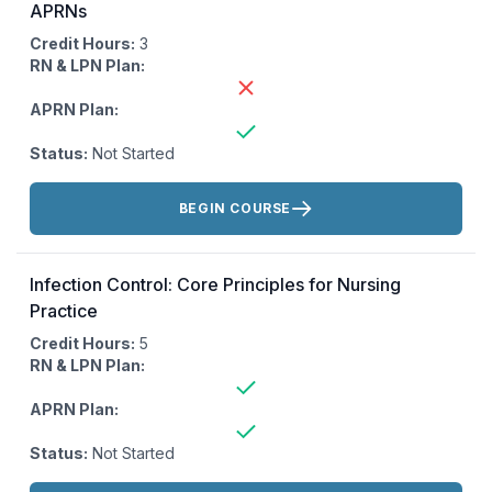
APRNs
Credit Hours:
3
RN & LPN Plan:
APRN Plan:
Status:
Not Started
Actions:
BEGIN COURSE
Infection Control: Core Principles for Nursing
Practice
Credit Hours:
5
RN & LPN Plan:
APRN Plan:
Status:
Not Started
Actions: