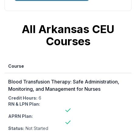
All Arkansas CEU
Courses
Course
Blood Transfusion Therapy: Safe Administration,
Monitoring, and Management for Nurses
Credit Hours:
6
RN & LPN Plan:
APRN Plan:
Status:
Not Started