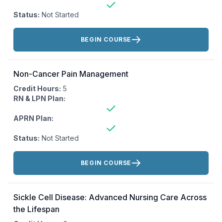
Status:
Not Started
Actions:
BEGIN COURSE
Non-Cancer Pain Management
Credit Hours:
5
RN & LPN Plan:
APRN Plan:
Status:
Not Started
Actions:
BEGIN COURSE
Sickle Cell Disease: Advanced Nursing Care Across
the Lifespan