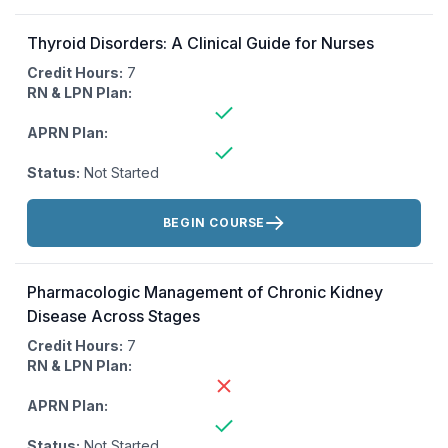
Thyroid Disorders: A Clinical Guide for Nurses
Credit Hours:
7
RN & LPN Plan:
APRN Plan:
Status:
Not Started
Actions:
BEGIN COURSE
Pharmacologic Management of Chronic Kidney
Disease Across Stages
Credit Hours:
7
RN & LPN Plan:
APRN Plan:
Status:
Not Started