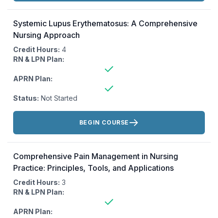
Systemic Lupus Erythematosus: A Comprehensive
Nursing Approach
Credit Hours:
4
RN & LPN Plan:
APRN Plan:
Status:
Not Started
Actions:
BEGIN COURSE
Comprehensive Pain Management in Nursing
Practice: Principles, Tools, and Applications
Credit Hours:
3
RN & LPN Plan:
APRN Plan: