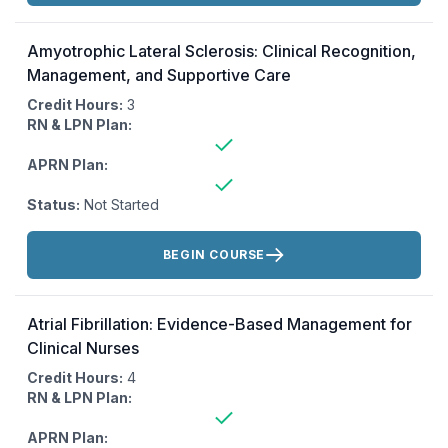
Amyotrophic Lateral Sclerosis: Clinical Recognition,
Management, and Supportive Care
Credit Hours:
3
RN & LPN Plan:
APRN Plan:
Status:
Not Started
Actions:
BEGIN COURSE
Atrial Fibrillation: Evidence-Based Management for
Clinical Nurses
Credit Hours:
4
RN & LPN Plan:
APRN Plan: