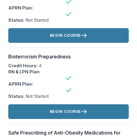
APRN Plan:
Status:
Not Started
Actions:
BEGIN COURSE
Bioterrorism Preparedness
Credit Hours:
4
RN & LPN Plan:
APRN Plan:
Status:
Not Started
Actions:
BEGIN COURSE
Safe Prescribing of Anti-Obesity Medications for