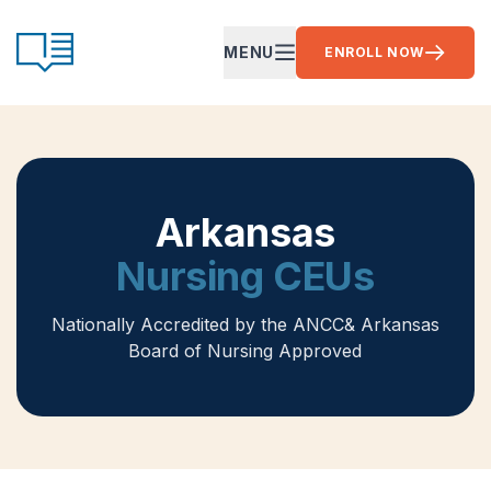
Skip to content
CE Ready
MENU
ENROLL NOW
OPEN MAIN MENU
Arkansas
Nursing CEUs
Nationally Accredited by the ANCC
& Arkansas
Board of Nursing Approved