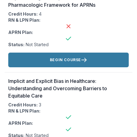
Pharmacologic Framework for APRNs
Credit Hours:
4
RN & LPN Plan:
APRN Plan:
Status:
Not Started
Actions:
BEGIN COURSE
Implicit and Explicit Bias in Healthcare:
Understanding and Overcoming Barriers to
Equitable Care
Credit Hours:
3
RN & LPN Plan:
APRN Plan:
Status:
Not Started