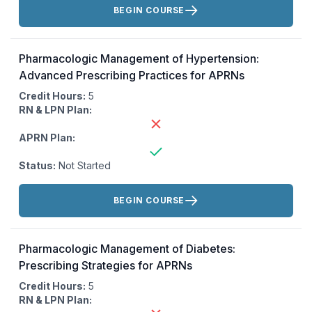
BEGIN COURSE
Pharmacologic Management of Hypertension:
Advanced Prescribing Practices for APRNs
Credit Hours:
5
RN & LPN Plan:
APRN Plan:
Status:
Not Started
Actions:
BEGIN COURSE
Pharmacologic Management of Diabetes:
Prescribing Strategies for APRNs
Credit Hours:
5
RN & LPN Plan: