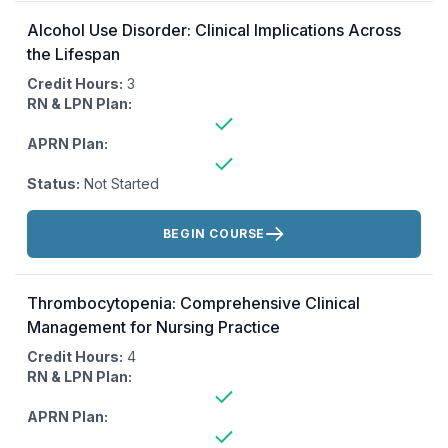
Alcohol Use Disorder: Clinical Implications Across
the Lifespan
Credit Hours:
3
RN & LPN Plan:
APRN Plan:
Status:
Not Started
Actions:
BEGIN COURSE
Thrombocytopenia: Comprehensive Clinical
Management for Nursing Practice
Credit Hours:
4
RN & LPN Plan:
APRN Plan: