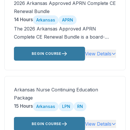
2026 Arkansas Approved APRN Complete CE
Renewal Bundle
14 Hours
Arkansas
APRN
The 2026 Arkansas Approved APRN
Complete CE Renewal Bundle is a board-
approved, ANCC-accredited Arkansas APRN
CEU bundle that delivers 15 contact hours in
View Details
BEGIN COURSE
one convenient package for APRNs and
nurse practitioners licensed in Arkansas.
Complete high impact courses online,
including opioid prescribing, asthma
Arkansas Nurse Continuing Education
pharmacology, sickle cell disease, and alcohol
Package
use disorder.
15 Hours
Arkansas
LPN
RN
View Details
BEGIN COURSE