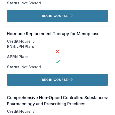
Status:
Not Started
Actions:
BEGIN COURSE
Hormone Replacement Therapy for Menopause
Credit Hours:
3
RN & LPN Plan:
APRN Plan:
Status:
Not Started
Actions:
BEGIN COURSE
Comprehensive Non-Opioid Controlled Substances:
Pharmacology and Prescribing Practices
Credit Hours:
3