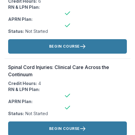
Credit Hours:
6
RN & LPN Plan:
APRN Plan:
Status:
Not Started
Actions:
BEGIN COURSE
Spinal Cord Injuries: Clinical Care Across the
Continuum
Credit Hours:
4
RN & LPN Plan:
APRN Plan:
Status:
Not Started
Actions:
BEGIN COURSE