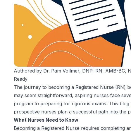
Authored by
Dr. Pam Vollmer, DNP, RN, AMB-BC,
Ready
The journey to becoming a Registered Nurse (RN) beg
may seem straightforward, aspiring nurses face sever
program to preparing for rigorous exams. This blog u
prospective nurses plan a successful path into the p
What Nurses Need to Know
Becoming a Registered Nurse requires completing a