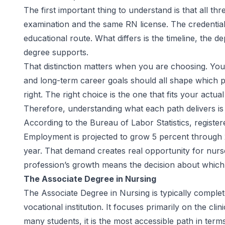
The first important thing to understand is that all 
examination and the same RN license. The credential 
educational route. What differs is the timeline, the 
degree supports.
That distinction matters when you are choosing. Your c
and long-term career goals should all shape which pa
right. The right choice is the one that fits your act
Therefore, understanding what each path delivers is t
According to the
Bureau of Labor Statistics
, registe
Employment is projected to grow 5 percent through
year. That demand creates real opportunity for nurse
profession’s growth means the decision about which pa
The Associate Degree in Nursing
The Associate Degree in Nursing is typically complet
vocational institution. It focuses primarily on the cli
many students, it is the most accessible path in term