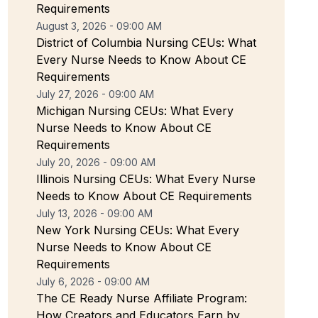
Requirements
August 3, 2026 - 09:00 AM
District of Columbia Nursing CEUs: What
Every Nurse Needs to Know About CE
Requirements
July 27, 2026 - 09:00 AM
Michigan Nursing CEUs: What Every
Nurse Needs to Know About CE
Requirements
July 20, 2026 - 09:00 AM
Illinois Nursing CEUs: What Every Nurse
Needs to Know About CE Requirements
July 13, 2026 - 09:00 AM
New York Nursing CEUs: What Every
Nurse Needs to Know About CE
Requirements
July 6, 2026 - 09:00 AM
The CE Ready Nurse Affiliate Program:
How Creators and Educators Earn by