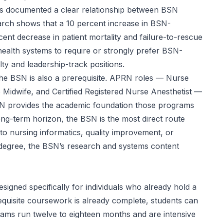
 documented a clear relationship between BSN
earch shows that a 10 percent increase in BSN-
ent decrease in patient mortality and failure-to-rescue
health systems to require or strongly prefer BSN-
lty and leadership-track positions.
the BSN is also a prerequisite. APRN roles — Nurse
se Midwife, and Certified Registered Nurse Anesthetist —
BSN provides the academic foundation those programs
ong-term horizon, the BSN is the most direct route
o nursing informatics, quality improvement, or
e degree, the BSN’s research and systems content
signed specifically for individuals who already hold a
equisite coursework is already complete, students can
ams run twelve to eighteen months and are intensive