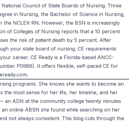
e
National Council of State Boards of Nursing
. Three
egree in Nursing, the Bachelor of Science in Nursing,
for the NCLEX-RN. However, the BSN is increasingly
on of Colleges of Nursing
reports that a 10 percent
es the risk of patient death by 5 percent. After
ugh your state board of nursing. CE requirements
t your career. CE Ready is a Florida-based ANCC-
umber P0986). It offers flexible, self-paced CE for
eready.com
.
nursing programs. She knows she wants to become an
the most sense for her life, her timeline, and her
— an ADN at the community college twenty minutes
nd an online ABSN she found while searching on her
and not always consistent. This blog cuts through the