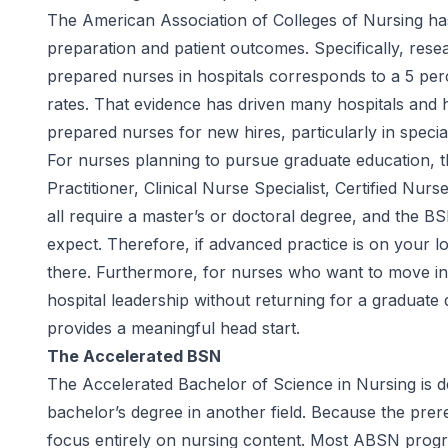
The
American Association of Colleges of Nursing
has
preparation and patient outcomes. Specifically, res
prepared nurses in hospitals corresponds to a 5 perc
rates. That evidence has driven many hospitals and 
prepared nurses for new hires, particularly in specia
For nurses planning to pursue graduate education, 
Practitioner, Clinical Nurse Specialist, Certified Nur
all require a master’s or doctoral degree, and the 
expect. Therefore, if advanced practice is on your l
there. Furthermore, for nurses who want to move int
hospital leadership without returning for a graduat
provides a meaningful head start.
The Accelerated BSN
The Accelerated Bachelor of Science in Nursing is de
bachelor’s degree in another field. Because the prer
focus entirely on nursing content. Most ABSN progr