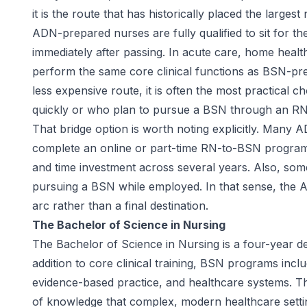
it is the route that has historically placed the large
ADN-prepared nurses are fully qualified to sit for 
immediately after passing. In acute care, home healt
perform the same core clinical functions as BSN-pr
less expensive route, it is often the most practical 
quickly or who plan to pursue a BSN through an RN
That bridge option is worth noting explicitly. Many 
complete an online or part-time RN-to-BSN program 
and time investment across several years. Also, some
pursuing a BSN while employed. In that sense, the A
arc rather than a final destination.
The Bachelor of Science in Nursing
The Bachelor of Science in Nursing is a four-year de
addition to core clinical training, BSN programs incl
evidence-based practice, and healthcare systems. T
of knowledge that complex, modern healthcare settin