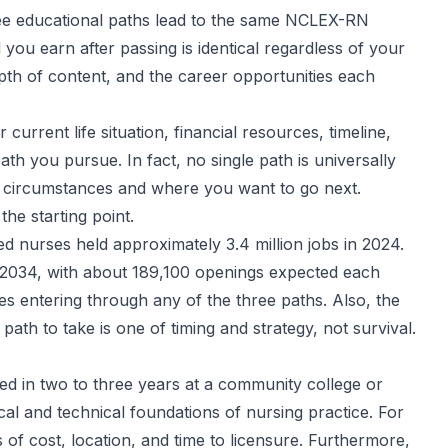
three educational paths lead to the same NCLEX-RN
you earn after passing is identical regardless of your
depth of content, and the career opportunities each
urrent life situation, financial resources, timeline,
th you pursue. In fact, no single path is universally
ual circumstances and where you want to go next.
he starting point.
red nurses held approximately 3.4 million jobs in 2024.
 2034, with about 189,100 openings expected each
s entering through any of the three paths. Also, the
th to take is one of timing and strategy, not survival.
ed in two to three years at a community college or
nical and technical foundations of nursing practice. For
s of cost, location, and time to licensure. Furthermore,