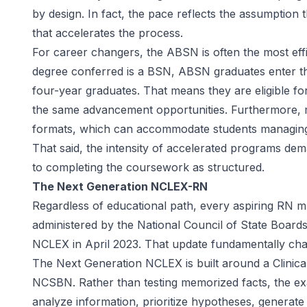
by design. In fact, the pace reflects the assumption 
that accelerates the process.
For career changers, the ABSN is often the most effi
degree conferred is a BSN, ABSN graduates enter the
four-year graduates. That means they are eligible f
the same advancement opportunities. Furthermore, 
formats, which can accommodate students managing wo
That said, the intensity of accelerated programs d
to completing the coursework as structured.
The Next Generation NCLEX-RN
Regardless of educational path, every aspiring RN 
administered by the
National Council of State Board
NCLEX in April 2023. That update fundamentally ch
The Next Generation NCLEX is built around a Clini
NCSBN. Rather than testing memorized facts, the ex
analyze information, prioritize hypotheses, generate