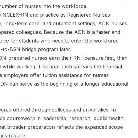
st number of nurses into the workforce.
the NCLEX-RN and practice as Registered Nurses
h, long-term care, and outpatient settings, ADN nurses
epared colleagues. Because the ADN is a faster and
choice for students who need to enter the workforce
-to-BSN bridge program later.
ADN-prepared nurses earn their RN licensure first, then
while working. This approach spreads the financial
 employers offer tuition assistance for nurses
DN can serve as the beginning of a longer educational
gree offered through colleges and universities. In
ude coursework in leadership, research, public health,
hat broader preparation reflects the expanded scope
gs require.