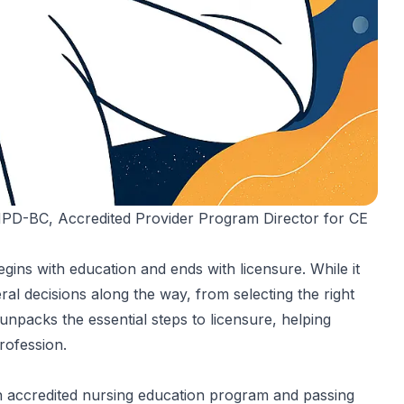
 NPD-BC
, Accredited Provider Program Director for CE
ins with education and ends with licensure. While it
al decisions along the way, from selecting the right
npacks the essential steps to licensure, helping
rofession.
n accredited nursing education program and passing