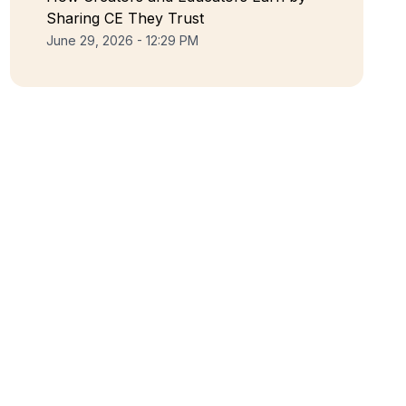
Sharing CE They Trust
June 29, 2026 - 12:29 PM