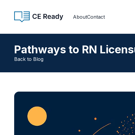
Skip to content
CE Ready
About
Contact
Pathways to RN Licens
Back to Blog