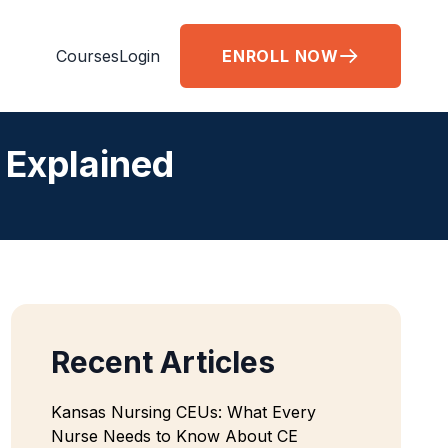
Courses
Login
ENROLL NOW
 Explained
Recent Articles
Kansas Nursing CEUs: What Every
Nurse Needs to Know About CE