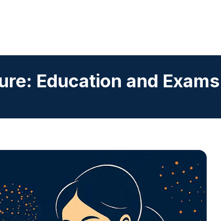
ure: Education and Exams