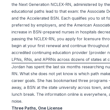
the Next Generation NCLEX-RN, administered by th
educational paths lead to that exam: the Associate D
and the Accelerated BSN. Each qualifies you to sit 
preferred by employers, and the
American Associati
increase in BSN-prepared nurses in hospitals decreas
passing the NCLEX-RN, you apply for licensure thro
begin at your first renewal and continue throughou
accredited continuing education provider (provider n
LPNs, RNs, and APRNs across dozens of states at
c
Jordan has spent the last six months researching 
RN. What she does not yet know is which path makes 
career goals. She has bookmarked three programs 
away, a BSN at the state university across town, a
lunch break. The information online is everywhere, 
noise.
Three Paths, One License