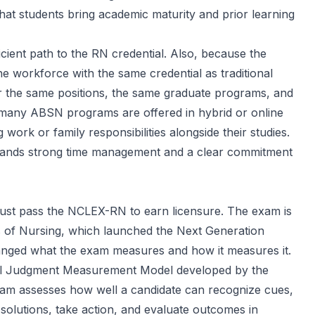
that students bring academic maturity and prior learning
cient path to the RN credential. Also, because the
 workforce with the same credential as traditional
or the same positions, the same graduate programs, and
many ABSN programs are offered in hybrid or online
rk or family responsibilities alongside their studies.
emands strong time management and a clear commitment
must pass the NCLEX-RN to earn licensure. The exam is
s of Nursing
, which launched the Next Generation
anged what the exam measures and how it measures it.
cal Judgment Measurement Model developed by the
am assesses how well a candidate can recognize cues,
 solutions, take action, and evaluate outcomes in