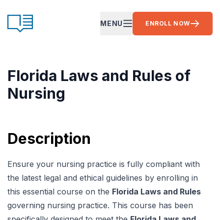
Skip to content
CE Ready
MENU
ENROLL NOW
OPEN MAIN MENU
Florida Laws and Rules of
Nursing
Description
Ensure your nursing practice is fully compliant with
the latest legal and ethical guidelines by enrolling in
this essential course on the
Florida Laws and Rules
governing nursing practice. This course has been
specifically designed to meet the
Florida Laws and