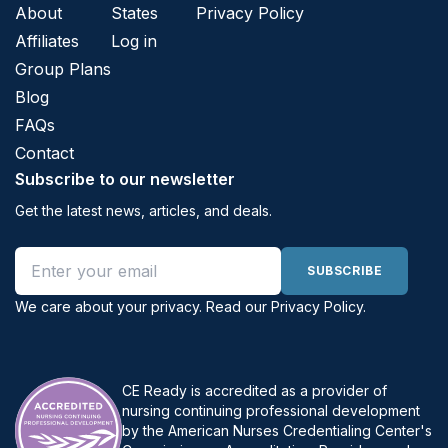
About
States
Privacy Policy
Affiliates
Log in
Group Plans
Blog
FAQs
Contact
Subscribe to our newsletter
Get the latest news, articles, and deals.
Email address
SUBSCRIBE
We care about your privacy. Read our
Privacy Policy
.
CE Ready is accredited as a provider of
nursing continuing professional development
by the American Nurses Credentialing Center's