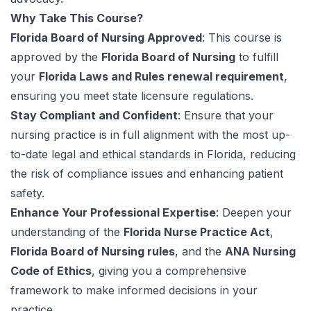
Why Take This Course?
Florida Board of Nursing Approved
: This course is
approved by the
Florida Board of Nursing
to fulfill
your
Florida Laws and Rules renewal requirement
,
ensuring you meet state licensure regulations.
Stay Compliant and Confident
: Ensure that your
nursing practice is in full alignment with the most up-
to-date legal and ethical standards in Florida, reducing
the risk of compliance issues and enhancing patient
safety.
Enhance Your Professional Expertise
: Deepen your
understanding of the
Florida Nurse Practice Act
,
Florida Board of Nursing rules
, and the
ANA Nursing
Code of Ethics
, giving you a comprehensive
framework to make informed decisions in your
practice.