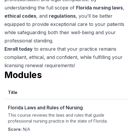
understanding the full scope of
Florida nursing laws
,
ethical codes
, and
regulations
, you’ll be better
equipped to provide exceptional care to your patients
while safeguarding both their well-being and your
professional standing.
Enroll today
to ensure that your practice remains
compliant, ethical, and confident, while fulfilling your
licensing renewal requirements!
Modules
Title
Florida Laws and Rules of Nursing
This course reviews the laws and rules that guide
professional nursing practice in the state of Florida.
Score:
N/A