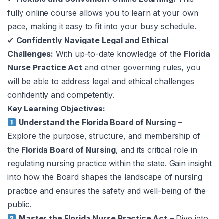
fully online course allows you to learn at your own
pace, making it easy to fit into your busy schedule.
✔
Confidently Navigate Legal and Ethical
Challenges:
With up-to-date knowledge of the
Florida
Nurse Practice Act
and other governing rules, you
will be able to address legal and ethical challenges
confidently and competently.
Key Learning Objectives:
Understand the Florida Board of Nursing
–
Explore the purpose, structure, and membership of
the
Florida Board of Nursing
, and its critical role in
regulating nursing practice within the state. Gain insight
into how the Board shapes the landscape of nursing
practice and ensures the safety and well-being of the
public.
Master the Florida Nurse Practice Act
– Dive into