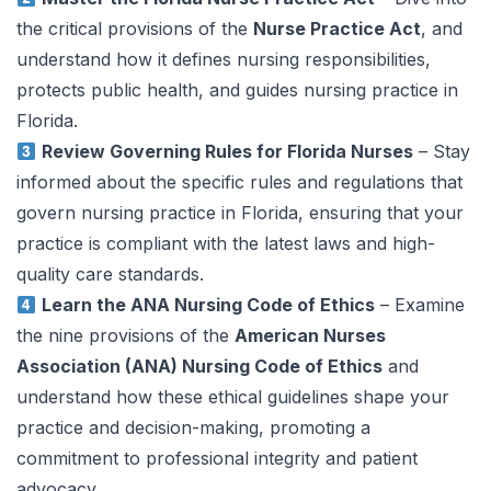
the critical provisions of the
Nurse Practice Act
, and
understand how it defines nursing responsibilities,
protects public health, and guides nursing practice in
Florida.
Review Governing Rules for Florida Nurses
– Stay
informed about the specific rules and regulations that
govern nursing practice in Florida, ensuring that your
practice is compliant with the latest laws and high-
quality care standards.
Learn the ANA Nursing Code of Ethics
– Examine
the nine provisions of the
American Nurses
Association (ANA) Nursing Code of Ethics
and
understand how these ethical guidelines shape your
practice and decision-making, promoting a
commitment to professional integrity and patient
advocacy.