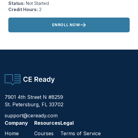
Status:
Not Started
Credit Hours:
2
Actions:
ENROLL NOW
CE Ready
7901 4th Street N #8259
St. Petersburg, FL 33702
support@ceready.com
Company
Resources
Legal
Home
Courses
Terms of Service