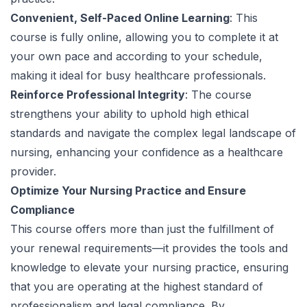
Convenient, Self-Paced Online Learning
: This
course is fully online, allowing you to complete it at
your own pace and according to your schedule,
making it ideal for busy healthcare professionals.
Reinforce Professional Integrity
: The course
strengthens your ability to uphold high ethical
standards and navigate the complex legal landscape of
nursing, enhancing your confidence as a healthcare
provider.
Optimize Your Nursing Practice and Ensure
Compliance
This course offers more than just the fulfillment of
your renewal requirements—it provides the tools and
knowledge to elevate your nursing practice, ensuring
that you are operating at the highest standard of
professionalism and legal compliance. By