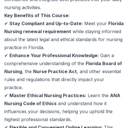
nursing activities.
Key Benefits of This Course:
✔
Stay Compliant and Up-to-Date:
Meet your
Florida
Nursing renewal requirement
while staying informed
about the latest legal and ethical standards for nursing
practice in Florida.
✔
Enhance Your Professional Knowledge:
Gain a
comprehensive understanding of the
Florida Board of
Nursing
, the
Nurse Practice Act
, and other essential
rules and regulations that directly impact your
practice.
✔
Master Ethical Nursing Practices:
Learn the
ANA
Nursing Code of Ethics
and understand how it
influences your decisions, helping you uphold the
highest professional standards.
✔
Flexible and Convenient Online Learning:
This