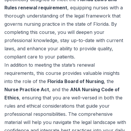
Rules renewal requirement
, equipping nurses with a
thorough understanding of the legal framework that
governs nursing practice in the state of Florida. By
completing this course, you will deepen your
professional knowledge, stay up-to-date with current
laws, and enhance your ability to provide quality,
compliant care to your patients.
In addition to meeting the state’s renewal
requirements, this course provides valuable insights
into the role of the
Florida Board of Nursing
, the
Nurse Practice Act
, and the
ANA Nursing Code of
Ethics
, ensuring that you are well-versed in both the
rules and ethical considerations that guide your
professional responsibilities. The comprehensive
material will help you navigate the legal landscape with
confidence and integrate best practices into your daily