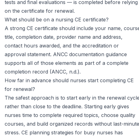
tests and final evaluations — is completed before relying
on the certificate for renewal.
What should be on a nursing CE certificate?
A strong CE certificate should include your name, cours
title, completion date, provider name and address,
contact hours awarded, and the accreditation or
approval statement.
ANCC documentation guidance
supports all of those elements as part of a complete
completion record (ANCC, n.d.).
How far in advance should nurses start completing CE
for renewal?
The safest approach is to start early in the renewal cycl
rather than close to the deadline. Starting early gives
nurses time to complete required topics, choose quality
courses, and build organized records without last-minut
stress.
CE planning strategies for busy nurses
has