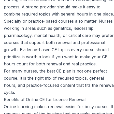
process. A strong provider should make it easy to
combine required topics with general hours in one place.
Specialty or practice-based courses also matter. Nurses
working in areas such as geriatrics, leadership,
pharmacology, mental health, or critical care may prefer
courses that support both renewal and professional
growth.
Evidence-based CE topics every nurse should
prioritize
is worth a look if you want to make your CE
hours count for both renewal and real practice.
For many nurses, the best CE plan is not one perfect
course. It is the right mix of required topics, general
hours, and practice-focused content that fits the renewa
cycle.
Benefits of Online CE for License Renewal
Online learning makes renewal easier for busy nurses. It
removes many of the barriers that can make continuing