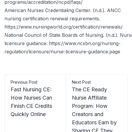
programs/accreditation/ncpd/faqs/
American Nurses Credentialing Center. (n.d.). ANCC
nursing certification renewal requirements.
https://www.nursingworld.org/certification/renewals/
National Council of State Boards of Nursing. (n.d.). Nurs
licensure guidance.
https://www.ncsbn.org/nursing-
regulation/licensure/nurse-licensure-guidance.page
Previous Post
Next Post
Fast Nursing CE:
The CE Ready
How Nurses Can
Nurse Affiliate
Finish CE Credits
Program: How
Quickly Online
Creators and
Educators Earn by
Sharing CE They