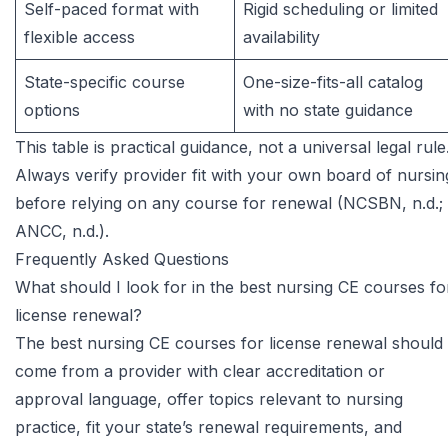
Self-paced format with
Rigid scheduling or limited
flexible access
availability
State-specific course
One-size-fits-all catalog
options
with no state guidance
This table is practical guidance, not a universal legal rule
Always verify provider fit with your own board of nursin
before relying on any course for renewal (NCSBN, n.d.;
ANCC, n.d.).
Frequently Asked Questions
What should I look for in the best nursing CE courses fo
license renewal?
The best nursing CE courses for license renewal should
come from a provider with clear accreditation or
approval language, offer topics relevant to nursing
practice, fit your state’s renewal requirements, and