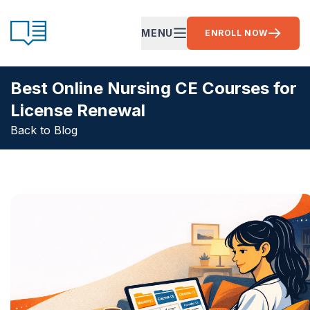
Skip to content
CE Ready
MENU
ENROLL NOW
OPEN MAIN MENU
Best Online Nursing CE Courses for
License Renewal
Back to Blog