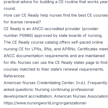
practical advice for building a CE routine that works year
round.
How can CE Ready help nurses find the best CE courses
for license renewal?
CE Ready is an ANCC-accredited provider (provider
number P0986) approved by state boards of nursing.
The
CE Ready course catalog
offers self-paced online
nursing CE for LPNs, RNs, and APRNs. Certificates meet
ANCC documentation requirements and are maintained
for life. Nurses can use the
CE Ready states page
to find
courses matched to their state’s renewal requirements.
References
American Nurses Credentialing Center. (n.d.). Frequently
asked questions: Nursing continuing professional
development accreditation. American Nurses Association
https://www.nursingworld.org/organizational-