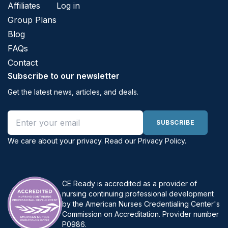
Affiliates
Log in
Group Plans
Blog
FAQs
Contact
Subscribe to our newsletter
Get the latest news, articles, and deals.
Email address
SUBSCRIBE
We care about your privacy. Read our
Privacy Policy
.
CE Ready is accredited as a provider of
nursing continuing professional development
by the American Nurses Credentialing Center's
Commission on Accreditation. Provider number
P0986.