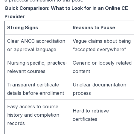
Quick Comparison: What to Look for in an Online CE
Provider
Strong Signs
Reasons to Pause
Clear ANCC accreditation
Vague claims about being
or approval language
“accepted everywhere”
Nursing-specific, practice-
Generic or loosely related
relevant courses
content
Transparent certificate
Unclear documentation
details before enrollment
process
Easy access to course
Hard to retrieve
history and completion
certificates
records