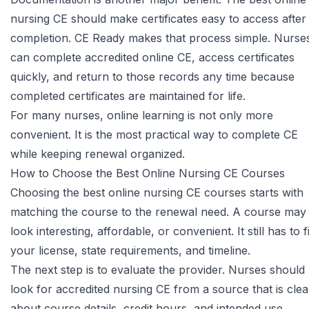
nursing CE should make certificates easy to access after
completion.
CE Ready
makes that process simple. Nurse
can complete accredited online CE, access certificates
quickly, and return to those records any time because
completed certificates are maintained for life.
For many nurses, online learning is not only more
convenient. It is the most practical way to complete CE
while keeping renewal organized.
How to Choose the Best Online Nursing CE Courses
Choosing the best online nursing CE courses starts with
matching the course to the renewal need. A course may
look interesting, affordable, or convenient. It still has to fi
your license, state requirements, and timeline.
The next step is to evaluate the provider. Nurses should
look for accredited nursing CE from a source that is clea
about course details, credit hours, and intended use.