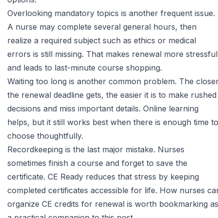
Overlooking mandatory topics is another frequent issue.
A nurse may complete several general hours, then
realize a required subject such as ethics or medical
errors is still missing. That makes renewal more stressful
and leads to last-minute course shopping.
Waiting too long is another common problem. The close
the renewal deadline gets, the easier it is to make rushed
decisions and miss important details. Online learning
helps, but it still works best when there is enough time t
choose thoughtfully.
Recordkeeping is the last major mistake. Nurses
sometimes finish a course and forget to save the
certificate. CE Ready reduces that stress by keeping
completed certificates accessible for life.
How nurses ca
organize CE credits for renewal
is worth bookmarking a
a practical companion to this post.