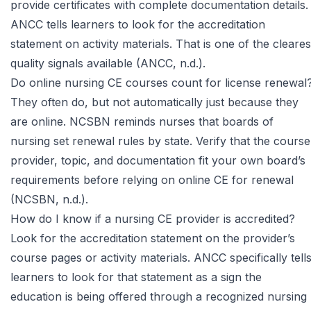
provide certificates with complete documentation details.
ANCC
tells learners to look for the accreditation
statement on activity materials. That is one of the cleares
quality signals available (ANCC, n.d.).
Do online nursing CE courses count for license renewal
They often do, but not automatically just because they
are online.
NCSBN
reminds nurses that boards of
nursing set renewal rules by state. Verify that the course
provider, topic, and documentation fit your own board’s
requirements before relying on online CE for renewal
(NCSBN, n.d.).
How do I know if a nursing CE provider is accredited?
Look for the accreditation statement on the provider’s
course pages or activity materials.
ANCC
specifically tell
learners to look for that statement as a sign the
education is being offered through a recognized nursing