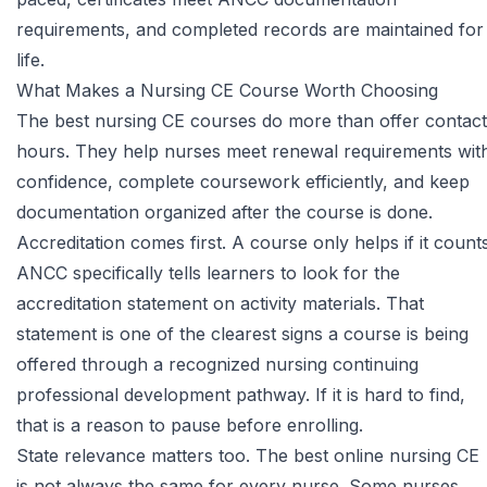
requirements, and completed records are maintained for
life.
What Makes a Nursing CE Course Worth Choosing
The best nursing CE courses do more than offer contact
hours. They help nurses meet renewal requirements wit
confidence, complete coursework efficiently, and keep
documentation organized after the course is done.
Accreditation comes first. A course only helps if it counts
ANCC
specifically tells learners to look for the
accreditation statement on activity materials. That
statement is one of the clearest signs a course is being
offered through a recognized nursing continuing
professional development pathway. If it is hard to find,
that is a reason to pause before enrolling.
State relevance matters too. The best online nursing CE
is not always the same for every nurse. Some nurses