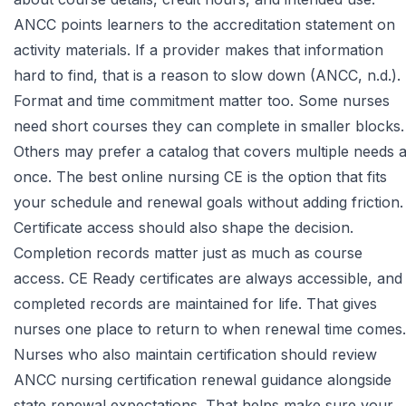
ANCC
points learners to the accreditation statement on
activity materials. If a provider makes that information
hard to find, that is a reason to slow down (ANCC, n.d.).
Format and time commitment matter too. Some nurses
need short courses they can complete in smaller blocks.
Others may prefer a catalog that covers multiple needs a
once. The best online nursing CE is the option that fits
your schedule and renewal goals without adding friction.
Certificate access should also shape the decision.
Completion records matter just as much as course
access. CE Ready certificates are always accessible, and
completed records are maintained for life. That gives
nurses one place to return to when renewal time comes.
Nurses who also maintain certification should review
ANCC nursing certification renewal guidance
alongside
state renewal expectations. That helps make sure your