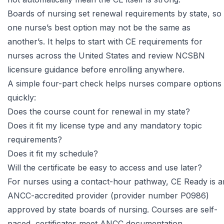
Boards of nursing set renewal requirements by state
, so
one nurse’s best option may not be the same as
another’s. It helps to start with
CE requirements for
nurses across the United States
and review NCSBN
licensure guidance before enrolling anywhere.
A simple four-part check helps nurses compare options
quickly:
Does the course count for renewal in my state?
Does it fit my license type and any mandatory topic
requirements?
Does it fit my schedule?
Will the certificate be easy to access and use later?
For nurses using a contact-hour pathway,
CE Ready
is a
ANCC-accredited provider (provider number P0986)
approved by state boards of nursing. Courses are self-
paced, certificates meet ANCC documentation