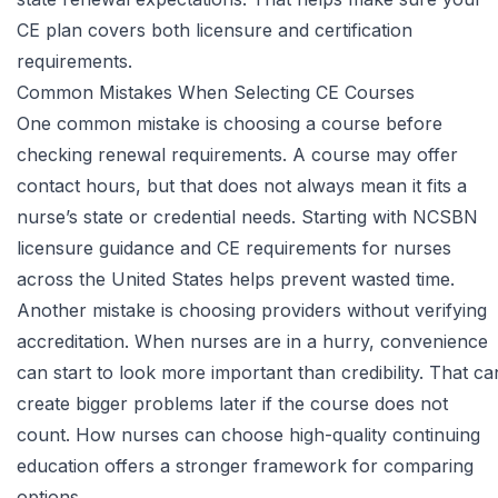
CE plan covers both licensure and certification
requirements.
Common Mistakes When Selecting CE Courses
One common mistake is choosing a course before
checking renewal requirements. A course may offer
contact hours, but that does not always mean it fits a
nurse’s state or credential needs. Starting with
NCSBN
licensure guidance
and
CE requirements for nurses
across the United States
helps prevent wasted time.
Another mistake is choosing providers without verifying
accreditation. When nurses are in a hurry, convenience
can start to look more important than credibility. That ca
create bigger problems later if the course does not
count.
How nurses can choose high-quality continuing
education
offers a stronger framework for comparing
options.