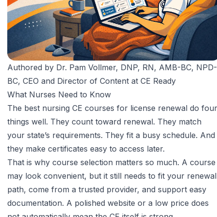
Authored by
Dr. Pam Vollmer, DNP, RN, AMB-BC, NPD-
BC
, CEO and Director of Content at CE Ready
What Nurses Need to Know
The best nursing CE courses for license renewal do fou
things well. They count toward renewal. They match
your state’s requirements. They fit a busy schedule. And
they make certificates easy to access later.
That is why course selection matters so much. A course
may look convenient, but it still needs to fit your renewal
path, come from a trusted provider, and support easy
documentation. A polished website or a low price does
not automatically mean the CE itself is strong.