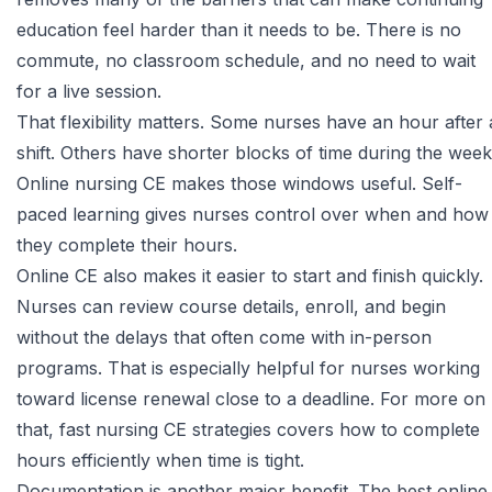
education feel harder than it needs to be. There is no
commute, no classroom schedule, and no need to wait
for a live session.
That flexibility matters. Some nurses have an hour after 
shift. Others have shorter blocks of time during the week
Online nursing CE makes those windows useful. Self-
paced learning gives nurses control over when and how
they complete their hours.
Online CE also makes it easier to start and finish quickly.
Nurses can review course details, enroll, and begin
without the delays that often come with in-person
programs. That is especially helpful for nurses working
toward license renewal close to a deadline. For more on
that,
fast nursing CE strategies
covers how to complete
hours efficiently when time is tight.
Documentation is another major benefit. The best online