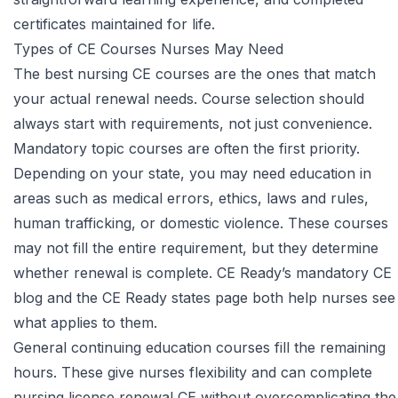
certificates maintained for life.
Types of CE Courses Nurses May Need
The best nursing CE courses are the ones that match
your actual renewal needs. Course selection should
always start with requirements, not just convenience.
Mandatory topic courses are often the first priority.
Depending on your state, you may need education in
areas such as medical errors, ethics, laws and rules,
human trafficking, or domestic violence. These courses
may not fill the entire requirement, but they determine
whether renewal is complete.
CE Ready’s mandatory CE
blog
and the CE Ready states page both help nurses see
what applies to them.
General continuing education courses fill the remaining
hours. These give nurses flexibility and can complete
nursing license renewal CE without overcomplicating the