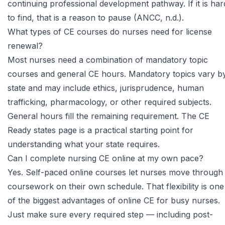
continuing professional development pathway. If it is har
to find, that is a reason to pause (ANCC, n.d.).
What types of CE courses do nurses need for license
renewal?
Most nurses need a combination of mandatory topic
courses and general CE hours. Mandatory topics vary b
state and may include ethics, jurisprudence, human
trafficking, pharmacology, or other required subjects.
General hours fill the remaining requirement. The
CE
Ready states page
is a practical starting point for
understanding what your state requires.
Can I complete nursing CE online at my own pace?
Yes. Self-paced online courses let nurses move through
coursework on their own schedule. That flexibility is one
of the biggest advantages of online CE for busy nurses.
Just make sure every required step — including post-