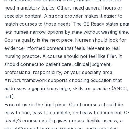
need mandatory topics. Others need general hours or
specialty content. A strong provider makes it easier to
match courses to those needs. The
CE Ready states pag
lets nurses narrow options by state without wasting time.
Course quality is the next piece. Nurses should look for
evidence-informed content that feels relevant to real
nursing practice. A course should not feel like filler. It
should connect to patient care, clinical judgment,
professional responsibility, or your specialty area.
ANCC’s framework supports choosing education that
addresses a gap in knowledge, skills, or practice (ANCC,
n.d.).
Ease of use is the final piece. Good courses should be
easy to find, easy to complete, and easy to document.
C
Ready’s course catalog
gives nurses flexible access, a
straightforward learning experience, and completed