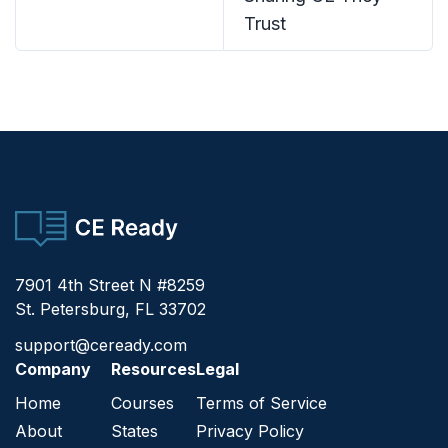
Trust
CE Ready
7901 4th Street N #8259
St. Petersburg, FL 33702
support@ceready.com
Company
Resources
Legal
Home
Courses
Terms of Service
About
States
Privacy Policy