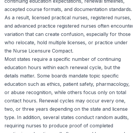
continuing education expectations, renewal timelines,
accepted course formats, and documentation standards.
As a result, licensed practical nurses, registered nurses,
and advanced practice registered nurses often encounte
variation that can create confusion, especially for those
who relocate, hold multiple licenses, or practice under
the Nurse Licensure Compact.
Most states require a specific number of continuing
education hours within each renewal cycle, but the
details matter. Some boards mandate topic specific
education such as ethics, patient safety, pharmacology,
or abuse recognition, while others focus only on total
contact hours. Renewal cycles may occur every one,
two, or three years depending on the state and license
type. In addition, several states conduct random audits,
requiring nurses to produce proof of completed