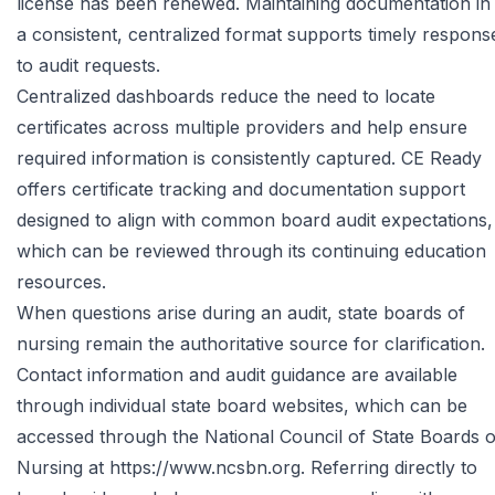
license has been renewed. Maintaining documentation in
a consistent, centralized format supports timely respons
to audit requests.
Centralized dashboards reduce the need to locate
certificates across multiple providers and help ensure
required information is consistently captured. CE Ready
offers certificate tracking and documentation support
designed to align with common board audit expectations,
which can be reviewed through its
continuing education
resources
.
When questions arise during an audit, state boards of
nursing remain the authoritative source for clarification.
Contact information and audit guidance are available
through individual state board websites, which can be
accessed through the National Council of State Boards o
Nursing at
https://www.ncsbn.org
. Referring directly to