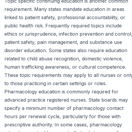
Topic specific continuing education is another common
requirement. Many states mandate education in areas
linked to patient safety, professional accountability, or
public health risk. Frequently required topics include
ethics or jurisprudence, infection prevention and control
patient safety, pain management, and substance use
disorder education. Some states also require education
related to child abuse recognition, domestic violence,
human trafficking awareness, or cultural competence.
These topic requirements may apply to all nurses or onl
to those practicing in certain settings or roles.
Pharmacology education is commonly required for
advanced practice registered nurses. State boards may
specify a minimum number of pharmacology contact
hours per renewal cycle, particularly for those with
prescriptive authority. In some cases, pharmacology