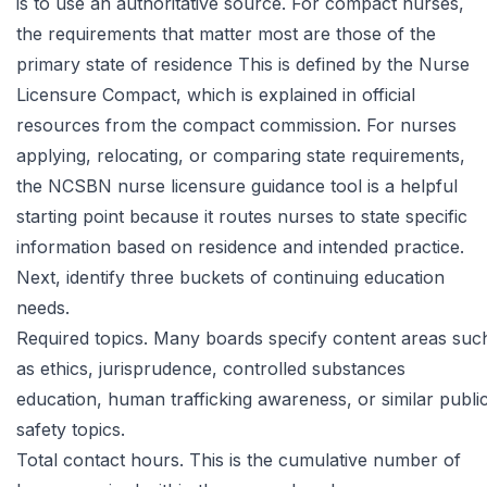
is to use an authoritative source. For compact nurses,
the requirements that matter most are those of the
primary state of residence This is defined by the Nurse
Licensure Compact, which is explained in
official
resources from the compact commission
. For nurses
applying, relocating, or comparing state requirements,
the
NCSBN nurse licensure guidance tool
is a helpful
starting point because it routes nurses to state specific
information based on residence and intended practice.
Next, identify three buckets of continuing education
needs.
Required topics. Many boards specify content areas suc
as ethics, jurisprudence, controlled substances
education, human trafficking awareness, or similar publi
safety topics.
Total contact hours. This is the cumulative number of