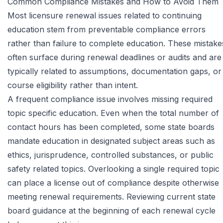
Common Compliance Mistakes and How to Avoid Them
Most licensure renewal issues related to continuing
education stem from preventable compliance errors
rather than failure to complete education. These mistake
often surface during renewal deadlines or audits and are
typically related to assumptions, documentation gaps, or
course eligibility rather than intent.
A frequent compliance issue involves missing required
topic specific education. Even when the total number of
contact hours has been completed, some state boards
mandate education in designated subject areas such as
ethics, jurisprudence, controlled substances, or public
safety related topics. Overlooking a single required topic
can place a license out of compliance despite otherwise
meeting renewal requirements. Reviewing current state
board guidance at the beginning of each renewal cycle