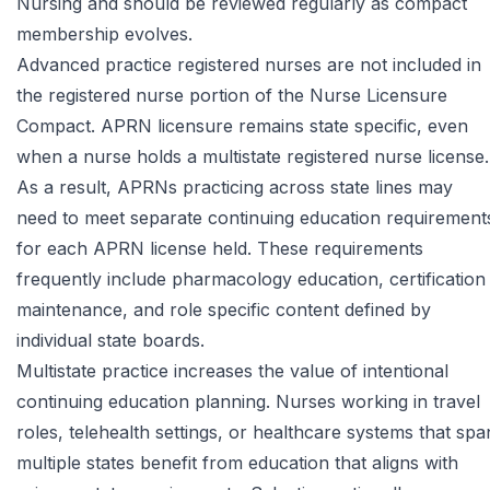
Nursing
and should be reviewed regularly as compact
membership evolves.
Advanced practice registered nurses are not included in
the registered nurse portion of the Nurse Licensure
Compact. APRN licensure remains state specific, even
when a nurse holds a multistate registered nurse license.
As a result, APRNs practicing across state lines may
need to meet separate continuing education requirement
for each APRN license held. These requirements
frequently include pharmacology education, certification
maintenance, and role specific content defined by
individual state boards.
Multistate practice increases the value of intentional
continuing education planning. Nurses working in travel
roles, telehealth settings, or healthcare systems that spa
multiple states benefit from education that aligns with