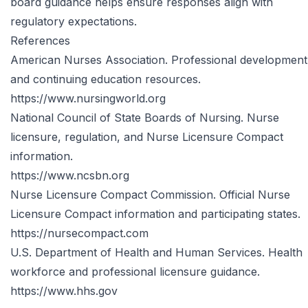
board guidance helps ensure responses align with
regulatory expectations.
References
American Nurses Association. Professional development
and continuing education resources.
https://www.nursingworld.org
National Council of State Boards of Nursing. Nurse
licensure, regulation, and Nurse Licensure Compact
information.
https://www.ncsbn.org
Nurse Licensure Compact Commission. Official Nurse
Licensure Compact information and participating states.
https://nursecompact.com
U.S. Department of Health and Human Services. Health
workforce and professional licensure guidance.
https://www.hhs.gov