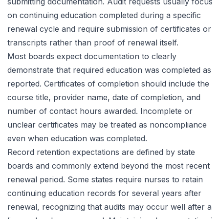
submitting documentation. Audit requests usually focus
on continuing education completed during a specific
renewal cycle and require submission of certificates or
transcripts rather than proof of renewal itself.
Most boards expect documentation to clearly
demonstrate that required education was completed as
reported. Certificates of completion should include the
course title, provider name, date of completion, and
number of contact hours awarded. Incomplete or
unclear certificates may be treated as noncompliance
even when education was completed.
Record retention expectations are defined by state
boards and commonly extend beyond the most recent
renewal period. Some states require nurses to retain
continuing education records for several years after
renewal, recognizing that audits may occur well after a