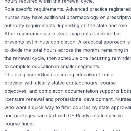
hours required within the renewal cycle.
Role specific requirements. Advanced practice registered
nurses may have additional pharmacology or prescriptiv
authority requirements depending on the state and role.
After requirements are clear, map out a timeline that
prevents last minute completion. A practical approach is
to divide the total hours across the months remaining in
the renewal cycle, then schedule one recurring reminde
to complete education in smaller segments.
Choosing accredited continuing education from a
provider with clearly stated contact hours, course
objectives, and completion documentation supports both
licensure renewal and professional development. Nurse
who want a quick way to filter courses by state approval
and packages can start with
CE Ready’s state specific
course finder
.