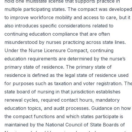
hold one multistate license that supports practice in
multiple participating states. The compact was developed
to improve workforce mobility and access to care, but it
also introduces specific considerations related to
continuing education compliance that are often
misunderstood by nurses practicing across state lines.
Under the Nurse Licensure Compact, continuing
education requirements are determined by the nurse’s
primary state of residence. The primary state of
residence is defined as the legal state of residence used
for purposes such as taxation and voter registration. Th
state board of nursing in that jurisdiction establishes
renewal cycles, required contact hours, mandatory
education topics, and audit processes. Guidance on how
the compact functions and which states participate is
maintained by the
National Council of State Boards of