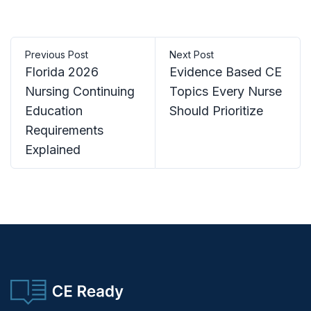
Previous Post
Next Post
Florida 2026
Evidence Based CE
Nursing Continuing
Topics Every Nurse
Education
Should Prioritize
Requirements
Explained
CE Ready