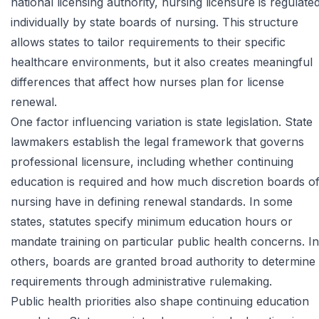
national licensing authority, nursing licensure is regulate
individually by state boards of nursing. This structure
allows states to tailor requirements to their specific
healthcare environments, but it also creates meaningful
differences that affect how nurses plan for license
renewal.
One factor influencing variation is state legislation. State
lawmakers establish the legal framework that governs
professional licensure, including whether continuing
education is required and how much discretion boards o
nursing have in defining renewal standards. In some
states, statutes specify minimum education hours or
mandate training on particular public health concerns. In
others, boards are granted broad authority to determine
requirements through administrative rulemaking.
Public health priorities also shape continuing education