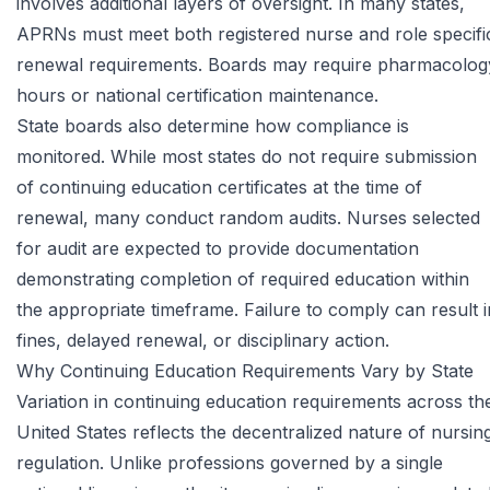
involves additional layers of oversight. In many states,
APRNs must meet both registered nurse and role specifi
renewal requirements. Boards may require pharmacolog
hours or national certification maintenance.
State boards also determine how compliance is
monitored. While most states do not require submission
of continuing education certificates at the time of
renewal, many conduct random audits. Nurses selected
for audit are expected to provide documentation
demonstrating completion of required education within
the appropriate timeframe. Failure to comply can result i
fines, delayed renewal, or disciplinary action.
Why Continuing Education Requirements Vary by State
Variation in continuing education requirements across th
United States reflects the decentralized nature of nursin
regulation. Unlike professions governed by a single