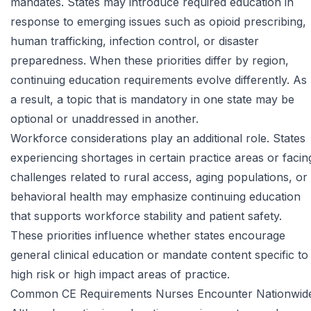
mandates. States may introduce required education in
response to emerging issues such as opioid prescribing,
human trafficking, infection control, or disaster
preparedness. When these priorities differ by region,
continuing education requirements evolve differently. As
a result, a topic that is mandatory in one state may be
optional or unaddressed in another.
Workforce considerations play an additional role. States
experiencing shortages in certain practice areas or facin
challenges related to rural access, aging populations, or
behavioral health may emphasize continuing education
that supports workforce stability and patient safety.
These priorities influence whether states encourage
general clinical education or mandate content specific to
high risk or high impact areas of practice.
Common CE Requirements Nurses Encounter Nationwid