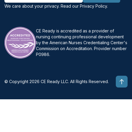
We care about your privacy. Read our
Privacy Policy
.
CE Ready is accredited as a provider of
nursing continuing professional development
by the American Nurses Credentialing Center's
Commission on Accreditation. Provider number
P0986.
© Copyright 2026 CE Ready LLC. All Rights Reserved.
Top 