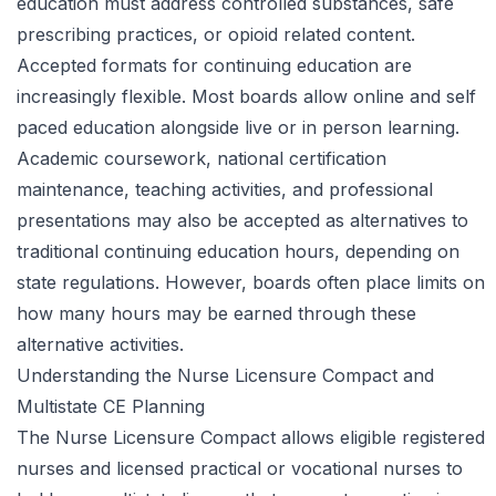
education must address controlled substances, safe
prescribing practices, or opioid related content.
Accepted formats for continuing education are
increasingly flexible. Most boards allow online and self
paced education alongside live or in person learning.
Academic coursework, national certification
maintenance, teaching activities, and professional
presentations may also be accepted as alternatives to
traditional continuing education hours, depending on
state regulations. However, boards often place limits on
how many hours may be earned through these
alternative activities.
Understanding the Nurse Licensure Compact and
Multistate CE Planning
The Nurse Licensure Compact allows eligible registered
nurses and licensed practical or vocational nurses to