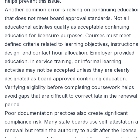
helps prevent this issue.
Another common error is relying on continuing educatio
that does not meet board approval standards. Not all
educational activities qualify as acceptable continuing
education for licensure purposes. Courses must meet
defined criteria related to learning objectives, instructiona
design, and contact hour allocation. Employer provided
education, in service training, or informal learning
activities may not be accepted unless they are clearly
designated as board approved continuing education.
Verifying eligibility before completing coursework helps
avoid gaps that are difficult to correct late in the renewal
period.
Poor documentation practices also create significant
compliance risk. Many state boards use self-attestation a
renewal but retain the authority to audit after the license