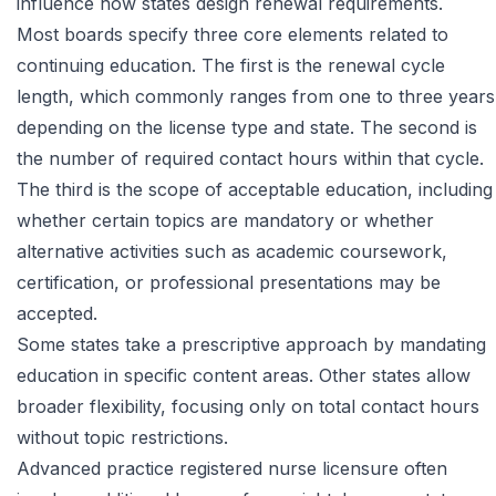
influence how states design renewal requirements.
Most boards specify three core elements related to
continuing education. The first is the renewal cycle
length, which commonly ranges from one to three years
depending on the license type and state. The second is
the number of required contact hours within that cycle.
The third is the scope of acceptable education, including
whether certain topics are mandatory or whether
alternative activities such as academic coursework,
certification, or professional presentations may be
accepted.
Some states take a prescriptive approach by mandating
education in specific content areas. Other states allow
broader flexibility, focusing only on total contact hours
without topic restrictions.
Advanced practice registered nurse licensure often