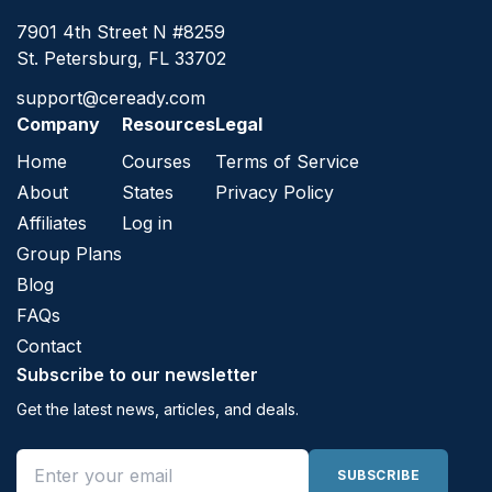
7901 4th Street N #8259
St. Petersburg, FL 33702
support@ceready.com
Company
Resources
Legal
Home
Courses
Terms of Service
About
States
Privacy Policy
Affiliates
Log in
Group Plans
Blog
FAQs
Contact
Subscribe to our newsletter
Get the latest news, articles, and deals.
Email address
SUBSCRIBE