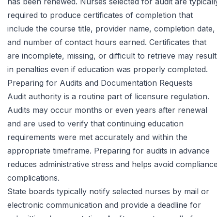
has been renewed. Nurses selected for audit are typicall
required to produce certificates of completion that
include the course title, provider name, completion date,
and number of contact hours earned. Certificates that
are incomplete, missing, or difficult to retrieve may result
in penalties even if education was properly completed.
Preparing for Audits and Documentation Requests
Audit authority is a routine part of licensure regulation.
Audits may occur months or even years after renewal
and are used to verify that continuing education
requirements were met accurately and within the
appropriate timeframe. Preparing for audits in advance
reduces administrative stress and helps avoid complianc
complications.
State boards typically notify selected nurses by mail or
electronic communication and provide a deadline for