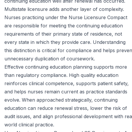
continuing education well after renewal has occurred.
Multistate licensure adds another layer of complexity.
Nurses practicing under the Nurse Licensure Compact
are responsible for meeting the continuing education
requirements of their primary state of residence, not
every state in which they provide care. Understanding
this distinction is critical for compliance and helps preven
unnecessary duplication of coursework.
Effective continuing education planning supports more
than regulatory compliance. High quality education
reinforces clinical competence, supports patient safety,
and helps nurses remain current as practice standards
evolve. When approached strategically, continuing
education can reduce renewal stress, lower the risk of
audit issues, and align professional development with rea
world clinical practice.