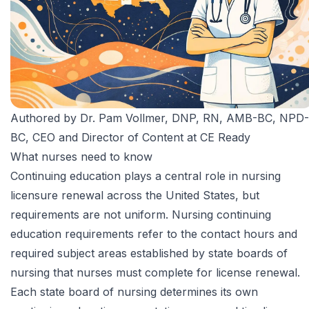
Authored by
Dr. Pam Vollmer, DNP, RN, AMB-BC, NPD-
BC
, CEO and Director of Content at CE Ready
What nurses need to know
Continuing education plays a central role in nursing
licensure renewal across the United States, but
requirements are not uniform. Nursing continuing
education requirements refer to the contact hours and
required subject areas established by state boards of
nursing that nurses must complete for license renewal.
Each state board of nursing determines its own