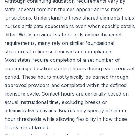
Although continuing education requirements vary by
state, several common themes appear across most
jurisdictions. Understanding these shared elements helps
nurses anticipate expectations even when specific details
differ. While individual state boards define the exact
requirements, many rely on similar foundational
structures for license renewal and compliance.
Most states require completion of a set number of
continuing education contact hours during each renewal
period. These hours must typically be earned through
approved providers and completed within the defined
licensure cycle. Contact hours are generally based on
actual instructional time, excluding breaks or
administrative activities. Boards may specify minimum
hour thresholds while allowing flexibility in how those
hours are obtained.