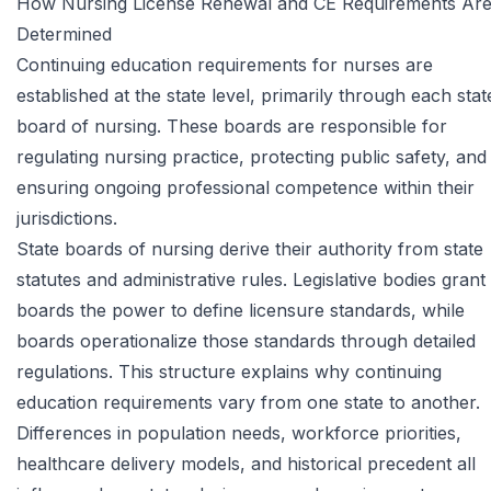
How Nursing License Renewal and CE Requirements Ar
Determined
Continuing education requirements for nurses are
established at the state level, primarily through each stat
board of nursing. These boards are responsible for
regulating nursing practice, protecting public safety, and
ensuring ongoing professional competence within their
jurisdictions.
State boards of nursing derive their authority from state
statutes and administrative rules. Legislative bodies grant
boards the power to define licensure standards, while
boards operationalize those standards through detailed
regulations. This structure explains why continuing
education requirements vary from one state to another.
Differences in population needs, workforce priorities,
healthcare delivery models, and historical precedent all