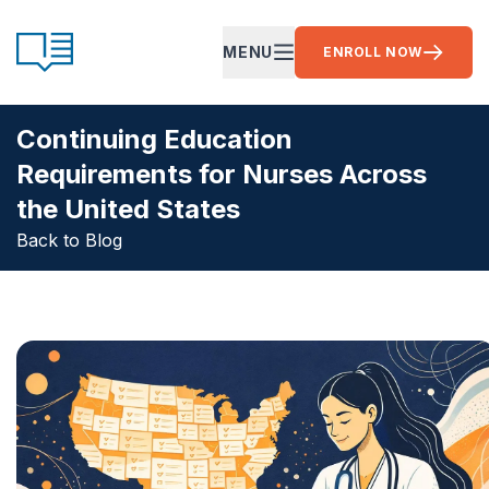
Skip to content
CE Ready
MENU
ENROLL NOW
OPEN MAIN MENU
Continuing Education
Requirements for Nurses Across
the United States
Back to Blog