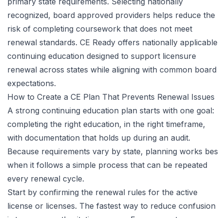
primary state requirements. Selecting nationally
recognized, board approved providers helps reduce the
risk of completing coursework that does not meet
renewal standards.
CE Ready
offers nationally applicable
continuing education designed to support licensure
renewal across states while aligning with common board
expectations.
How to Create a CE Plan That Prevents Renewal Issues
A strong continuing education plan starts with one goal:
completing the right education, in the right timeframe,
with documentation that holds up during an audit.
Because requirements vary by state, planning works bes
when it follows a simple process that can be repeated
every renewal cycle.
Start by confirming the renewal rules for the active
license or licenses. The fastest way to reduce confusion