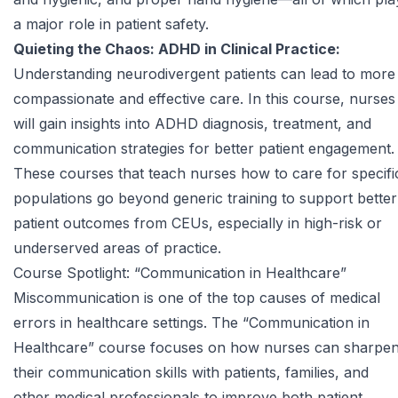
a major role in patient safety.
Quieting the Chaos: ADHD in Clinical Practice:
Understanding neurodivergent patients can lead to more
compassionate and effective care. In this course, nurses
will gain insights into ADHD diagnosis, treatment, and
communication strategies for better patient engagement.
These courses that teach nurses how to care for specifi
populations go beyond generic training to support better
patient outcomes from CEUs, especially in high-risk or
underserved areas of practice.
Course Spotlight: “Communication in Healthcare”
Miscommunication is one of the top causes of medical
errors in healthcare settings. The
“Communication in
Healthcare” course
focuses on how nurses can sharpe
their communication skills with patients, families, and
other medical professionals to improve both patient