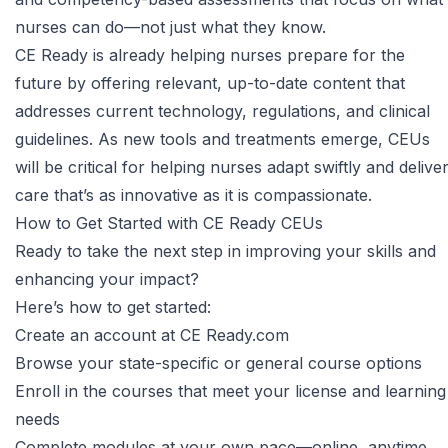
nurses can do—not just what they know.
CE Ready is already helping nurses prepare for the
future by offering relevant, up-to-date content that
addresses current technology, regulations, and clinical
guidelines. As new tools and treatments emerge, CEUs
will be critical for helping nurses adapt swiftly and delive
care that’s as innovative as it is compassionate.
How to Get Started with CE Ready CEUs
Ready to take the next step in improving your skills and
enhancing your impact?
Here’s how to get started:
Create an account
at CE Ready.com
Browse your
state-specific
or general course options
Enroll in the courses that meet your license and learning
needs
Complete modules at your own pace—online, anytime