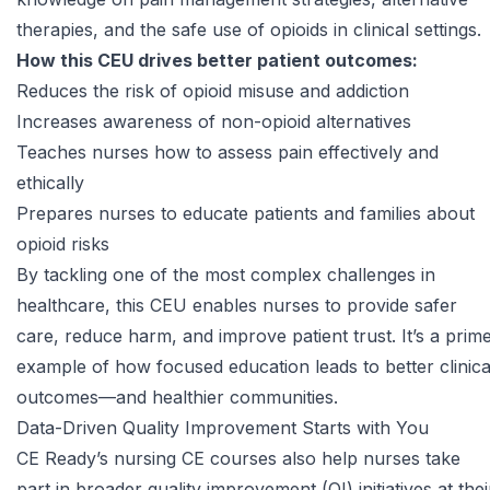
therapies, and the safe use of opioids in clinical settings.
How this CEU drives better patient outcomes:
Reduces the risk of opioid misuse and addiction
Increases awareness of non-opioid alternatives
Teaches nurses how to assess pain effectively and
ethically
Prepares nurses to educate patients and families about
opioid risks
By tackling one of the most complex challenges in
healthcare, this CEU enables nurses to provide safer
care, reduce harm, and improve patient trust. It’s a prim
example of how focused education leads to better clinica
outcomes—and healthier communities.
Data-Driven Quality Improvement Starts with You
CE Ready’s
nursing CE courses
also help nurses take
part in broader quality improvement (QI) initiatives at thei