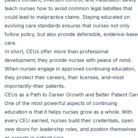
teach nurses how to avoid common legal liabilities that
could lead to malpractice claims. Staying educated on
evolving care standards ensures that nurses not only
follow policy, but also provide defensible, evidence-base
care.
In short, CEUs offer more than professional
development; they provide nurses with peace of mind.
When nurses engage in approved continuing education,
they protect their careers, their licenses, and–most
importantly–their patients.
CEUs as a Path to Career Growth and Better Patient Car
One of the most powerful aspects of continuing
education is that it helps nurses grow as a whole. With
every CEU earned, nurses build their credentials, open
new doors for leadership roles, and position themselves
as experts in patient care.