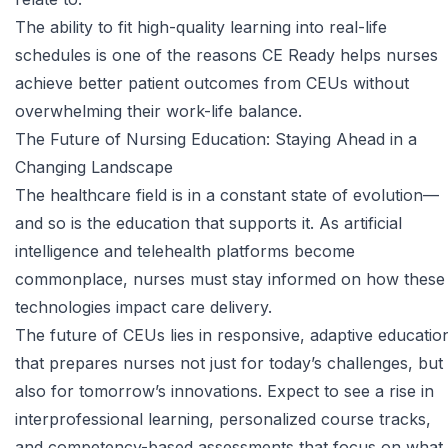
The ability to fit high-quality learning into real-life
schedules is one of the reasons CE Ready helps nurses
achieve better patient outcomes from CEUs without
overwhelming their work-life balance.
The Future of Nursing Education: Staying Ahead in a
Changing Landscape
The healthcare field is in a constant state of evolution—
and so is the education that supports it. As
artificial
intelligence
and telehealth platforms become
commonplace, nurses must stay informed on how these
technologies impact care delivery.
The future of CEUs lies in responsive, adaptive educatio
that prepares nurses not just for today’s challenges, but
also for tomorrow’s innovations. Expect to see a rise in
interprofessional learning, personalized course tracks,
and competency-based assessments that focus on what