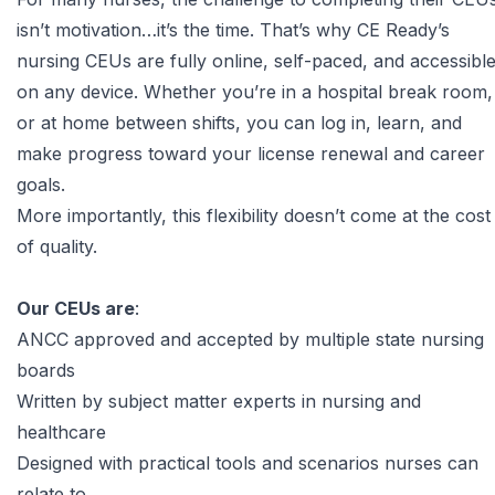
isn’t motivation…it’s the time. That’s why
CE Ready’s
nursing CEUs
are fully online, self-paced, and accessibl
on any device. Whether you’re in a hospital break room,
or at home between shifts, you can log in, learn, and
make progress toward your license renewal and career
goals.
More importantly, this flexibility doesn’t come at the cost
of quality.
Our CEUs are
:
ANCC approved
and accepted by multiple state nursing
boards
Written by subject matter experts in nursing and
healthcare
Designed with practical tools and scenarios nurses can
relate to.