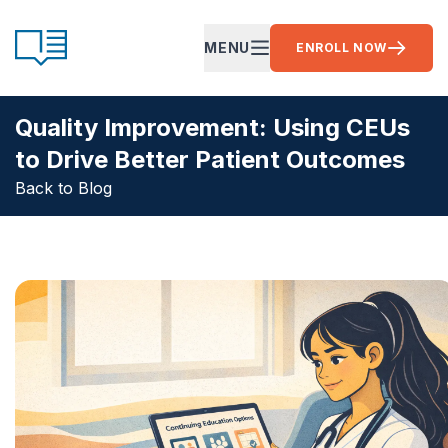
Skip to content
CE Ready
MENU
ENROLL NOW
OPEN MAIN MENU
Quality Improvement: Using CEUs
to Drive Better Patient Outcomes
Back to Blog