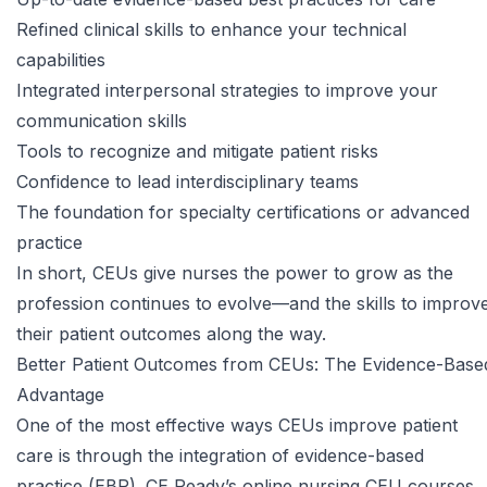
Refined clinical skills to enhance your technical
capabilities
Integrated interpersonal strategies to improve your
communication skills
Tools to recognize and mitigate patient risks
Confidence to lead interdisciplinary teams
The foundation for specialty certifications or advanced
practice
In short, CEUs give nurses the power to grow as the
profession continues to evolve—and the skills to improv
their patient outcomes along the way.
Better Patient Outcomes from CEUs: The Evidence-Base
Advantage
One of the most effective ways CEUs improve patient
care is through the integration of evidence-based
practice (EBP). CE Ready’s
online nursing CEU courses