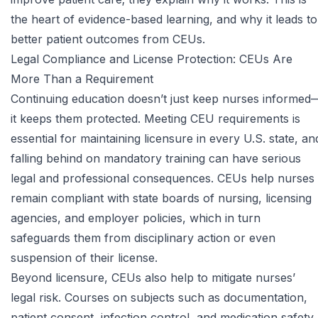
the heart of
evidence-based learning
, and why it leads to
better patient outcomes from CEUs.
Legal Compliance and License Protection: CEUs Are
More Than a Requirement
Continuing education doesn’t just keep nurses informed
it keeps them protected. Meeting CEU requirements is
essential for
maintaining licensure in every U.S. state
, an
falling behind on mandatory training can have serious
legal and professional consequences. CEUs help nurses
remain compliant with state boards of nursing, licensing
agencies, and employer policies, which in turn
safeguards them from disciplinary action or even
suspension of their license.
Beyond licensure, CEUs also help to mitigate nurses’
legal risk. Courses on subjects such as documentation,
patient consent, infection control, and medication safety