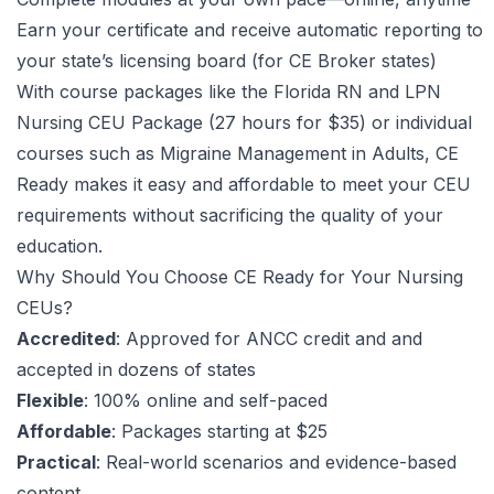
Earn your certificate and receive automatic reporting to
your state’s licensing board (for
CE Broker
states)
With course packages like the
Florida RN and LPN
Nursing CEU Package
(27 hours for $35) or individual
courses such as
Migraine Management in Adults
, CE
Ready makes it easy and affordable to meet your CEU
requirements without sacrificing the quality of your
education.
Why Should You Choose CE Ready for Your Nursing
CEUs?
Accredited
: Approved for
ANCC
credit and and
accepted in dozens of states
Flexible
: 100% online and self-paced
Affordable
: Packages starting at $25
Practical
: Real-world scenarios and evidence-based
content