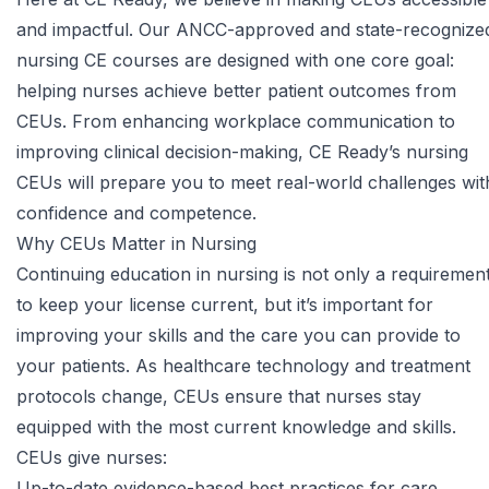
and impactful. Our ANCC-approved and state-recognize
nursing CE courses
are designed with one core goal:
helping nurses achieve better patient outcomes from
CEUs. From enhancing workplace communication to
improving clinical decision-making, CE Ready’s nursing
CEUs will prepare you to meet real-world challenges wit
confidence and competence.
Why CEUs Matter in Nursing
Continuing education in nursing is not only a requiremen
to keep your license current, but it’s important for
improving your skills and the care you can provide to
your patients. As healthcare technology and treatment
protocols change, CEUs ensure that nurses stay
equipped with the most current knowledge and skills.
CEUs give nurses:
Up-to-date evidence-based best practices for care