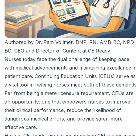
Authored by
Dr. Pam Vollmer, DNP, RN, AMB-BC, NPD-
BC
, CEO and Director of Content at CE Ready
Nurses today face the dual challenge of keeping pace
with medical advancements and maintaining excellence i
patient care. Continuing Education Units (CEUs) serve as
a vital tool in helping nurses meet both of these demands
Far from being a mere licensure requirement, CEUs are
an opportunity: one that empowers nurses to improve
their clinical performance, reduce the likelihood of
dangerous medical errors, and provide safer, more
effective care.
Here at CE Ready, we believe in making CEUs accessible