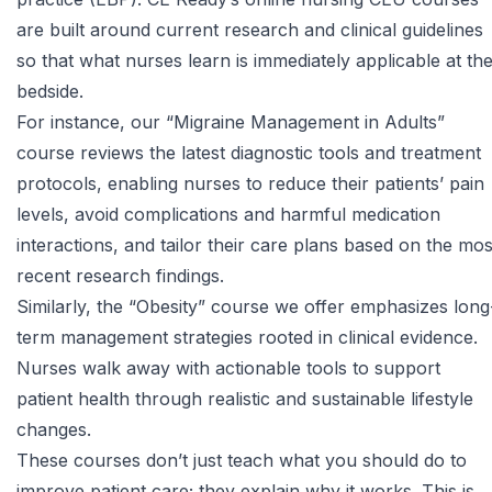
are built around current research and clinical guidelines
so that what nurses learn is immediately applicable at th
bedside.
For instance, our
“Migraine Management in Adults”
course
reviews the latest diagnostic tools and treatment
protocols, enabling nurses to reduce their patients’ pain
levels, avoid complications and harmful medication
interactions, and tailor their care plans based on the mos
recent research findings.
Similarly, the
“Obesity” course
we offer emphasizes long
term management strategies rooted in clinical evidence.
Nurses walk away with actionable tools to support
patient health through realistic and sustainable lifestyle
changes.
These courses don’t just teach what you should do to
improve patient care; they explain why it works. This is