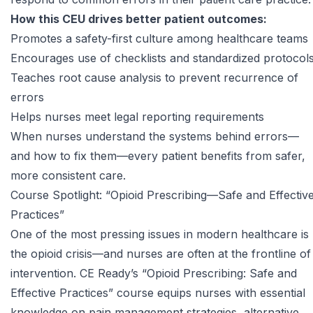
How this CEU drives better patient outcomes:
Promotes a safety-first culture among healthcare teams
Encourages use of checklists and standardized protocol
Teaches root cause analysis to prevent recurrence of
errors
Helps nurses meet legal reporting requirements
When nurses understand the systems behind errors—
and how to fix them—every patient benefits from safer,
more consistent care.
Course Spotlight: “Opioid Prescribing—Safe and Effectiv
Practices”
One of the most pressing issues in modern healthcare is
the opioid crisis—and nurses are often at the frontline of
intervention. CE Ready’s “
Opioid Prescribing: Safe and
Effective Practices
” course equips nurses with essential
knowledge on pain management strategies, alternative