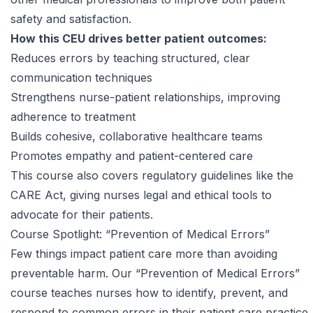
safety and satisfaction.
How this CEU drives better patient outcomes:
Reduces errors by teaching structured, clear
communication techniques
Strengthens nurse-patient relationships, improving
adherence to treatment
Builds cohesive, collaborative healthcare teams
Promotes empathy and patient-centered care
This course also covers regulatory guidelines like the
CARE Act, giving nurses legal and ethical tools to
advocate for their patients.
Course Spotlight: “Prevention of Medical Errors”
Few things impact patient care more than avoiding
preventable harm. Our
“Prevention of Medical Errors”
course
teaches nurses how to identify, prevent, and
respond to common errors in their patient care practice.