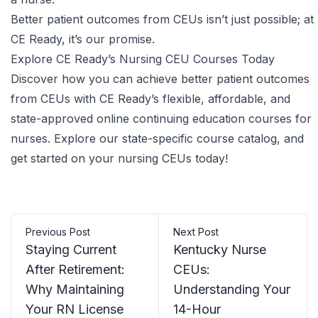
Better patient outcomes from CEUs isn’t just possible; at
CE Ready, it’s our promise.
Explore CE Ready’s Nursing CEU Courses Today
Discover how you can achieve better patient outcomes
from CEUs with CE Ready’s flexible, affordable, and
state-approved
online continuing education courses for
nurses
. Explore our
state-specific course catalog
, and
get started on your nursing CEUs today!
Previous Post
Next Post
Staying Current
Kentucky Nurse
After Retirement:
CEUs:
Why Maintaining
Understanding Your
Your RN License
14-Hour