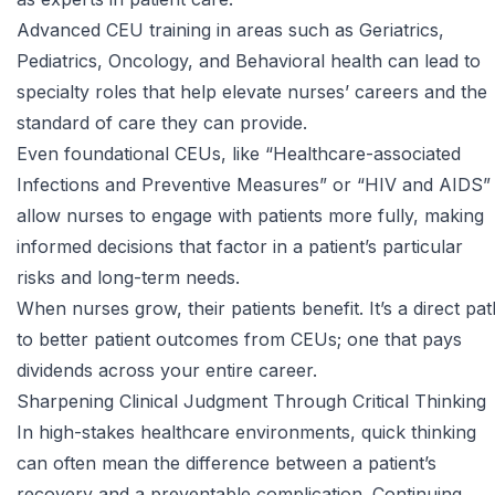
Advanced CEU training in areas such as Geriatrics,
Pediatrics, Oncology, and Behavioral health can lead to
specialty roles that help elevate nurses’ careers and the
standard of care they can provide.
Even foundational CEUs, like
“Healthcare-associated
Infections and Preventive Measures”
or
“HIV and AIDS”
allow nurses to engage with patients more fully, making
informed decisions that factor in a patient’s particular
risks and long-term needs.
When nurses grow, their patients benefit. It’s a direct pat
to better patient outcomes from CEUs; one that pays
dividends across your entire career.
Sharpening Clinical Judgment Through Critical Thinking
In high-stakes healthcare environments, quick thinking
can often mean the difference between a patient’s
recovery and a preventable complication. Continuing