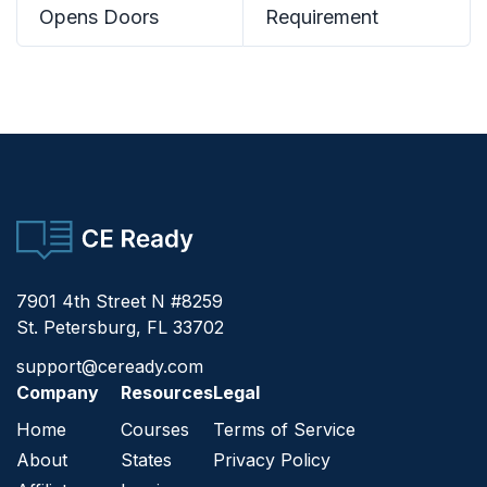
Opens Doors
Requirement
CE Ready
7901 4th Street N #8259
St. Petersburg, FL 33702
support@ceready.com
Company
Resources
Legal
Home
Courses
Terms of Service
About
States
Privacy Policy