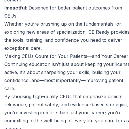
Impactful
: Designed for better patient outcomes from
CEUs
Whether you’re brushing up on the fundamentals, or
exploring new areas of specialization, CE Ready provide
the tools, training, and confidence you need to deliver
exceptional care.
Making CEUs Count for Your Patients—and Your Career
Continuing education isn’t just about keeping your licens
active. It’s about sharpening your skills, building your
confidence, and—most importantly—improving patient
care.
By choosing high-quality CEUs that emphasize clinical
relevance, patient safety, and evidence-based strategies,
you’re investing in more than just your career; you’re
committing to the well-being of every life you care for as
a nurse.