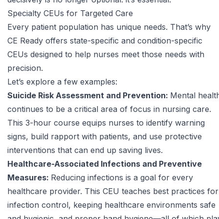
Specialty CEUs for Targeted Care
Every patient population has unique needs. That’s why
CE Ready offers state-specific and condition-specific
CEUs designed to help nurses meet those needs with
precision.
Let’s explore a few examples:
Suicide Risk Assessment and Prevention:
Mental healt
continues to be a critical area of focus in nursing care.
This 3-hour course equips nurses to identify warning
signs, build rapport with patients, and use protective
interventions that can end up saving lives.
Healthcare-Associated Infections and Preventive
Measures:
Reducing infections is a goal for every
healthcare provider. This CEU teaches best practices for
infection control, keeping healthcare environments safe
and hygienic, and proper hand hygiene—all of which pla