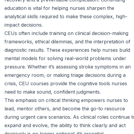
education is vital for helping nurses sharpen the
analytical skills required to make these complex, high-
impact decisions.
CEUs often include training on
clinical decision-making
frameworks, ethical dilemmas, and the interpretation of
diagnostic results. These experiences help nurses build
mental models for solving real-world problems under
pressure. Whether it’s assessing stroke symptoms in an
emergency room, or making triage decisions during a
crisis, CEU courses provide the cognitive tools nurses
need to make sound, confident judgments.
This emphasis on critical thinking empowers nurses to
lead, mentor others, and become the go-to resource
during urgent care scenarios. As clinical roles continue t
expand and evolve, the ability to think clearly and act
decisively is no longer optional: it’s essential.