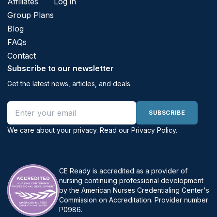
Affiliates
Log in
Group Plans
Blog
FAQs
Contact
Subscribe to our newsletter
Get the latest news, articles, and deals.
Email address
SUBSCRIBE
We care about your privacy. Read our
Privacy Policy
.
CE Ready is accredited as a provider of
nursing continuing professional development
by the American Nurses Credentialing Center's
Commission on Accreditation. Provider number
P0986.