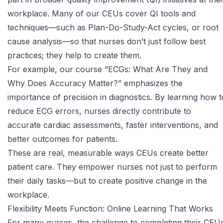
workplace. Many of our CEUs cover QI tools and
techniques—such as Plan-Do-Study-Act cycles, or root
cause analysis—so that nurses don’t just follow best
practices; they help to create them.
For example, our course
“ECGs: What Are They and
Why Does Accuracy Matter?”
emphasizes the
importance of precision in diagnostics. By learning how t
reduce ECG errors, nurses directly contribute to
accurate cardiac assessments, faster interventions, and
better outcomes for patients.
These are real, measurable ways CEUs create better
patient care. They empower nurses not just to perform
their daily tasks—but to create positive change in the
workplace.
Flexibility Meets Function: Online Learning That Works
For many nurses, the challenge to completing their CEU