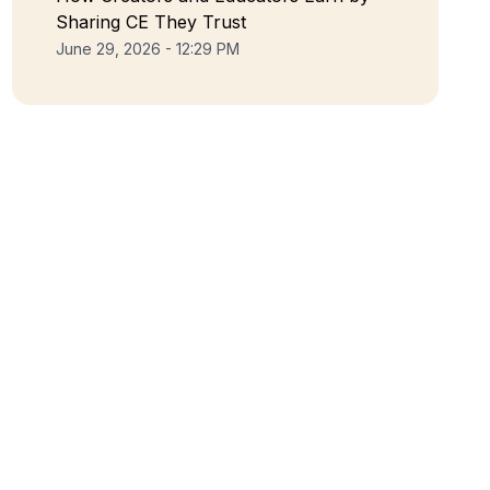
Sharing CE They Trust
June 29, 2026 - 12:29 PM