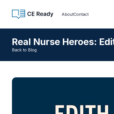
Skip to content
CE Ready
About
Contact
Real Nurse Heroes: Edi
Back to Blog