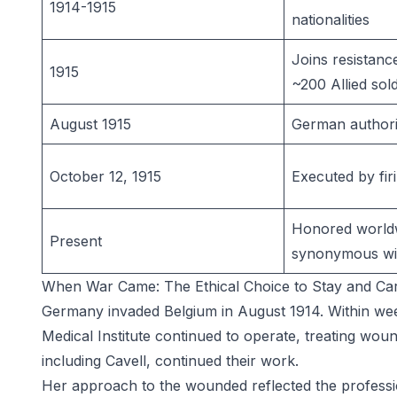
1914-1915
nationalities
Joins resistanc
1915
~200 Allied sol
August 1915
German authorit
October 12, 1915
Executed by fir
Honored world
Present
synonymous wit
When War Came: The Ethical Choice to Stay and Ca
Germany invaded Belgium in August 1914. Within wee
Medical Institute continued to operate, treating woun
including Cavell, continued their work.
Her approach to the wounded reflected the profession