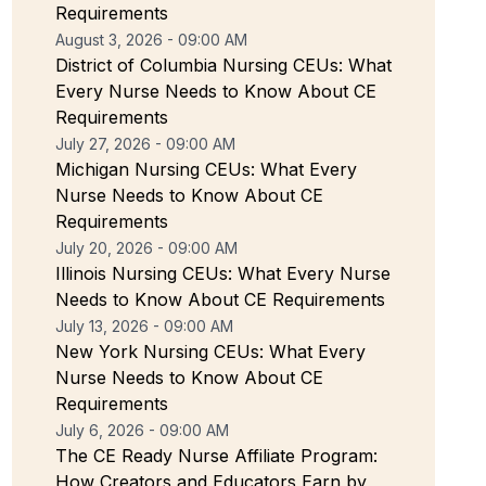
Requirements
August 3, 2026 - 09:00 AM
District of Columbia Nursing CEUs: What
Every Nurse Needs to Know About CE
Requirements
July 27, 2026 - 09:00 AM
Michigan Nursing CEUs: What Every
Nurse Needs to Know About CE
Requirements
July 20, 2026 - 09:00 AM
Illinois Nursing CEUs: What Every Nurse
Needs to Know About CE Requirements
July 13, 2026 - 09:00 AM
New York Nursing CEUs: What Every
Nurse Needs to Know About CE
Requirements
July 6, 2026 - 09:00 AM
The CE Ready Nurse Affiliate Program:
How Creators and Educators Earn by