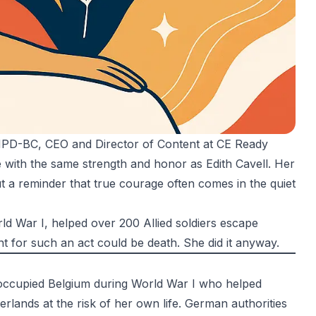
 NPD-BC
, CEO and Director of Content at CE Ready
e with the same strength and honor as Edith Cavell. Her
ut a reminder that true courage often comes in the quiet
rld War I, helped over 200 Allied soldiers escape
nt for such an act could be death. She did it anyway.
-occupied Belgium during World War I who helped
rlands at the risk of her own life. German authorities