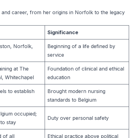
e and career, from her origins in Norfolk to the legacy
Significance
ston, Norfolk,
Beginning of a life defined by
service
ining at The
Foundation of clinical and ethical
l, Whitechapel
education
els to establish
Brought modern nursing
standards to Belgium
lgium occupied;
Duty over personal safety
to stay
of all
Ethical practice above political