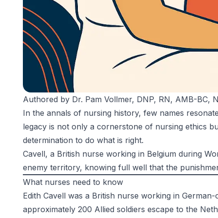
Authored by
Dr. Pam Vollmer, DNP, RN, AMB-BC,
In the annals of nursing history, few names resonat
legacy is not only a cornerstone of nursing ethics b
determination to do what is right.
Cavell, a British nurse working in Belgium during Wo
enemy territory, knowing full well that the punishme
What nurses need to know
Edith Cavell was a British nurse working in German
approximately 200 Allied soldiers escape to the Nethe