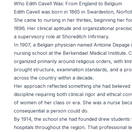
Who Edith Cavell Was: From England to Belgium
Edith Cavell was born in 1865 in Swardeston, Norfol
She came to nursing in her thirties, beginning her f
1896. Her clinical aptitude and organizational precis
a supervisory role at Shoreditch Infirmary.
In 1907, a Belgian physician named Antoine Depage in
nursing school at the Berkendael Medical Institute. Cav
organized primarily around religious orders, with limi
brought structure, examination standards, and a pro
across the country within a decade.
Her approach reflected something she had believed s
discipline requiring both clinical rigor and ethical 
of women of her class or era. She was a nurse bec
consequential a person could do.
By 1914, the school she had founded drew students 
hospitals throughout the region. That professional