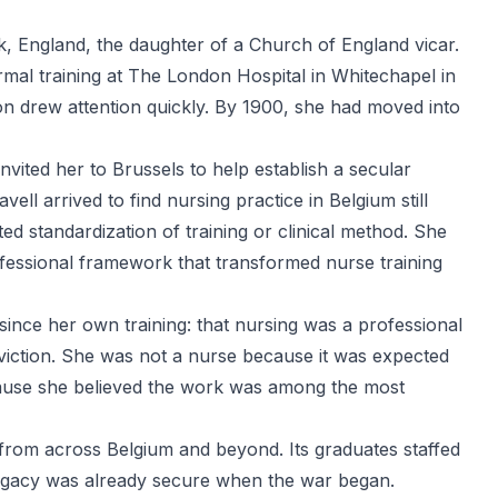
k, England, the daughter of a Church of England vicar.
ormal training at The London Hospital in Whitechapel in
ion drew attention quickly. By 1900, she had moved into
vited her to Brussels to help establish a secular
ell arrived to find nursing practice in Belgium still
ted standardization of training or clinical method. She
fessional framework that transformed nurse training
ince her own training: that nursing was a professional
conviction. She was not a nurse because it was expected
ause she believed the work was among the most
from across Belgium and beyond. Its graduates staffed
 legacy was already secure when the war began.