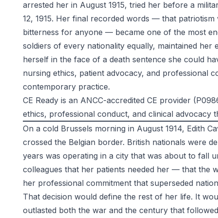
arrested her in August 1915, tried her before a mili
12, 1915. Her final recorded words — that patriotis
bitterness for anyone — became one of the most endu
soldiers of every nationality equally, maintained he
herself in the face of a death sentence she could ha
nursing ethics, patient advocacy, and professional co
contemporary practice.
CE Ready is an ANCC-accredited CE provider (P0986)
ethics, professional conduct, and clinical advocacy t
On a cold Brussels morning in August 1914, Edith C
crossed the Belgian border. British nationals were d
years was operating in a city that was about to fall
colleagues that her patients needed her — that the w
her professional commitment that superseded nationa
That decision would define the rest of her life. It w
outlasted both the war and the century that followed 