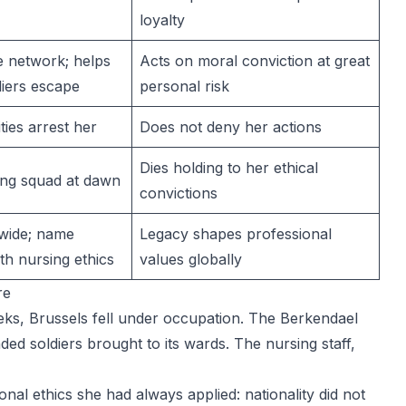
loyalty
e network; helps
Acts on moral conviction at great
diers escape
personal risk
ies arrest her
Does not deny her actions
Dies holding to her ethical
ing squad at dawn
convictions
wide; name
Legacy shapes professional
h nursing ethics
values globally
re
ks, Brussels fell under occupation. The Berkendael
ded soldiers brought to its wards. The nursing staff,
al ethics she had always applied: nationality did not