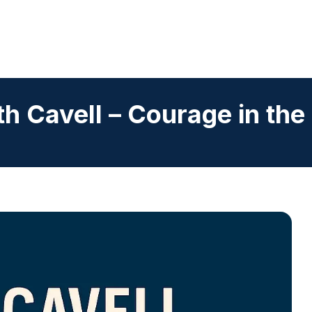
th Cavell – Courage in the