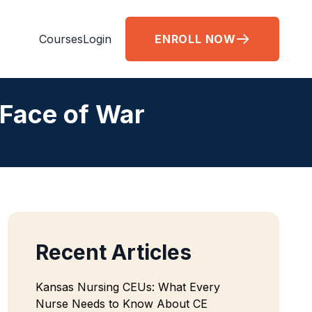
Courses
Login
ENROLL NOW
 Face of War
Recent Articles
Kansas Nursing CEUs: What Every
Nurse Needs to Know About CE