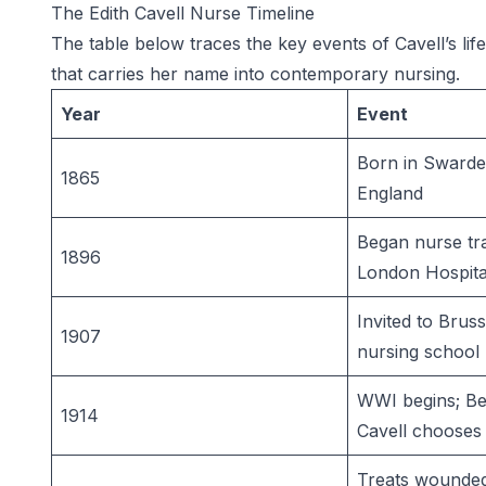
The Edith Cavell Nurse Timeline
The table below traces the key events of Cavell’s lif
that carries her name into contemporary nursing.
Year
Event
Born in Swarde
1865
England
Began nurse tra
1896
London Hospita
Invited to Bruss
1907
nursing school
WWI begins; Be
1914
Cavell chooses 
Treats wounded 