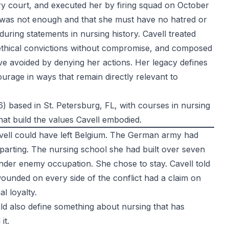
tary court, and executed her by firing squad on October
m was not enough and that she must have no hatred or
ring statements in nursing history. Cavell treated
r ethical convictions without compromise, and composed
ve avoided by denying her actions. Her legacy defines
urage in ways that remain directly relevant to
 based in St. Petersburg, FL, with courses in nursing
hat build the values Cavell embodied.
avell could have left Belgium. The German army had
eparting. The nursing school she had built over seven
 under enemy occupation. She chose to stay. Cavell told
ounded on every side of the conflict had a claim on
l loyalty.
ould also define something about nursing that has
it.