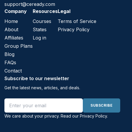
support@ceready.com
Company
Resources
Legal
Home
Courses
Terms of Service
About
States
Privacy Policy
Affiliates
Log in
Group Plans
Blog
FAQs
Contact
Subscribe to our newsletter
Get the latest news, articles, and deals.
Email address
SUBSCRIBE
We care about your privacy. Read our
Privacy Policy
.