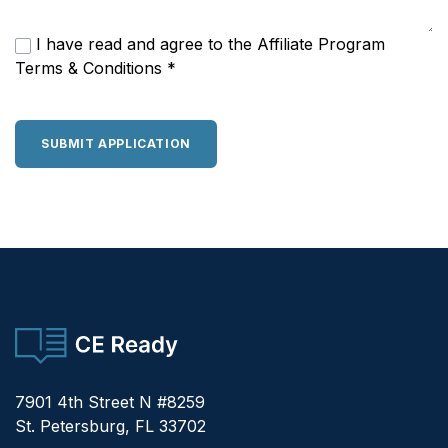
I have read and agree to the
Affiliate Program
Terms & Conditions
*
SUBMIT APPLICATION
CE Ready
7901 4th Street N #8259
St. Petersburg, FL 33702