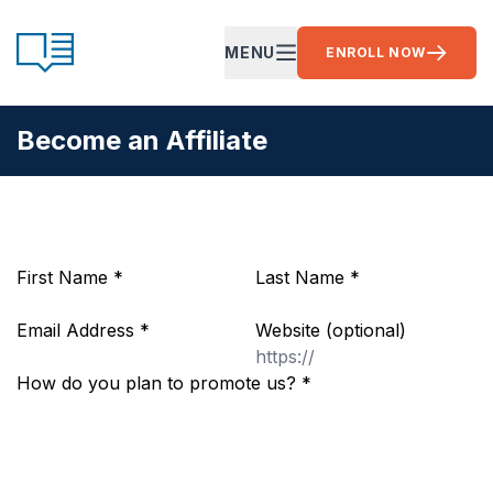
Skip to content
CE Ready
MENU
ENROLL NOW
OPEN MAIN MENU
Become an Affiliate
First Name
*
Last Name
*
Email Address
*
Website
(optional)
How do you plan to promote us?
*