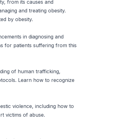
ity, from its causes and
aging and treating obesity.
ted by obesity.
ancements in diagnosing and
 for patients suffering from this
ing of human trafficking,
rotocols. Learn how to recognize
stic violence, including how to
rt victims of abuse.