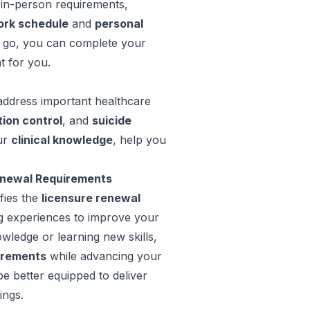
in-person requirements,
rk schedule
and
personal
e go, you can complete your
t for you.
address important healthcare
tion control
, and
suicide
ur
clinical knowledge
, help you
enewal Requirements
fies the
licensure renewal
ng experiences to improve your
owledge or learning new skills,
irements
while advancing your
be better equipped to deliver
ings.