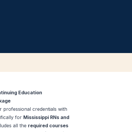
tinuing Education
ckage
 professional credentials with
fically for
Mississippi RNs and
ludes all the
required courses