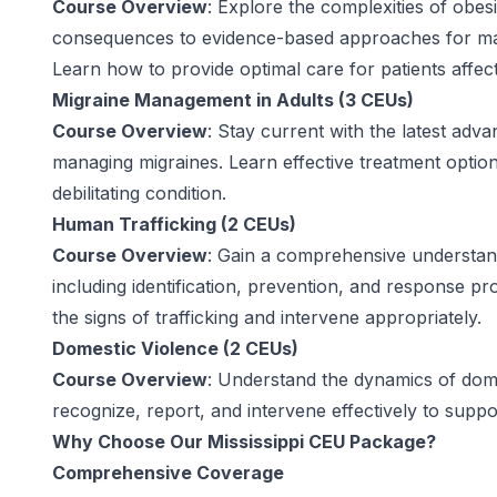
Course Overview
: Explore the complexities of obes
consequences to evidence-based approaches for man
Learn how to provide optimal care for patients affec
Migraine Management in Adults (3 CEUs)
Course Overview
: Stay current with the latest adv
managing migraines. Learn effective treatment options
debilitating condition.
Human Trafficking (2 CEUs)
Course Overview
: Gain a comprehensive understand
including identification, prevention, and response p
the signs of trafficking and intervene appropriately.
Domestic Violence (2 CEUs)
Course Overview
: Understand the dynamics of dome
recognize, report, and intervene effectively to suppo
Why Choose Our Mississippi CEU Package?
Comprehensive Coverage