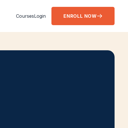
Courses
Login
ENROLL NOW