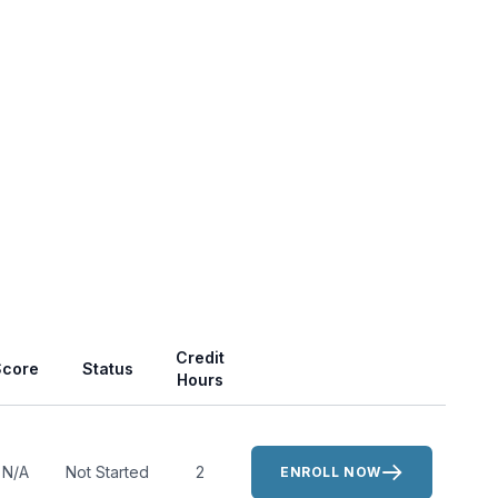
Actions
Credit
Score
Status
Hours
N/A
Not Started
2
ENROLL NOW