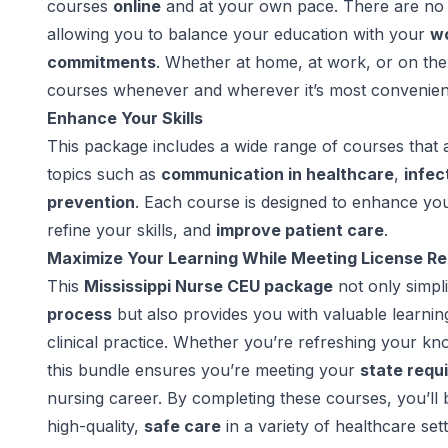
courses
online
and at your own pace. There are no 
allowing you to balance your education with your
wo
commitments
. Whether at home, at work, or on th
courses whenever and wherever it’s most convenien
Enhance Your Skills
This package includes a wide range of courses that 
topics such as
communication in healthcare
,
infec
prevention
. Each course is designed to enhance yo
refine your skills, and
improve patient care
.
Maximize Your Learning While Meeting License R
This
Mississippi Nurse CEU package
not only simpli
process
but also provides you with valuable learni
clinical practice. Whether you’re refreshing your kn
this bundle ensures you’re meeting your
state requ
nursing career. By completing these courses, you’ll 
high-quality,
safe care
in a variety of healthcare sett