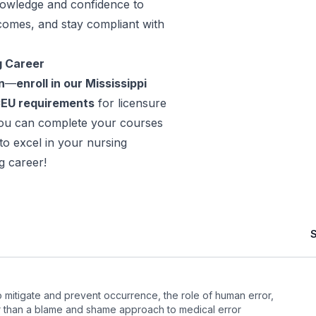
nowledge and confidence to
comes, and stay compliant with
g Career
n
—
enroll in our Mississippi
CEU requirements
for licensure
you can complete your courses
o excel in your nursing
g career!
to mitigate and prevent occurrence, the role of human error,
 than a blame and shame approach to medical error