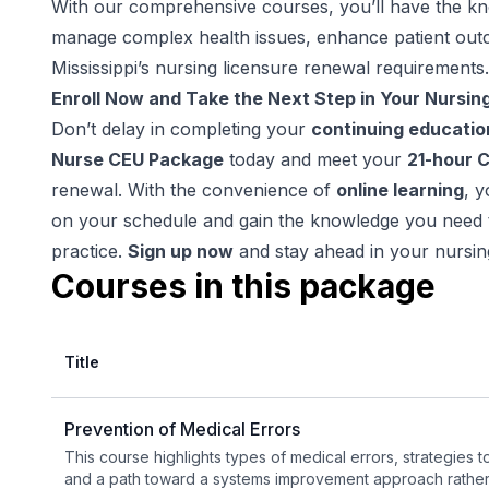
With our comprehensive courses, you’ll have the k
manage complex health issues, enhance patient out
Mississippi’s nursing licensure renewal requirements.
Enroll Now and Take the Next Step in Your Nursin
Don’t delay in completing your
continuing educatio
Nurse CEU Package
today and meet your
21-hour 
renewal. With the convenience of
online learning
, 
on your schedule and gain the knowledge you need t
practice.
Sign up now
and stay ahead in your nursin
Courses in this package
Title
Prevention of Medical Errors
This course highlights types of medical errors, strategies 
and a path toward a systems improvement approach rather