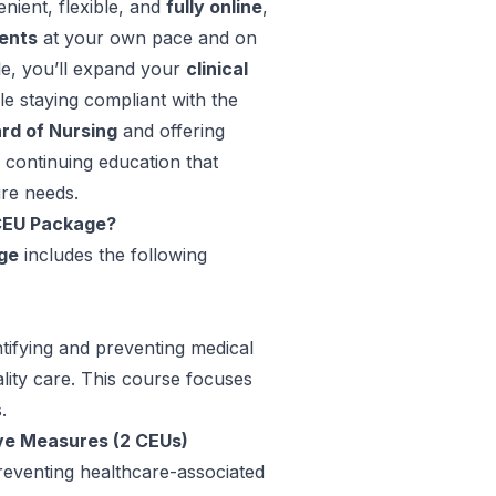
nient, flexible, and
fully online
,
ents
at your own pace and on
le, you’ll expand your
clinical
ile staying compliant with the
rd of Nursing
and offering
 continuing education that
re needs.
 CEU Package?
ge
includes the following
entifying and preventing medical
lity care. This course focuses
.
ve Measures (2 CEUs)
 preventing healthcare-associated