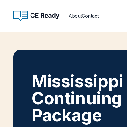
Skip to content
CE Ready
About
Contact
Mississippi
Continuing
Package