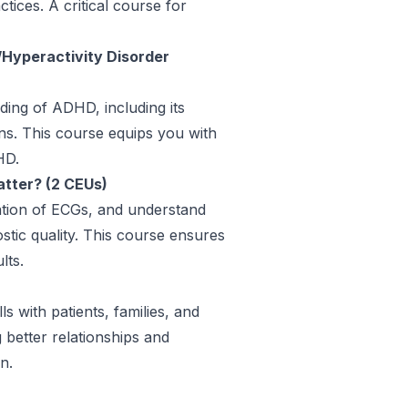
tices. A critical course for
/Hyperactivity Disorder
ing of ADHD, including its
ns. This course equips you with
HD.
tter? (2 CEUs)
ation of ECGs, and understand
stic quality. This course ensures
lts.
s with patients, families, and
 better relationships and
n.