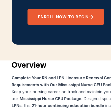
ENROLL NOW TO BEGIN
Overview
Complete Your RN and LPN Licensure Renewal Con
Requirements with Our Mississippi Nurse CEU Pa
Keep your nursing career on track and maintain your
our
Mississippi Nurse CEU Package
. Designed speci
LPNs
, this
21-hour continuing education bundle
inc