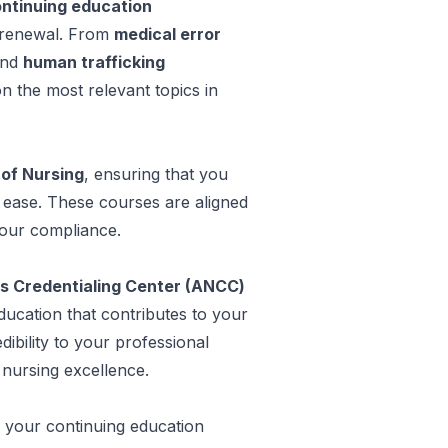
ntinuing education
e renewal. From
medical error
and
human trafficking
n the most relevant topics in
 of Nursing
, ensuring that you
h ease. These courses are aligned
your compliance.
s Credentialing Center (ANCC)
education that contributes to your
dibility to your professional
nursing excellence.
 your continuing education