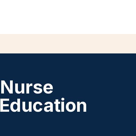
 Nurse
 Education