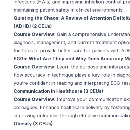
infections (HAIs) and improving infection control prac
maintaining patient safety in clinical environments.
Quieting the Chaos: A Review of Attention Deficit
(ADHD) (2 CEUs)
Course Overview
: Gain a comprehensive understand
diagnosis, management, and current treatment optio
the tools to provide better care for patients with AD
ECGs: What Are They and Why Does Accuracy Ma
Course Overview
: Learn the purpose and interpret
how accuracy in technique plays a key role in diagno
you’re confident in reading and interpreting ECG resu
Communication in Healthcare (3 CEUs)
Course Overview
: Improve your communication skill
colleagues. Enhance healthcare delivery by fostering
improving outcomes through effective communicatio
Obesity (3 CEUs)