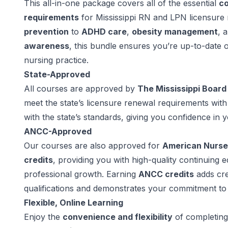
This all-in-one package covers all of the essential
co
requirements
for Mississippi RN and LPN licensur
prevention
to
ADHD care
,
obesity management
, 
awareness
, this bundle ensures you’re up-to-date o
nursing practice.
State-Approved
All courses are approved by
The Mississippi Board
meet the state’s licensure renewal requirements wit
with the state’s standards, giving you confidence in 
ANCC-Approved
Our courses are also approved for
American Nurse
credits
, providing you with high-quality continuing 
professional growth. Earning
ANCC credits
adds cre
qualifications and demonstrates your commitment to 
Flexible, Online Learning
Enjoy the
convenience and flexibility
of completing