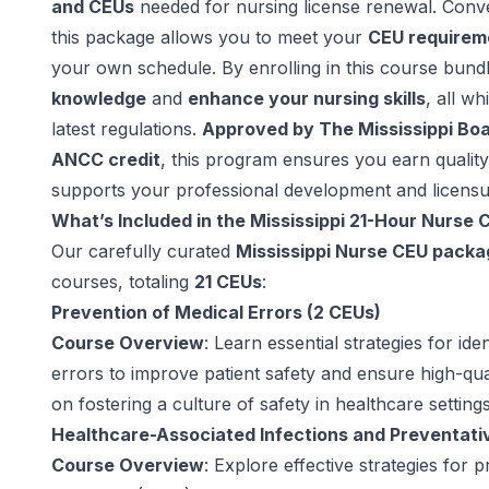
and CEUs
needed for nursing license renewal. Conve
this package allows you to meet your
CEU requirem
your own schedule. By enrolling in this course bund
knowledge
and
enhance your nursing skills
, all wh
latest regulations.
Approved by The Mississippi Boa
ANCC credit
, this program ensures you earn quality
supports your professional development and licensu
What’s Included in the Mississippi 21-Hour Nurse
Our carefully curated
Mississippi Nurse CEU packa
courses, totaling
21 CEUs
:
Prevention of Medical Errors (2 CEUs)
Course Overview
: Learn essential strategies for id
errors to improve patient safety and ensure high-qua
on fostering a culture of safety in healthcare settings
Healthcare-Associated Infections and Preventati
Course Overview
: Explore effective strategies for