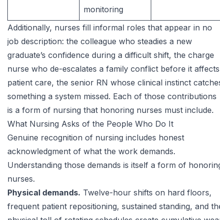
monitoring
Additionally, nurses fill informal roles that appear in no
job description: the colleague who steadies a new
graduate’s confidence during a difficult shift, the charge
nurse who de-escalates a family conflict before it affects
patient care, the senior RN whose clinical instinct catche
something a system missed. Each of those contributions
is a form of nursing that honoring nurses must include.
What Nursing Asks of the People Who Do It
Genuine recognition of nursing includes honest
acknowledgment of what the work demands.
Understanding those demands is itself a form of honorin
nurses.
Physical demands.
Twelve-hour shifts on hard floors,
frequent patient repositioning, sustained standing, and th