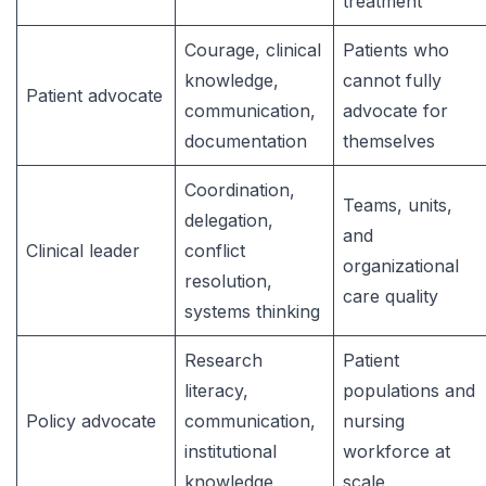
treatment
Courage, clinical
Patients who
knowledge,
cannot fully
Patient advocate
communication,
advocate for
documentation
themselves
Coordination,
Teams, units,
delegation,
and
Clinical leader
conflict
organizational
resolution,
care quality
systems thinking
Research
Patient
literacy,
populations and
Policy advocate
communication,
nursing
institutional
workforce at
knowledge
scale