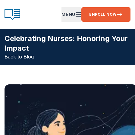
Skip to content
CE Ready
MENU
ENROLL NOW
OPEN MAIN MENU
Celebrating Nurses: Honoring Your
Impact
Back to Blog