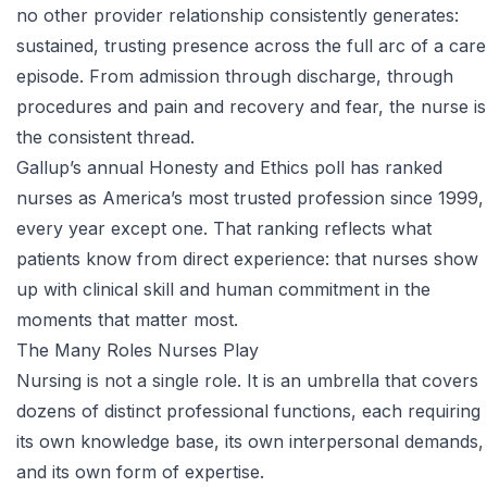
no other provider relationship consistently generates:
sustained, trusting presence across the full arc of a care
episode. From admission through discharge, through
procedures and pain and recovery and fear, the nurse is
the consistent thread.
Gallup’s annual Honesty and Ethics poll
has ranked
nurses as America’s most trusted profession since 1999,
every year except one. That ranking reflects what
patients know from direct experience: that nurses show
up with clinical skill and human commitment in the
moments that matter most.
The Many Roles Nurses Play
Nursing is not a single role. It is an umbrella that covers
dozens of distinct professional functions, each requiring
its own knowledge base, its own interpersonal demands,
and its own form of expertise.