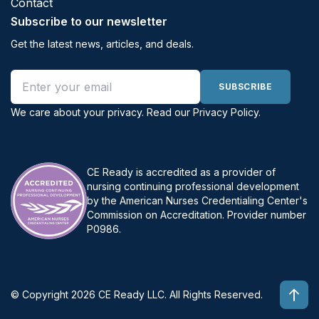
Contact
Subscribe to our newsletter
Get the latest news, articles, and deals.
Email address
SUBSCRIBE
We care about your privacy. Read our
Privacy Policy
.
CE Ready is accredited as a provider of
nursing continuing professional development
by the American Nurses Credentialing Center's
Commission on Accreditation. Provider number
P0986.
© Copyright 2026 CE Ready LLC. All Rights Reserved.
Top 