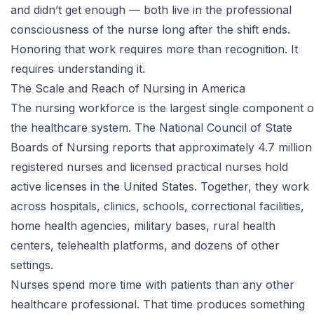
and didn’t get enough — both live in the professional
consciousness of the nurse long after the shift ends.
Honoring that work requires more than recognition. It
requires understanding it.
The Scale and Reach of Nursing in America
The nursing workforce is the largest single component o
the healthcare system. The
National Council of State
Boards of Nursing
reports that approximately 4.7 million
registered nurses and licensed practical nurses hold
active licenses in the United States. Together, they work
across hospitals, clinics, schools, correctional facilities,
home health agencies, military bases, rural health
centers, telehealth platforms, and dozens of other
settings.
Nurses spend more time with patients than any other
healthcare professional. That time produces something