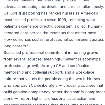
time with patients than any other provider. They
advocate, educate, coordinate, and care simultaneously.
Gallup’s trust polling has ranked nurses as America’s
most trusted profession since 1999, reflecting what
patients experience directly: consistent, skilled, human-
centered care across the moments that matter most.
How do nurses sustain professional commitment across
long careers?
Sustained professional commitment in nursing grows
from several sources: meaningful patient relationships,
professional growth through CE and certification,
mentorship and collegial support, and a workplace
culture that values the people doing the work. Nurses
who approach CE deliberately — choosing courses that
build genuine competency rather than satisfy complianc
alone — report higher professional satisfaction and