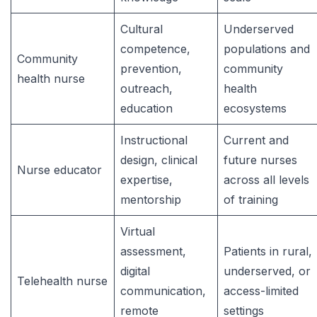
Cultural
Underserved
competence,
populations and
Community
prevention,
community
health nurse
outreach,
health
education
ecosystems
Instructional
Current and
design, clinical
future nurses
Nurse educator
expertise,
across all levels
mentorship
of training
Virtual
assessment,
Patients in rural,
digital
underserved, or
Telehealth nurse
communication,
access-limited
remote
settings