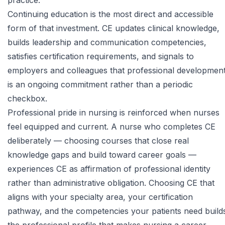
practice.
Continuing education is the most direct and accessible
form of that investment. CE updates clinical knowledge,
builds leadership and communication competencies,
satisfies certification requirements, and signals to
employers and colleagues that professional developmen
is an ongoing commitment rather than a periodic
checkbox.
Professional pride in nursing is reinforced when nurses
feel equipped and current. A nurse who completes CE
deliberately — choosing courses that close real
knowledge gaps and build toward career goals —
experiences CE as affirmation of professional identity
rather than administrative obligation. Choosing CE that
aligns with your specialty area, your certification
pathway, and the competencies your patients need build