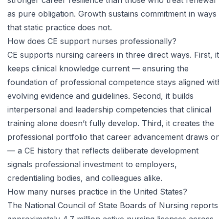
stronger career resilience than those who treat renewal
as pure obligation. Growth sustains commitment in ways
that static practice does not.
How does CE support nurses professionally?
CE supports nursing careers in three direct ways. First, it
keeps clinical knowledge current — ensuring the
foundation of professional competence stays aligned wit
evolving evidence and guidelines. Second, it builds
interpersonal and leadership competencies that clinical
training alone doesn’t fully develop. Third, it creates the
professional portfolio that career advancement draws o
— a CE history that reflects deliberate development
signals professional investment to employers,
credentialing bodies, and colleagues alike.
How many nurses practice in the United States?
The National Council of State Boards of Nursing reports