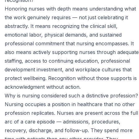
recognition?
Honoring nurses with depth means understanding what
the work genuinely requires — not just celebrating it
abstractly. It means recognizing the clinical skill,
emotional labor, physical demands, and sustained
professional commitment that nursing encompasses. It
also means actively supporting nurses through adequate
staffing, access to continuing education, professional
development investment, and workplace cultures that
protect wellbeing. Recognition without those supports is
acknowledgment without action.
Why is nursing considered such a distinctive profession?
Nursing occupies a position in healthcare that no other
profession replicates. Nurses are present across the full
arc of a care episode — admissions, procedures,
recovery, discharge, and follow-up. They spend more