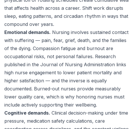
physical toll of rotating schedules create cumulative wea
that affects health across a career. Shift work disrupts
sleep, eating patterns, and circadian rhythm in ways that
compound over years.
Emotional demands.
Nursing involves sustained contact
with suffering — pain, fear, grief, death, and the families
of the dying. Compassion fatigue and burnout are
occupational risks, not personal failures. Research
published in the
Journal of Nursing Administration
links
high nurse engagement to lower patient mortality and
higher satisfaction — and the inverse is equally
documented. Burned-out nurses provide measurably
lower quality care, which is why honoring nurses must
include actively supporting their wellbeing.
Cognitive demands.
Clinical decision-making under time
pressure, medication safety calculations, care