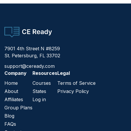
CE Ready
7901 4th Street N #8259
St. Petersburg, FL 33702
support@ceready.com
Company
Resources
Legal
Home
Courses
Terms of Service
About
States
Privacy Policy
Affiliates
Log in
Group Plans
Blog
FAQs