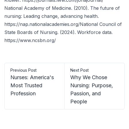
Kluwer.
https://journals.lww.com/jonajournal/
National Academy of Medicine. (2010). The future of
nursing: Leading change, advancing health.
https://nap.nationalacademies.org/
National Council of
State Boards of Nursing. (2024). Workforce data.
https://www.ncsbn.org/
Previous Post
Next Post
Nurses: America's
Why We Chose
Most Trusted
Nursing: Purpose,
Profession
Passion, and
People