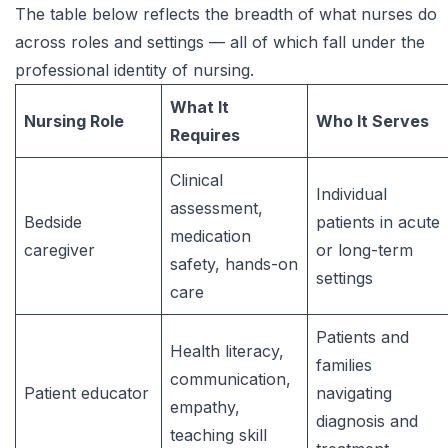
The table below reflects the breadth of what nurses do
across roles and settings — all of which fall under the
professional identity of nursing.
What It
Nursing Role
Who It Serves
Requires
Clinical
Individual
assessment,
Bedside
patients in acute
medication
caregiver
or long-term
safety, hands-on
settings
care
Patients and
Health literacy,
families
communication,
Patient educator
navigating
empathy,
diagnosis and
teaching skill