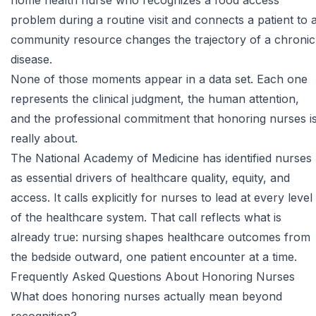
home health nurse who recognizes a food access
problem during a routine visit and connects a patient to 
community resource changes the trajectory of a chronic
disease.
None of those moments appear in a data set. Each one
represents the clinical judgment, the human attention,
and the professional commitment that honoring nurses i
really about.
The
National Academy of Medicine
has identified nurses
as essential drivers of healthcare quality, equity, and
access. It calls explicitly for nurses to lead at every level
of the healthcare system. That call reflects what is
already true: nursing shapes healthcare outcomes from
the bedside outward, one patient encounter at a time.
Frequently Asked Questions About Honoring Nurses
What does honoring nurses actually mean beyond