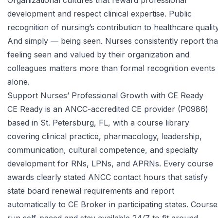
Organizational cultures that reward professional
development and respect clinical expertise. Public
recognition of nursing’s contribution to healthcare quality
And simply — being seen. Nurses consistently report tha
feeling seen and valued by their organization and
colleagues matters more than formal recognition events
alone.
Support Nurses’ Professional Growth with CE Ready
CE Ready is an ANCC-accredited CE provider (P0986)
based in St. Petersburg, FL, with a course library
covering clinical practice, pharmacology, leadership,
communication, cultural competence, and specialty
development for RNs, LPNs, and APRNs. Every course
awards clearly stated ANCC contact hours that satisfy
state board renewal requirements and report
automatically to CE Broker in participating states. Course