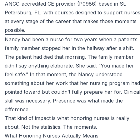
ANCC-accredited CE provider (P0986) based in St.
Petersburg, FL, with courses designed to support nurse
at every stage of the career that makes those moments
possible.
Nancy had been a nurse for two years when a patient’s
family member stopped her in the hallway after a shift.
The patient had died that morning. The family member
didn’t say anything elaborate. She said: “You made her
feel safe.” In that moment, the Nancy understood
something about her work that her nursing program had
pointed toward but couldn’t fully prepare her for. Clinica
skill was necessary. Presence was what made the
difference.
That kind of impact is what honoring nurses is really
about. Not the statistics. The moments.
What Honoring Nurses Actually Means