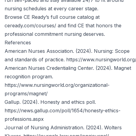
run self-paced and stay available 24/7 to fit around
nursing schedules at every career stage.
Browse CE Ready’s
full course catalog at
ceready.com/courses/
and find CE that honors the
professional commitment nursing deserves.
References
American Nurses Association. (2024). Nursing: Scope
and standards of practice.
https://www.nursingworld.org
American Nurses Credentialing Center. (2024). Magnet
recognition program.
https://www.nursingworld.org/organizational-
programs/magnet/
Gallup. (2024). Honesty and ethics poll.
https://news.gallup.com/poll/1654/honesty-ethics-
professions.aspx
Journal of Nursing Administration. (2024). Wolters