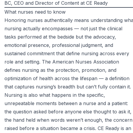
BC
, CEO and Director of Content at CE Ready
What nurses need to know
Honoring nurses authentically means understanding wha
nursing actually encompasses — not just the clinical
tasks performed at the bedside but the advocacy,
emotional presence, professional judgment, and
sustained commitment that define nursing across every
role and setting. The
American Nurses Association
defines nursing as the protection, promotion, and
optimization of health across the lifespan — a definition
that captures nursing’s breadth but can’t fully contain it.
Nursing is also what happens in the specific,
unrepeatable moments between a nurse and a patient:
the question asked before anyone else thought to ask it,
the hand held when words weren’t enough, the concern
raised before a situation became a crisis. CE Ready is an