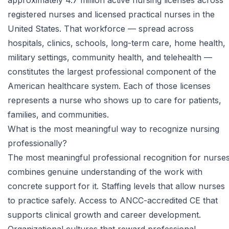
approximately 4.7 million active nursing licenses across
registered nurses and licensed practical nurses in the
United States. That workforce — spread across
hospitals, clinics, schools, long-term care, home health,
military settings, community health, and telehealth —
constitutes the largest professional component of the
American healthcare system. Each of those licenses
represents a nurse who shows up to care for patients,
families, and communities.
What is the most meaningful way to recognize nursing
professionally?
The most meaningful professional recognition for nurse
combines genuine understanding of the work with
concrete support for it. Staffing levels that allow nurses
to practice safely. Access to ANCC-accredited CE that
supports clinical growth and career development.