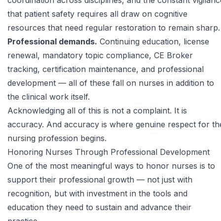
coordination across disciplines, and the constant vigilanc
that patient safety requires all draw on cognitive
resources that need regular restoration to remain sharp.
Professional demands.
Continuing education, license
renewal, mandatory topic compliance, CE Broker
tracking, certification maintenance, and professional
development — all of these fall on nurses in addition to
the clinical work itself.
Acknowledging all of this is not a complaint. It is
accuracy. And accuracy is where genuine respect for th
nursing profession begins.
Honoring Nurses Through Professional Development
One of the most meaningful ways to honor nurses is to
support their professional growth — not just with
recognition, but with investment in the tools and
education they need to sustain and advance their