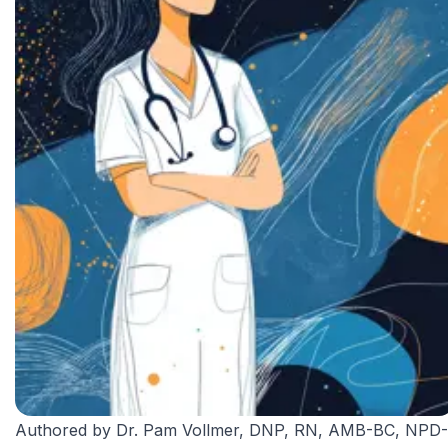
Authored by
Dr. Pam Vollmer, DNP, RN, AMB-BC, NPD-