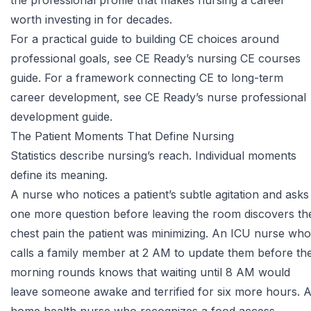
the professional profile that makes nursing a career
worth investing in for decades.
For a practical guide to building CE choices around
professional goals, see CE Ready’s
nursing CE courses
guide
. For a framework connecting CE to long-term
career development, see CE Ready’s
nurse professional
development guide
.
The Patient Moments That Define Nursing
Statistics describe nursing’s reach. Individual moments
define its meaning.
A nurse who notices a patient’s subtle agitation and asks
one more question before leaving the room discovers th
chest pain the patient was minimizing. An ICU nurse who
calls a family member at 2 AM to update them before th
morning rounds knows that waiting until 8 AM would
leave someone awake and terrified for six more hours. 