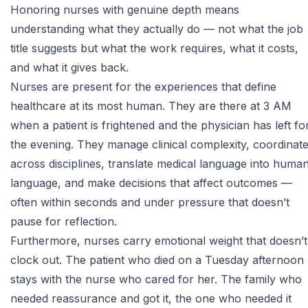
Honoring nurses with genuine depth means
understanding what they actually do — not what the job
title suggests but what the work requires, what it costs,
and what it gives back.
Nurses are present for the experiences that define
healthcare at its most human. They are there at 3 AM
when a patient is frightened and the physician has left fo
the evening. They manage clinical complexity, coordinat
across disciplines, translate medical language into huma
language, and make decisions that affect outcomes —
often within seconds and under pressure that doesn’t
pause for reflection.
Furthermore, nurses carry emotional weight that doesn’t
clock out. The patient who died on a Tuesday afternoon
stays with the nurse who cared for her. The family who
needed reassurance and got it, the one who needed it