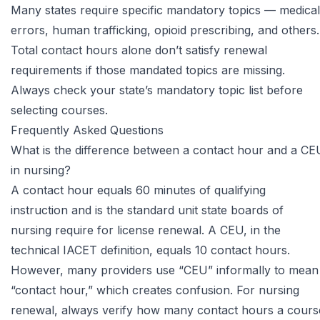
Many states require specific mandatory topics — medical
errors, human trafficking, opioid prescribing, and others.
Total contact hours alone don’t satisfy renewal
requirements if those mandated topics are missing.
Always check your state’s mandatory topic list before
selecting courses.
Frequently Asked Questions
What is the difference between a contact hour and a CE
in nursing?
A contact hour equals 60 minutes of qualifying
instruction and is the standard unit state boards of
nursing require for license renewal. A CEU, in the
technical IACET definition, equals 10 contact hours.
However, many providers use “CEU” informally to mean
“contact hour,” which creates confusion. For nursing
renewal, always verify how many contact hours a cours