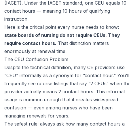
(IACET)
. Under the IACET standard, one CEU equals 10
contact hours — meaning 10 hours of qualifying
instruction.
Here is the critical point every nurse needs to know:
state boards of nursing do not require CEUs. They
require contact hours.
That distinction matters
enormously at renewal time.
The CEU Confusion Problem
Despite the technical definition, many CE providers use
“CEU” informally as a synonym for “contact hour.” You’l
frequently see course listings that say “2 CEUs” when th
provider actually means 2 contact hours. This informal
usage is common enough that it creates widespread
confusion — even among nurses who have been
managing renewals for years.
The safest rule: always ask how many contact hours a