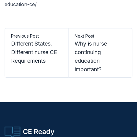
education-ce/
Previous Post
Next Post
Different States,
Why is nurse
Different nurse CE
continuing
Requirements
education
important?
CE Ready