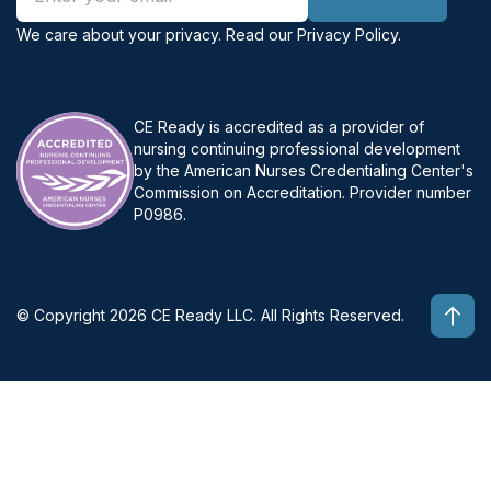
We care about your privacy. Read our
Privacy Policy
.
CE Ready is accredited as a provider of
nursing continuing professional development
by the American Nurses Credentialing Center's
Commission on Accreditation. Provider number
P0986.
© Copyright 2026 CE Ready LLC. All Rights Reserved.
Top 