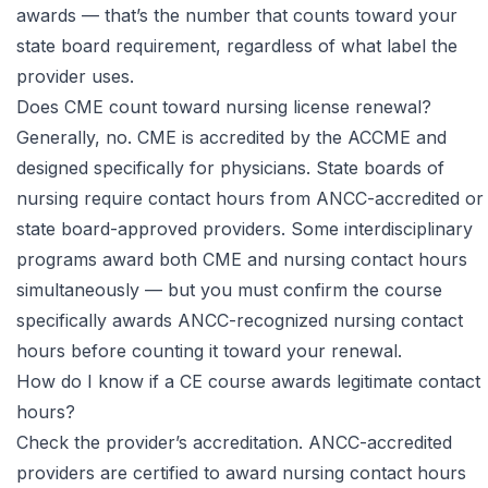
awards — that’s the number that counts toward your
state board requirement, regardless of what label the
provider uses.
Does CME count toward nursing license renewal?
Generally, no. CME is accredited by the ACCME and
designed specifically for physicians. State boards of
nursing require contact hours from ANCC-accredited or
state board-approved providers. Some interdisciplinary
programs award both CME and nursing contact hours
simultaneously — but you must confirm the course
specifically awards ANCC-recognized nursing contact
hours before counting it toward your renewal.
How do I know if a CE course awards legitimate contact
hours?
Check the provider’s accreditation. ANCC-accredited
providers are certified to award nursing contact hours