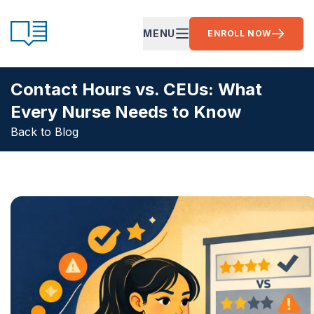
Skip to content
CE Ready
MENU
ENROLL NOW
OPEN MAIN MENU
Contact Hours vs. CEUs: What
Every Nurse Needs to Know
Back to Blog