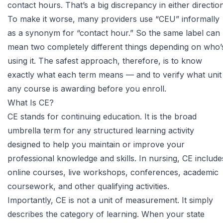
contact hours. That’s a big discrepancy in either direction
To make it worse, many providers use “CEU” informally
as a synonym for “contact hour.” So the same label can
mean two completely different things depending on who’
using it. The safest approach, therefore, is to know
exactly what each term means — and to verify what unit
any course is awarding before you enroll.
What Is CE?
CE stands for continuing education. It is the broad
umbrella term for any structured learning activity
designed to help you maintain or improve your
professional knowledge and skills. In nursing, CE include
online courses, live workshops, conferences, academic
coursework, and other qualifying activities.
Importantly, CE is not a unit of measurement. It simply
describes the category of learning. When your state