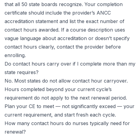
that all 50 state boards recognize. Your completion
certificate should include the provider’s ANCC
accreditation statement and list the exact number of
contact hours awarded. If a course description uses
vague language about accreditation or doesn’t specify
contact hours clearly, contact the provider before
enrolling.
Do contact hours carry over if I complete more than my
state requires?
No. Most states do not allow contact hour carryover.
Hours completed beyond your current cycle’s
requirement do not apply to the next renewal period.
Plan your CE to meet — not significantly exceed — your
current requirement, and start fresh each cycle.
How many contact hours do nurses typically need for
renewal?