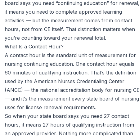
board says you need “continuing education” for renewal
it means you need to complete approved learning
activities — but the measurement comes from contact
hours, not from CE itself. That distinction matters when
you’re counting toward your renewal total.
What Is a Contact Hour?
A contact hour is the standard unit of measurement for
nursing continuing education. One contact hour equals
60 minutes of qualifying instruction. That’s the definition
used by the
American Nurses Credentialing Center
(ANCC)
— the national accreditation body for nursing C
— and it’s the measurement every state board of nursing
uses for license renewal requirements.
So when your state board says you need 27 contact
hours, it means 27 hours of qualifying instruction from
an approved provider. Nothing more complicated than