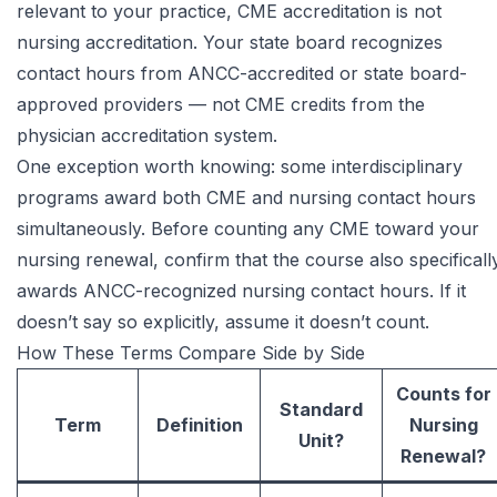
relevant to your practice, CME accreditation is not
nursing accreditation. Your state board recognizes
contact hours from ANCC-accredited or state board-
approved providers — not CME credits from the
physician accreditation system.
One exception worth knowing: some interdisciplinary
programs award both CME and nursing contact hours
simultaneously. Before counting any CME toward your
nursing renewal, confirm that the course also specificall
awards ANCC-recognized nursing contact hours. If it
doesn’t say so explicitly, assume it doesn’t count.
How These Terms Compare Side by Side
Counts for
Standard
Term
Definition
Nursing
Unit?
Renewal?