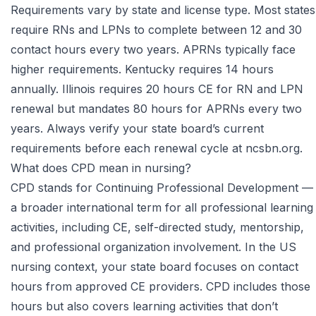
Requirements vary by state and license type. Most states
require RNs and LPNs to complete between 12 and 30
contact hours every two years. APRNs typically face
higher requirements. Kentucky requires 14 hours
annually. Illinois requires 20 hours CE for RN and LPN
renewal but mandates 80 hours for APRNs every two
years. Always verify your state board’s current
requirements before each renewal cycle at
ncsbn.org
.
What does CPD mean in nursing?
CPD stands for Continuing Professional Development —
a broader international term for all professional learning
activities, including CE, self-directed study, mentorship,
and professional organization involvement. In the US
nursing context, your state board focuses on contact
hours from approved CE providers. CPD includes those
hours but also covers learning activities that don’t