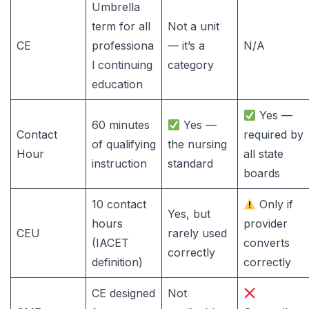
Umbrella
term for all
Not a unit
CE
professiona
— it’s a
N/A
l continuing
category
education
Yes —
60 minutes
Yes —
Contact
required by
of qualifying
the nursing
Hour
all state
instruction
standard
boards
10 contact
Only if
Yes, but
hours
provider
CEU
rarely used
(IACET
converts
correctly
definition)
correctly
CE designed
Not