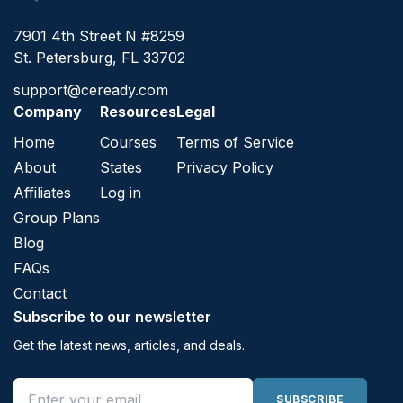
7901 4th Street N #8259
St. Petersburg, FL 33702
support@ceready.com
Company
Resources
Legal
Home
Courses
Terms of Service
About
States
Privacy Policy
Affiliates
Log in
Group Plans
Blog
FAQs
Contact
Subscribe to our newsletter
Get the latest news, articles, and deals.
Email address
SUBSCRIBE