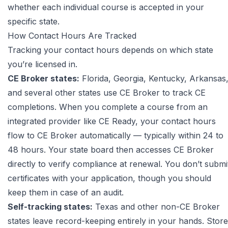
whether each individual course is accepted in your
specific state.
How Contact Hours Are Tracked
Tracking your contact hours depends on which state
you’re licensed in.
CE Broker states:
Florida, Georgia, Kentucky, Arkansas
and several other states use
CE Broker
to track CE
completions. When you complete a course from an
integrated provider like CE Ready, your contact hours
flow to CE Broker automatically — typically within 24 to
48 hours. Your state board then accesses CE Broker
directly to verify compliance at renewal. You don’t submi
certificates with your application, though you should
keep them in case of an audit.
Self-tracking states:
Texas and other non-CE Broker
states leave record-keeping entirely in your hands. Store