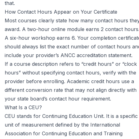
that.
How Contact Hours Appear on Your Certificate
Most courses clearly state how many contact hours the
award. A two-hour online module earns 2 contact hours
A six-hour workshop earns 6. Your completion certificat
should always list the exact number of contact hours an
include your provider’s ANCC accreditation statement.
If a course description refers to “credit hours” or “clock
hours” without specifying contact hours, verify with the
provider before enrolling. Academic credit hours use a
different conversion rate that may not align directly with
your state board’s contact hour requirement.
What Is a CEU?
CEU stands for Continuing Education Unit. It is a specific
unit of measurement defined by the
International
Association for Continuing Education and Training