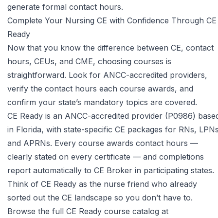
generate formal contact hours.
Complete Your Nursing CE with Confidence Through CE
Ready
Now that you know the difference between CE, contact
hours, CEUs, and CME, choosing courses is
straightforward. Look for ANCC-accredited providers,
verify the contact hours each course awards, and
confirm your state’s mandatory topics are covered.
CE Ready is an ANCC-accredited provider (P0986) base
in Florida, with state-specific CE packages for RNs, LPNs
and APRNs. Every course awards contact hours —
clearly stated on every certificate — and completions
report automatically to CE Broker in participating states.
Think of CE Ready as the nurse friend who already
sorted out the CE landscape so you don’t have to.
Browse the full CE Ready course catalog at