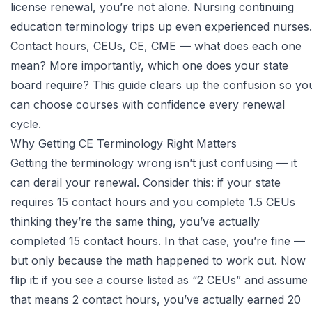
license renewal, you’re not alone. Nursing continuing
education terminology trips up even experienced nurses.
Contact hours, CEUs, CE, CME — what does each one
mean? More importantly, which one does your state
board require? This guide clears up the confusion so yo
can choose courses with confidence every renewal
cycle.
Why Getting CE Terminology Right Matters
Getting the terminology wrong isn’t just confusing — it
can derail your renewal. Consider this: if your state
requires 15 contact hours and you complete 1.5 CEUs
thinking they’re the same thing, you’ve actually
completed 15 contact hours. In that case, you’re fine —
but only because the math happened to work out. Now
flip it: if you see a course listed as “2 CEUs” and assume
that means 2 contact hours, you’ve actually earned 20