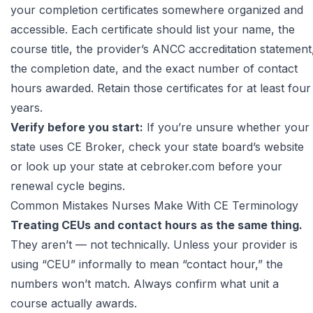
your completion certificates somewhere organized and
accessible. Each certificate should list your name, the
course title, the provider’s ANCC accreditation statement
the completion date, and the exact number of contact
hours awarded. Retain those certificates for at least four
years.
Verify before you start:
If you’re unsure whether your
state uses CE Broker, check your state board’s website
or look up your state at
cebroker.com
before your
renewal cycle begins.
Common Mistakes Nurses Make With CE Terminology
Treating CEUs and contact hours as the same thing.
They aren’t — not technically. Unless your provider is
using “CEU” informally to mean “contact hour,” the
numbers won’t match. Always confirm what unit a
course actually awards.