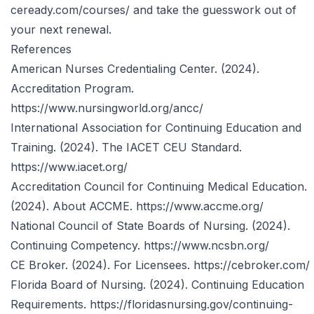
ceready.com/courses/
and take the guesswork out of
your next renewal.
References
American Nurses Credentialing Center. (2024).
Accreditation Program.
https://www.nursingworld.org/ancc/
International Association for Continuing Education and
Training. (2024). The IACET CEU Standard.
https://www.iacet.org/
Accreditation Council for Continuing Medical Education.
(2024). About ACCME.
https://www.accme.org/
National Council of State Boards of Nursing. (2024).
Continuing Competency.
https://www.ncsbn.org/
CE Broker. (2024). For Licensees.
https://cebroker.com/
Florida Board of Nursing. (2024). Continuing Education
Requirements.
https://floridasnursing.gov/continuing-