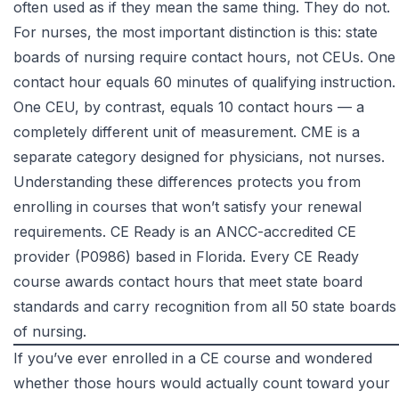
often used as if they mean the same thing. They do not.
For nurses, the most important distinction is this: state
boards of nursing require contact hours, not CEUs. One
contact hour equals 60 minutes of qualifying instruction.
One CEU, by contrast, equals 10 contact hours — a
completely different unit of measurement. CME is a
separate category designed for physicians, not nurses.
Understanding these differences protects you from
enrolling in courses that won’t satisfy your renewal
requirements. CE Ready is an ANCC-accredited CE
provider (P0986) based in Florida. Every CE Ready
course awards contact hours that meet state board
standards and carry recognition from all 50 state boards
of nursing.
If you’ve ever enrolled in a CE course and wondered
whether those hours would actually count toward your