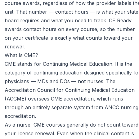
course awards, regardless of how the provider labels th
unit. That number — contact hours — is what your state
board requires and what you need to track. CE Ready
awards contact hours on every course, so the number
on your certificate is exactly what counts toward your
renewal.
What Is CME?
CME stands for Continuing Medical Education. It is the
category of continuing education designed specifically fo
physicians — MDs and DOs — not nurses. The
Accreditation Council for Continuing Medical Education
(ACCME) oversees CME accreditation, which runs
through an entirely separate system from ANCC nursing
accreditation.
As a nurse, CME courses generally do not count toward
your license renewal. Even when the clinical content is