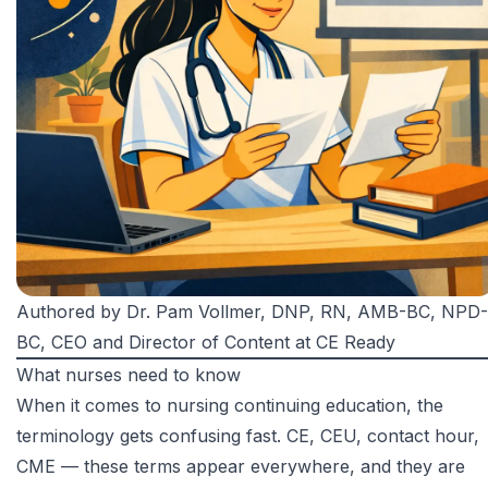
Authored by
Dr. Pam Vollmer, DNP, RN, AMB-BC, NPD-
BC
, CEO and Director of Content at CE Ready
What nurses need to know
When it comes to nursing continuing education, the
terminology gets confusing fast. CE, CEU, contact hour,
CME — these terms appear everywhere, and they are