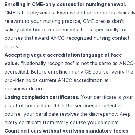
Enrolling in CME-only courses for nursing renewal.
CME is for physicians. Even when the content is clinicall
relevant to your nursing practice, CME credits don’t
satisfy state board requirements. Look specifically for
courses that award ANCC-recognized nursing contact
hours.
Accepting vague accreditation language at face
value.
“Nationally recognized” is not the same as ANCC
accredited. Before enrolling in any CE course, verify the
provider holds current ANCC accreditation at
nursingworld.org
.
Losing completion certificates.
Your certificate is your
proof of completion. If CE Broker doesn’t reflect a
course, your certificate resolves the discrepancy. Keep
every certificate from every course you complete.
Counting hours without verifying mandatory topics.