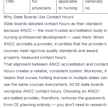
CME
for
applicable
Generally
physicians
to nursing
no
Why State Boards Use Contact Hours
State boards adopted contact hours as their standard
because ANCC — the most trusted accreditation body in
nursing professional development — uses them. When
ANCC accredits a provider, it certifies that the provider’s
courses meet rigorous quality standards and award
properly measured contact hours.
That alignment between ANCC accreditation and contact
hours creates a reliable, consistent system. Moreover, it
means that nurses holding licenses in multiple states can
use the same courses everywhere. All 50 state boards
recognize ANCC contact hours. Choosing an ANCC-
accredited provider, therefore, removes the guesswork
from CE planning entirely — you don’t need to research