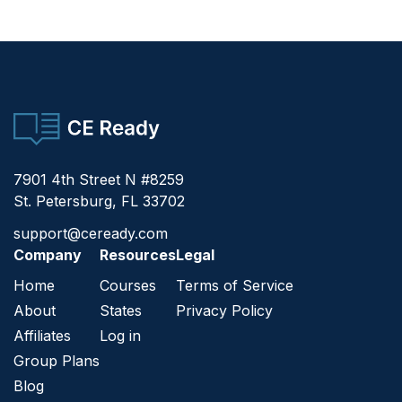
CE Ready
7901 4th Street N #8259
St. Petersburg, FL 33702
support@ceready.com
Company
Resources
Legal
Home
Courses
Terms of Service
About
States
Privacy Policy
Affiliates
Log in
Group Plans
Blog