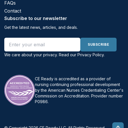
FAQs
Contact
Subscribe to our newsletter
Get the latest news, articles, and deals.
Email address
SUBSCRIBE
We care about your privacy. Read our
Privacy Policy
.
CE Ready is accredited as a provider of
nursing continuing professional development
by the American Nurses Credentialing Center's
Commission on Accreditation. Provider number
P0986.
© Copyright 2026 CE Ready LLC. All Rights Reserved.