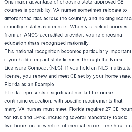
One major advantage of choosing state-approved CE
courses is portability. VA nurses sometimes relocate to
different facilities across the country, and holding license
in multiple states is common. When you select courses
from an ANCC-accredited provider, you’re choosing
education that’s recognized nationally.
This national recognition becomes particularly important
if you hold compact state licenses through the
Nurse
Licensure Compact
(NLC). If you hold an NLC multistate
license, you renew and meet CE set by your home state.
Florida as an Example
Florida represents a significant market for nurse
continuing education, with specific requirements that
many VA nurses must meet.
Florida requires 27 CE hour
for RNs and LPNs, including several mandatory topics:
two hours on prevention of medical errors, one hour on