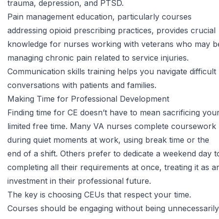
trauma, depression, and PTSD.
Pain management education, particularly courses
addressing opioid prescribing practices, provides crucial
knowledge for nurses working with veterans who may b
managing chronic pain related to service injuries.
Communication skills training helps you navigate difficult
conversations with patients and families.
Making Time for Professional Development
Finding time for CE doesn’t have to mean sacrificing you
limited free time. Many VA nurses complete coursework
during quiet moments at work, using break time or the
end of a shift. Others prefer to dedicate a weekend day t
completing all their requirements at once, treating it as a
investment in their professional future.
The key is choosing CEUs that respect your time.
Courses should be engaging without being unnecessarily