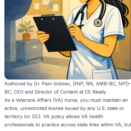
Authored by
Dr. Pam Vollmer, DNP, RN, AMB-BC, NPD-
BC
, CEO and Director of Content at CE Ready
As a
Veterans Affairs
(VA) nurse, you must maintain an
active, unrestricted license issued by any U.S. state or
territory (or DC). VA policy allows VA health
professionals to practice across state lines within VA, bu