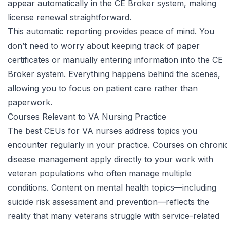
appear automatically in the CE Broker system, making
license renewal straightforward.
This automatic reporting provides peace of mind. You
don’t need to worry about keeping track of paper
certificates or manually entering information into the CE
Broker system. Everything happens behind the scenes,
allowing you to focus on patient care rather than
paperwork.
Courses Relevant to VA Nursing Practice
The best CEUs for VA nurses address topics you
encounter regularly in your practice. Courses on chroni
disease management apply directly to your work with
veteran populations who often manage multiple
conditions. Content on mental health topics—including
suicide risk assessment and prevention—reflects the
reality that many veterans struggle with service-related