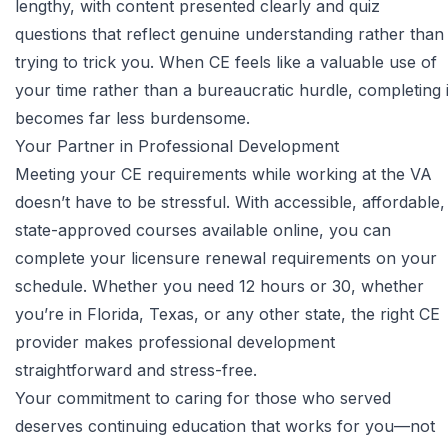
lengthy, with content presented clearly and quiz
questions that reflect genuine understanding rather than
trying to trick you. When CE feels like a valuable use of
your time rather than a bureaucratic hurdle, completing i
becomes far less burdensome.
Your Partner in Professional Development
Meeting your CE requirements while working at the VA
doesn’t have to be stressful. With accessible, affordable,
state-approved courses available online, you can
complete your licensure renewal requirements on your
schedule. Whether you need 12 hours or 30, whether
you’re in Florida, Texas, or any other state, the right CE
provider makes professional development
straightforward and stress-free.
Your commitment to caring for those who served
deserves continuing education that works for you—not