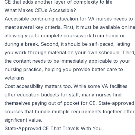
CE that adds another layer of complexity to life.
What Makes CEUs Accessible?
Accessible continuing education for VA nurses
needs to
meet several key criteria. First, it must be available online
allowing you to complete coursework from home or
during a break. Second, it should be self-paced, letting
you work through material on your own schedule. Third
the content needs to be immediately applicable to your
nursing practice, helping you provide better care to
veterans.
Cost accessibility matters too. While some VA facilities
offer education budgets for staff, many nurses find
themselves paying out of pocket for CE. State-approved
courses that bundle multiple requirements together offer
significant value.
State-Approved CE That Travels With You