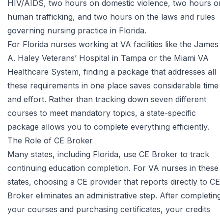
HIV/AIDS, two hours on domestic violence, two hours o
human trafficking, and two hours on the laws and rules
governing nursing practice in Florida.
For Florida nurses working at VA facilities like the James
A. Haley Veterans’ Hospital in Tampa or the Miami VA
Healthcare System, finding a package that addresses all
these requirements in one place saves considerable time
and effort. Rather than tracking down seven different
courses to meet mandatory topics, a state-specific
package allows you to complete everything efficiently.
The Role of CE Broker
Many states, including Florida, use
CE Broker
to track
continuing education completion. For VA nurses in these
states, choosing a CE provider that reports directly to CE
Broker eliminates an administrative step. After completin
your courses and purchasing certificates, your credits