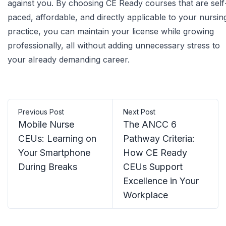
against you. By choosing
CE Ready courses
that are self
paced, affordable, and directly applicable to your nursin
practice, you can maintain your license while growing
professionally, all without adding unnecessary stress to
your already demanding career.
Previous Post
Next Post
Mobile Nurse
The ANCC 6
CEUs: Learning on
Pathway Criteria:
Your Smartphone
How CE Ready
During Breaks
CEUs Support
Excellence in Your
Workplace