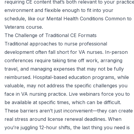
requiring CE content that’s both relevant to your practic
environment and flexible enough to fit into your
schedule, like our
Mental Health Conditions Common to
Veterans course
.
The Challenge of Traditional CE Formats
Traditional approaches to nurse professional
development often fall short for VA nurses. In-person
conferences require taking time off work, arranging
travel, and managing expenses that may not be fully
reimbursed. Hospital-based education programs, while
valuable, may not address the specific challenges you
face in VA nursing practice. Live webinars force you to
be available at specific times, which can be difficult.
These barriers aren’t just inconvenient—they can create
real stress around license renewal deadlines. When
you’re juggling 12-hour shifts, the last thing you need is