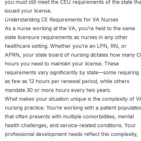
you must still meet the CEU requirements of the state tha
issued your license.
Understanding CE Requirements for VA Nurses
As a nurse working at the VA, you’re held to the same
state licensure requirements as nurses in any other
healthcare setting. Whether you’re an LPN, RN, or
APRN, your state board of nursing dictates how many C
hours you need to maintain your license. These
requirements vary significantly by state—some requiring
as few as 12 hours per renewal period, while others
mandate 30 or more hours every two years.
What makes your situation unique is the complexity of V
nursing practice. You’re working with a patient populatio
that often presents with multiple comorbidities, mental
health challenges, and service-related conditions. Your
professional development needs reflect this complexity,