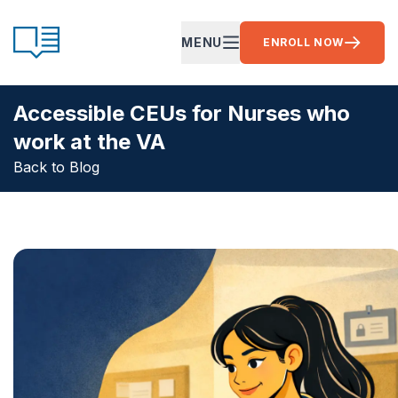
Skip to content
CE Ready
MENU
ENROLL NOW
OPEN MAIN MENU
Accessible CEUs for Nurses who
work at the VA
Back to Blog